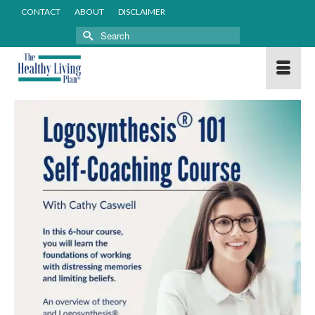
CONTACT
ABOUT
DISCLAIMER
Search
for: