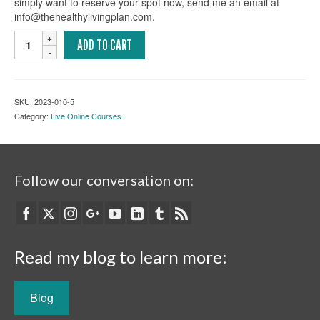
simply want to reserve your spot now, send me an email at
info@thehealthylivingplan.com.
Logosynthesis
ADD TO CART
101:
A
Self-
Coaching
SKU:
2023-010-5
Course
Category:
Live Online Courses
(Live,
Online)
quantity
Follow our conversation on:
Read my blog to learn more:
Blog