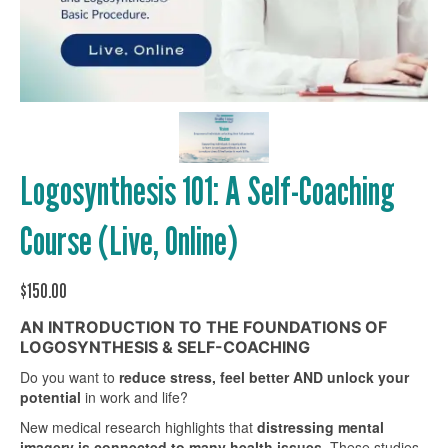
Logosynthesis 101: A Self-Coaching
Course (Live, Online)
$
150.00
AN INTRODUCTION TO THE FOUNDATIONS OF
LOGOSYNTHESIS & SELF-COACHING
Do you want to
reduce stress, feel better AND
unlock your
potential
in work and life?
New medical research highlights that
distressing mental
imagery is connected to many health issues
. These studies