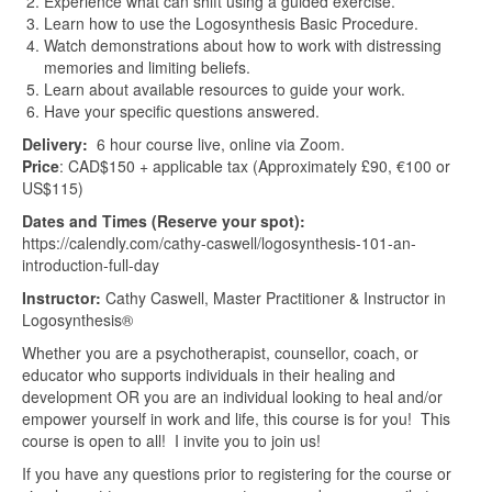
Experience what can shift using a guided exercise.
Learn how to use the Logosynthesis Basic Procedure.
Watch demonstrations about how to work with distressing
memories and limiting beliefs.
Learn about available resources to guide your work.
Have your specific questions answered.
Delivery:
6 hour course live, online via Zoom.
Price
: CAD$150 + applicable tax (Approximately £90, €100 or
US$115)
Dates and Times (Reserve your spot):
https://calendly.com/cathy-caswell/logosynthesis-101-an-
introduction-full-day
Instructor:
Cathy Caswell, Master Practitioner & Instructor in
Logosynthesis®
Whether you are a psychotherapist, counsellor, coach, or
educator who supports individuals in their healing and
development OR you are an individual looking to heal and/or
empower yourself in work and life, this course is for you! This
course is open to all! I invite you to join us!
If you have any questions prior to registering for the course or