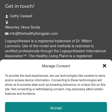
Get in touch!
Cathy Caswell
Waverley, Nova Scotia
info@thehealthylivingplan.com
Logosynthesis® is a registered trademark of Dr. Willem
Lammers. Use of the model and methods is restricted to
certified professionals through the Logosynthesis® International
Association™. The Healthy Living Plan® is a registered
trademark of Cathy Caswell, Waverley, NS, Canada.
Manage Consent
To provide the best experiences, we use technologies like cookies to store
and/or access device information. Consenting to these technologies will
allow us to process data such as browsing behaviour or unique IDs on this
site. Not consenting or withdrawing consent, may adversely affect certain
features and functions.
Accept