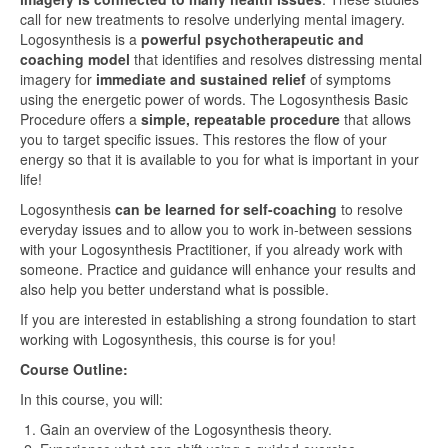
call for new treatments to resolve underlying mental imagery.
Logosynthesis is a
powerful psychotherapeutic and
coaching model
that identifies and resolves distressing mental
imagery for
immediate and sustained relief
of symptoms
using the energetic power of words. The Logosynthesis Basic
Procedure offers a
simple, repeatable procedure
that allows
you to target specific issues. This restores the flow of your
energy so that it is available to you for what is important in your
life!
Logosynthesis
can be learned for self-coaching
to resolve
everyday issues and to allow you to work in-between sessions
with your Logosynthesis Practitioner, if you already work with
someone. Practice and guidance will enhance your results and
also help you better understand what is possible.
If you are interested in establishing a strong foundation to start
working with Logosynthesis, this course is for you!
Course Outline:
In this course, you will:
Gain an overview of the Logosynthesis theory.