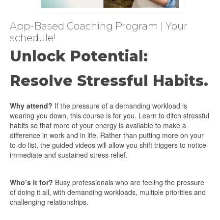
App-Based Coaching Program | Your
schedule!
Unlock Potential:
Resolve Stressful Habits.
Why attend?
If the pressure of a demanding workload is
wearing you down, this course is for you. Learn to ditch stressful
habits so that more of your energy is available to make a
difference in work and in life. Rather than putting more on your
to-do list, the guided videos will allow you shift triggers to notice
immediate and sustained stress relief.
Who’s it for?
Busy professionals who are feeling the pressure
of doing it all, with demanding workloads, multiple priorities and
challenging relationships.