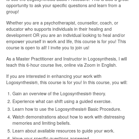
opportunity to ask your specific questions and learn from a
group!
Whether you are a psychotherapist, counsellor, coach, or
educator who supports individuals in their healing and
development OR you are an individual looking to heal and/or
empower yourself in work and life, this course is for you! This
course is open to all! I invite you to join us!
As a Master Practitioner and Instructor in Logosynthesis, I will
teach this 6-hour course live, online via Zoom in English.
If you are interested in enhancing your work with
Logosynthesis®, this course is for you! In this course, you will:
Gain an overview of the Logosynthesis® theory.
Experience what can shift using a guided exercise.
Learn how to use the Logosynthesis® Basic Procedure.
Watch demonstrations about how to work with distressing
memories and limiting beliefs.
Learn about available resources to guide your work.
Have your specific questions answered.