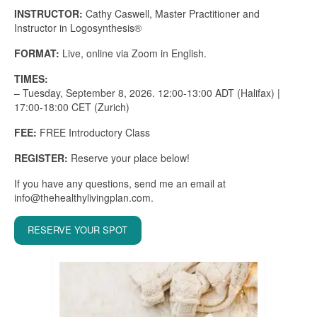
INSTRUCTOR:
Cathy Caswell, Master Practitioner and
Instructor in Logosynthesis®
FORMAT:
Live, online via Zoom in English.
TIMES:
– Tuesday, September 8, 2026. 12:00-13:00 ADT (Halifax) |
17:00-18:00 CET (Zurich)
FEE:
FREE Introductory Class
REGISTER:
Reserve your place below!
If you have any questions, send me an email at
info@thehealthylivingplan.com.
RESERVE YOUR SPOT