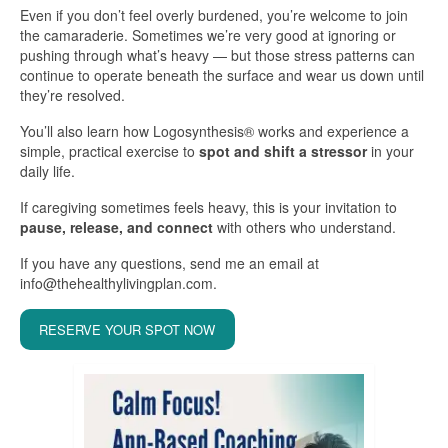
Even if you don’t feel overly burdened, you’re welcome to join
the camaraderie. Sometimes we’re very good at ignoring or
pushing through what’s heavy — but those stress patterns can
continue to operate beneath the surface and wear us down until
they’re resolved.
You’ll also learn how Logosynthesis® works and experience a
simple, practical exercise to
spot and shift a stressor
in your
daily life.
If caregiving sometimes feels heavy, this is your invitation to
pause, release, and connect
with others who understand.
If you have any questions, send me an email at
info@thehealthylivingplan.com.
RESERVE YOUR SPOT NOW