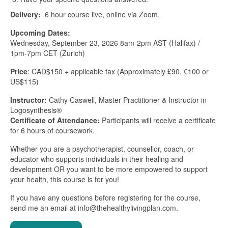
Delivery:
6 hour course live, online via Zoom.
Upcoming Dates:
Wednesday, September 23, 2026 8am-2pm AST (Halifax) /
1pm-7pm CET (Zurich)
Price
: CAD$150 + applicable tax (Approximately £90, €100 or
US$115)
Instructor:
Cathy Caswell, Master Practitioner & Instructor in
Logosynthesis®
Certificate of Attendance:
Participants will receive a certificate
for 6 hours of coursework.
Whether you are a psychotherapist, counsellor, coach, or
educator who supports individuals in their healing and
development OR you want to be more empowered to support
your health, this course is for you!
If you have any questions before registering for the course,
send me an email at info@thehealthylivingplan.com.