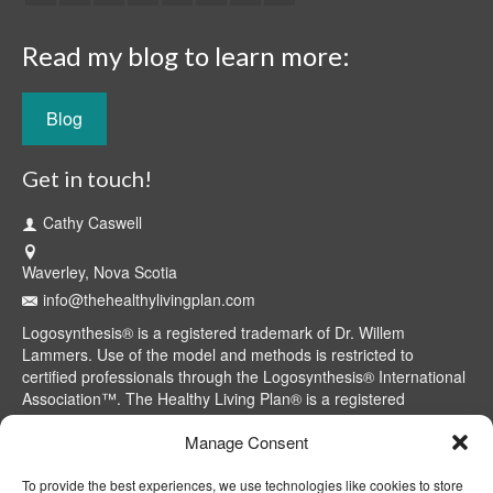
Read my blog to learn more:
Blog
Get in touch!
Cathy Caswell
Waverley, Nova Scotia
info@thehealthylivingplan.com
Logosynthesis® is a registered trademark of Dr. Willem
Lammers. Use of the model and methods is restricted to
certified professionals through the Logosynthesis® International
Association™. The Healthy Living Plan® is a registered
trademark of Cathy Caswell, Waverley, NS, Canada.
Manage Consent
To provide the best experiences, we use technologies like cookies to store