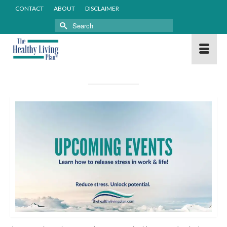
CONTACT
ABOUT
DISCLAIMER
Search
for: