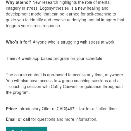
Why attend?
New research highlights the role of mental
imagery in stress. Logosynthesis® is a new healing and
development model that can be learned for self-coaching to
guide you to identify and resolve underlying mental imagery that
triggers your stress response.
Who’s it for?
Anyone who is struggling with stress at work.
Time:
4 week app-based program on your schedule!
The course content is app-based to access any time, anywhere.
You will also have access to 4 group coaching sessions and a 1-
1 coaching session with Cathy Caswell for guidance throughout
the program.
Price:
Introductory Offer of CAD$497 + tax for a limited time.
Email or call
for questions and more information.