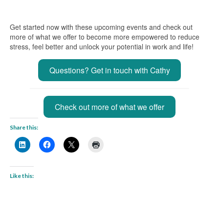
Get started now with these upcoming events and check out
more of what we offer to become more empowered to reduce
stress, feel better and unlock your potential in work and life!
Questions? Get in touch with Cathy
Check out more of what we offer
Share this:
Like this: