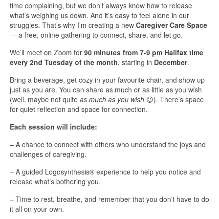
time complaining, but we don’t always know how to release
what’s weighing us down. And it’s easy to feel alone in our
struggles. That’s why I’m creating a new
Caregiver Care Space
— a free, online gathering to connect, share, and let go.
We’ll meet on Zoom for
90 minutes from 7-9 pm Halifax time
every 2nd Tuesday of the month
, starting in
December
.
Bring a beverage, get cozy in your favourite chair, and show up
just as you are. You can share as much or as little as you wish
(well, maybe not quite
as much as you wish
😉). There’s space
for quiet reflection and space for connection.
Each session will include:
– A chance to connect with others who understand the joys and
challenges of caregiving.
– A guided Logosynthesis® experience to help you notice and
release what’s bothering you.
– Time to rest, breathe, and remember that you don’t have to do
it all on your own.