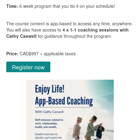
Time:
6 week program that you do it on your schedule!
The course content is app-based to access any time, anywhere.
You will also have access to
4 x 1-1 coaching sessions with
Cathy Caswell
for guidance throughout the program.
Price:
CAD$997 + applicable taxes
Register now