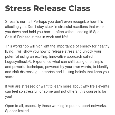
Stress Release Class
Stress is normal! Perhaps you don’t even recognize how it is
affecting you. Don’t stay stuck in stressful reactions that wear
you down and hold you back – often without seeing it! Spot it!
Shift it! Release stress in work and life!
This workshop will highlight the importance of energy for healthy
living. I will show you how to release stress and unlock your
potential using an exciting, innovative approach called
Logosynthesis®. Experience what can shift using one simple
and powerful technique, powered by your own words, to identify
and shift distressing memories and limiting beliefs that keep you
stuck.
If you are stressed or want to learn more about why life’s events
can feel so stressful for some and not others, this course is for
you!
Open to all, especially those working in peer-support networks.
Spaces limited.