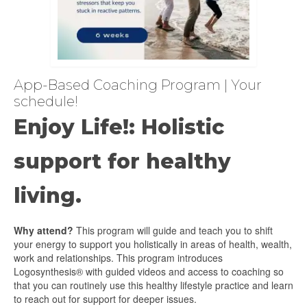
App-Based Coaching Program | Your
schedule!
Enjoy Life!: Holistic
support for healthy
living.
Why attend?
This program will guide and teach you to shift
your energy to support you holistically in areas of health, wealth,
work and relationships. This program introduces
Logosynthesis® with guided videos and access to coaching so
that you can routinely use this healthy lifestyle practice and learn
to reach out for support for deeper issues.