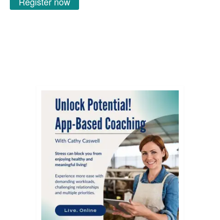
Register now