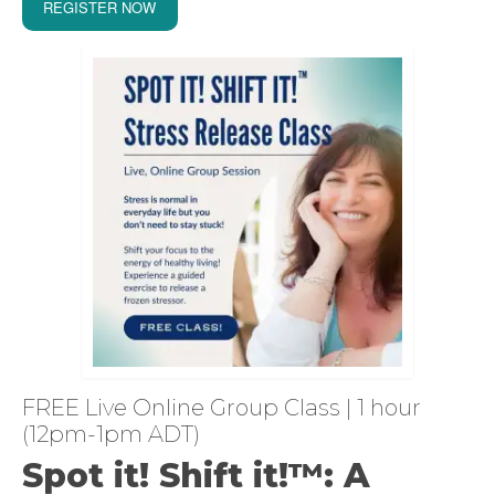
REGISTER NOW
FREE Live Online Group Class | 1 hour
(12pm-1pm ADT)
Spot it! Shift it!™: A