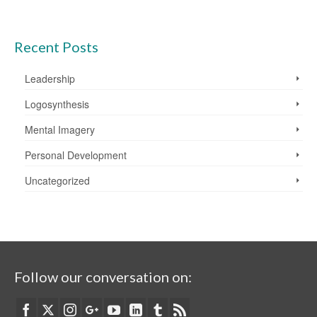
Recent Posts
Leadership
Logosynthesis
Mental Imagery
Personal Development
Uncategorized
Follow our conversation on: