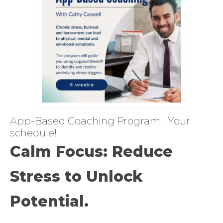
App-Based Coaching Program | Your
schedule!
Calm Focus: Reduce
Stress to Unlock
Potential.