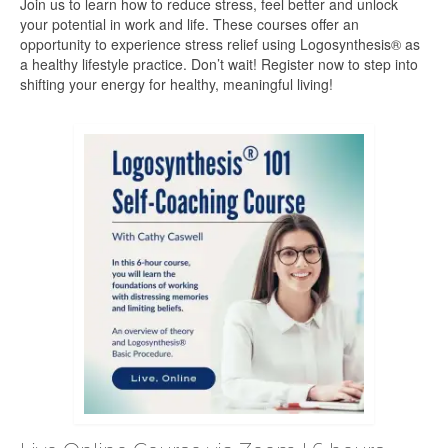
Join us to learn how to reduce stress, feel better and unlock
your potential in work and life. These courses offer an
opportunity to experience stress relief using Logosynthesis® as
a healthy lifestyle practice. Don’t wait! Register now to step into
shifting your energy for healthy, meaningful living!