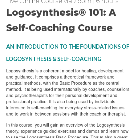
Live Online Course via Zoom | 6 hours
Logosynthesis® 101: A
Self-Coaching Course
AN INTRODUCTION TO THE FOUNDATIONS OF
LOGOSYNTHESIS & SELF-COACHING
Logosynthesis is a coherent model for healing, development
and guidance. It comprises a theoretical framework and
practical methods, with the Basic Procedure as the central
method. It is being used internationally by coaches, counsellors
and psychotherapists for their personal development and
professional practice. It is also being used by individuals
interested in self-coaching for everyday stress-related issues
and to work in between sessions with their coach or therapist.
In this course, you will gain an overview of the Logosynthesis
theory, experience guided exercises and demos and learn how
to use the Logosynthesis Basic Procedure. This is also a great