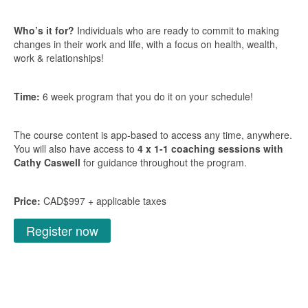
Who’s it for?
Individuals who are ready to commit to making
changes in their work and life, with a focus on health, wealth,
work & relationships!
Time:
6 week program that you do it on your schedule!
The course content is app-based to access any time, anywhere.
You will also have access to
4 x 1-1 coaching sessions with
Cathy Caswell
for guidance throughout the program.
Price:
CAD$997 + applicable taxes
Register now