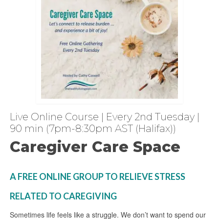
Live Online Course | Every 2nd Tuesday |
90 min (7pm-8:30pm AST (Halifax))
Caregiver Care Space
A FREE ONLINE GROUP TO RELIEVE STRESS
RELATED TO CAREGIVING
Sometimes life feels like a struggle. We don’t want to spend our