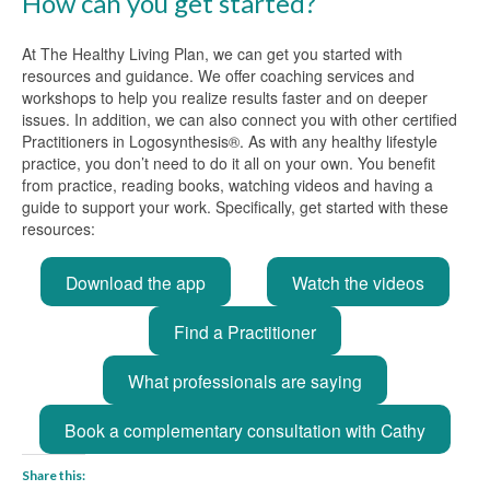
How can you get started?
At The Healthy Living Plan, we can get you started with
resources and guidance. We offer coaching services and
workshops to help you realize results faster and on deeper
issues. In addition, we can also connect you with other certified
Practitioners in Logosynthesis®. As with any healthy lifestyle
practice, you don’t need to do it all on your own. You benefit
from practice, reading books, watching videos and having a
guide to support your work. Specifically, get started with these
resources:
Download the app
Watch the videos
Find a Practitioner
What professionals are saying
Book a complementary consultation with Cathy
Share this: