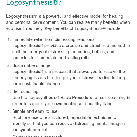
Logosynthesis®?
Logosynthesis® is a powerful and effective model for healing
and personal development. You can realize many benefits when
you use it routinely. Key benefits of Logosynthesis® include:
Immediate relief from distressing reactions.
Logosynthesis® provides a precise and structured method to
shift the energy of distressing memories, beliefs, and
fantasies for immediate and lasting relief.
Sustainable change.
Logosynthesis® is a process that allows you to resolve the
underlying issues that trigger your distress, leading to long-
term sustainable change.
Self-coaching.
Use the Logosynthesis® Basic Procedure for self-coaching in
order to support your own healing and healthy living.
Simple and easy to use.
Routinely use one structured, repeatable technique to
identify so that you can resolve distressing mental imagery
for symptom relief.