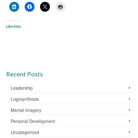
Like this:
Recent Posts
Leadership
Logosynthesis
Mental Imagery
Personal Development
Uncategorized