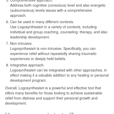
Comprehensive approach.
Address both cognitive (conscious) level and also energetic
(subconscious) levels issues with a comprehensive
approach.
Can be used in many different contexts.
Use Logosynthesis® in a variety of contexts, including
individual and group coaching, counseling, therapy, and also
leadership development.
Non-intrusive.
Logosynthesis® is non-intrusive. Specifically, you can
experience relief without repeatedly sharing traumatic
experiences or deeply held beliefs.
Integrative approach.
Logosynthesis® can be integrated with other approaches, in
effect making it a valuable addition to any healing or personal
development program.
Overall, Logosynthesis® is a powerful and effective tool that
offers many benefits for those looking to achieve sustainable
relief from distress and support their personal growth and
development.