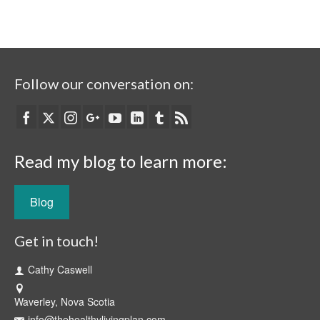
Follow our conversation on:
Read my blog to learn more:
Blog
Get in touch!
Cathy Caswell
Waverley, Nova Scotia
info@thehealthylivingplan.com