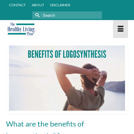
CONTACT
ABOUT
DISCLAIMER
Search
for:
What are the benefits of