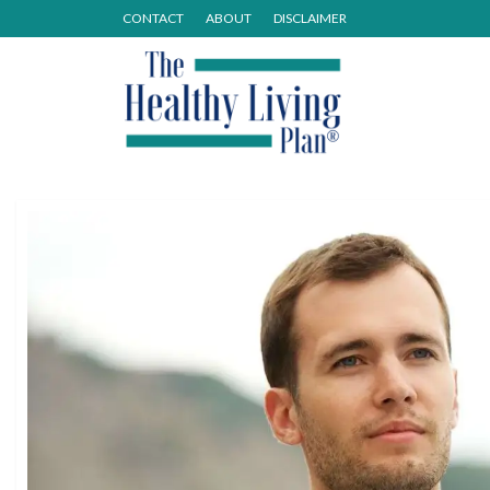
CONTACT
ABOUT
DISCLAIMER