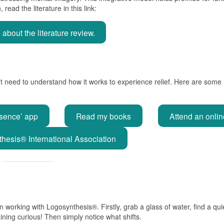
read the literature in this link:
bout the literature review.
’t need to understand how it works to experience relief. Here are some
sence’ app
Read my books
Attend an onli
hesis® International Association
 working with Logosynthesis®. Firstly, grab a glass of water, find a qui
ining curious! Then simply notice what shifts.