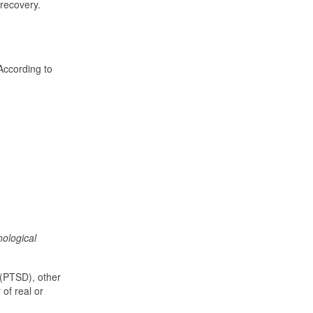
 recovery.
 According to
ological
 (PTSD), other
of real or