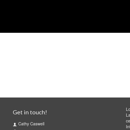
Lo
Get in touch!
La
ce
Cathy Caswell
In