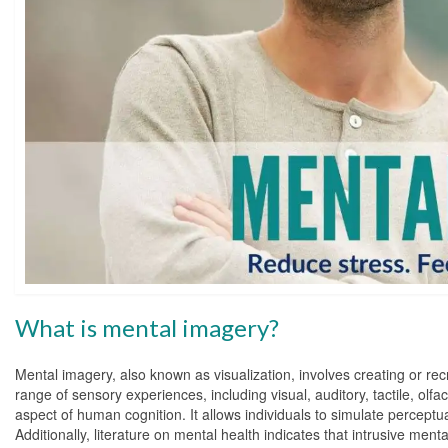
What is mental imagery?
Mental imagery, also known as visualization, involves creating or re
range of sensory experiences, including visual, auditory, tactile, ol
aspect of human cognition. It allows individuals to simulate percept
Additionally, literature on mental health indicates that intrusive men