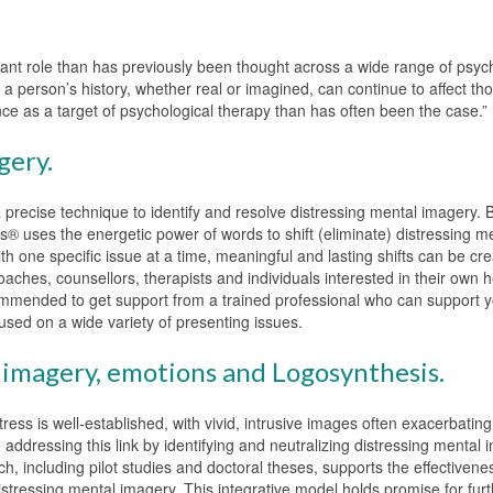
ant role than has previously been thought across a wide range of psyc
 person’s history, whether real or imagined, can continue to affect th
ce as a target of psychological therapy than has often been the case.”
gery.
precise technique to identify and resolve distressing mental imagery. 
 uses the energetic power of words to shift (eliminate) distressing m
ith one specific issue at a time, meaningful and lasting shifts can be cr
oaches, counsellors, therapists and individuals interested in their own 
mmended to get support from a trained professional who can support yo
sed on a wide variety of presenting issues.
imagery, emotions and Logosynthesis.
ess is well-established, with vivid, intrusive images often exacerbating
ddressing this link by identifying and neutralizing distressing mental 
h, including pilot studies and doctoral theses, supports the effectivene
stressing mental imagery. This integrative model holds promise for fur