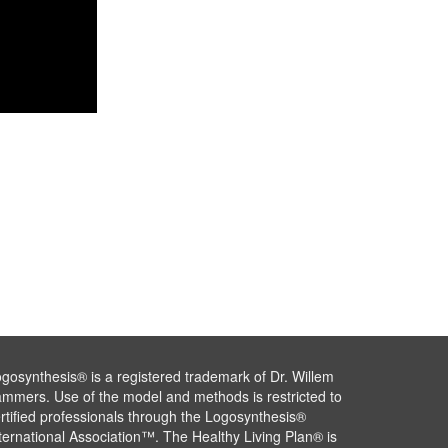
gosynthesis® is a registered trademark of Dr. Willem
mmers. Use of the model and methods is restricted to
rtified professionals through the Logosynthesis®
ternational Association™. The Healthy Living Plan® is