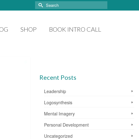
Search
for:
LOG
SHOP
BOOK INTRO CALL
Recent Posts
Leadership
Logosynthesis
Mental Imagery
Personal Development
Uncategorized