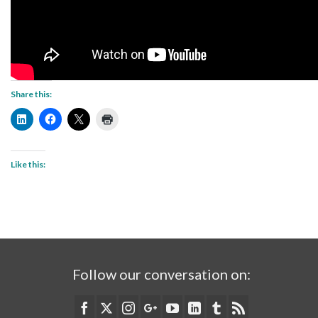
Share this:
Like this:
Follow our conversation on: