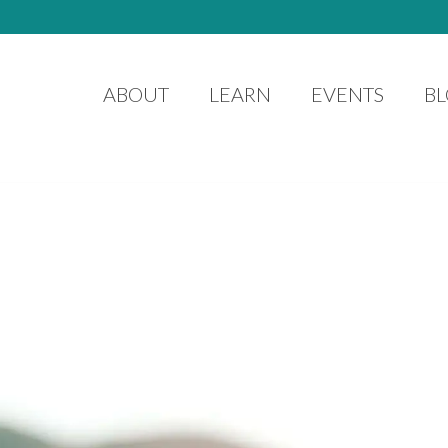
ABOUT
LEARN
EVENTS
B