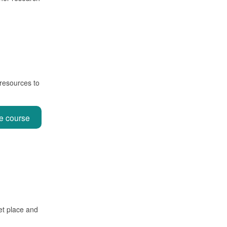
 resources to
ne course
et place and