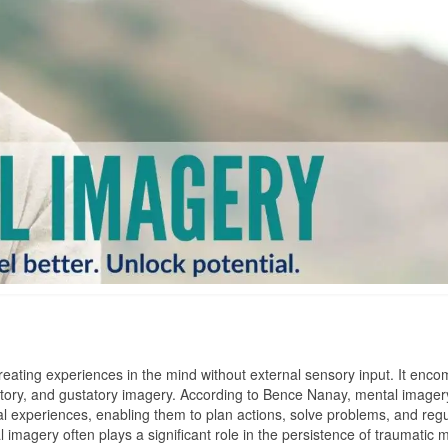
creating experiences in the mind without external sensory input. It enc
factory, and gustatory imagery. According to Bence Nanay, mental imagery
ual experiences, enabling them to plan actions, solve problems, and reg
tal imagery often plays a significant role in the persistence of traumati