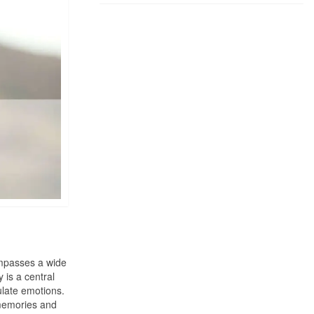
ompasses a wide
 is a central
ulate emotions.
c memories and