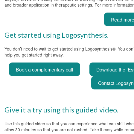
and broader application in therapeutic settings. For more information, 
Read more a
Get started using Logosynthesis.
You don’t need to wait to get started using Logosynthesis®. You don
help you get started right away.
Book a complementary call
Download the ‘Es
Contact Logosynt
Give it a try using this guided video.
Use this guided video so that you can experience what can shift when
allow 30 minutes so that you are not rushed. Take it easy while rema