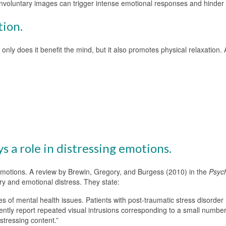
, involuntary images can trigger intense emotional responses and hinder
tion.
only does it benefit the mind, but it also promotes physical relaxation.
 a role in distressing emotions.
g emotions. A review by Brewin, Gregory, and Burgess (2010) in the
Psych
ry and emotional distress. They state:
 of mental health issues. Patients with post-traumatic stress disorder
ently report repeated visual intrusions corresponding to a small number 
istressing content.”