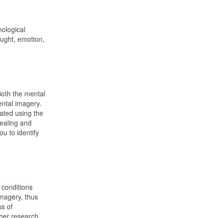
hological
ought, emotion,
Both the mental
ental imagery.
eated using the
healing and
u to identify
 conditions
imagery, thus
ss of
ther research