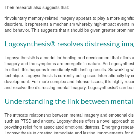
Their research also suggests that:
“Involuntary memory-related imagery appears to play a more signific
disorders. It represents a mechanism whereby high-impact events in a
and behavior. This suggests that it should be given greater prominen
Logosynthesis® resolves distressing ima
Logosynthesis® is a model for healing and development that offers a 
imagery and the symptoms are energetic in nature. So Logosynthesis®
In effect, this happens immediately with lasting results. So working w
technique. Logoysnthesis is currently being used internationally by c
development. For more complex and intense issues, it is highly reco
and resolve the distressing mental imagery. Logosynthesis® can be u
Understanding the link between mental 
The intricate relationship between mental imagery and emotional distr
such as PTSD and anxiety. Logosynthesis offers a novel approach to a
providing relief from associated emotional distress. Emerging researc
Logosynthesis in creating immediate and lasting improvements for di