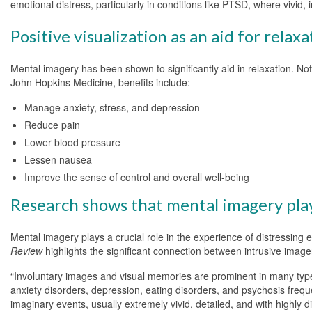
emotional distress, particularly in conditions like PTSD, where vivid
Positive visualization as an aid for relaxa
Mental imagery has been shown to significantly aid in relaxation. Not 
John Hopkins Medicine, benefits include:
Manage anxiety, stress, and depression
Reduce pain
Lower blood pressure
Lessen nausea
Improve the sense of control and overall well-being
Research shows that mental imagery plays
Mental imagery plays a crucial role in the experience of distressin
Review
highlights the significant connection between intrusive image
“Involuntary images and visual memories are prominent in many types
anxiety disorders, depression, eating disorders, and psychosis frequ
imaginary events, usually extremely vivid, detailed, and with highly d