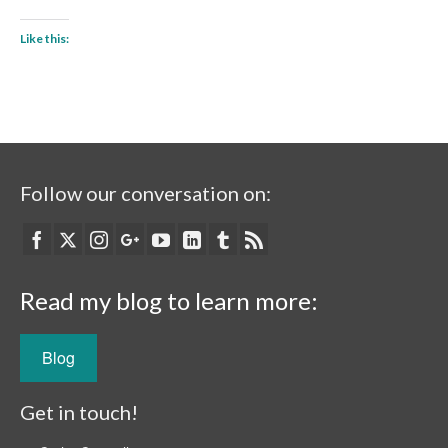
Like this:
Follow our conversation on:
Read my blog to learn more:
Blog
Get in touch!