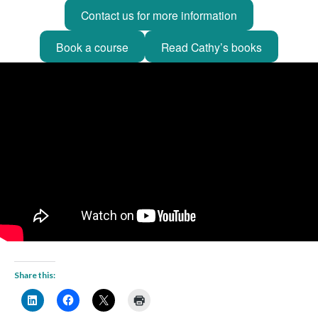
Contact us for more information
Book a course
Read Cathy’s books
Share this: