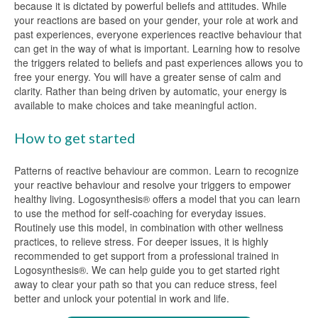
because it is dictated by powerful beliefs and attitudes. While
your reactions are based on your gender, your role at work and
past experiences, everyone experiences reactive behaviour that
can get in the way of what is important. Learning how to resolve
the triggers related to beliefs and past experiences allows you to
free your energy. You will have a greater sense of calm and
clarity. Rather than being driven by automatic, your energy is
available to make choices and take meaningful action.
How to get started
Patterns of reactive behaviour are common. Learn to recognize
your reactive behaviour and resolve your triggers to empower
healthy living. Logosynthesis® offers a model that you can learn
to use the method for self-coaching for everyday issues.
Routinely use this model, in combination with other wellness
practices, to relieve stress. For deeper issues, it is highly
recommended to get support from a professional trained in
Logosynthesis®. We can help guide you to get started right
away to clear your path so that you can reduce stress, feel
better and unlock your potential in work and life.