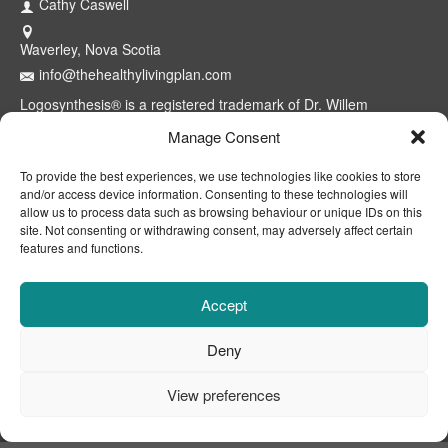
Cathy Caswell
Waverley, Nova Scotia
info@thehealthylivingplan.com
Logosynthesis® is a registered trademark of Dr. Willem
Lammers. Use of the model and methods is restricted to
Manage Consent
certified professionals through the Logosynthesis® International
Association™. The Healthy Living Plan® is a registered
To provide the best experiences, we use technologies like cookies to store
trademark of Cathy Caswell, Waverley, NS, Canada.
and/or access device information. Consenting to these technologies will
allow us to process data such as browsing behaviour or unique IDs on this
site. Not consenting or withdrawing consent, may adversely affect certain
features and functions.
Accept
Deny
View preferences
CONTACT
ABOUT
DISCLAIMER