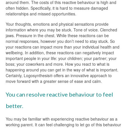
around them. The costs of this reactive behaviour is high and
often hidden. Specifically, it is hard to measure damaged
relationships and missed opportunities.
Your thoughts, emotions and physical sensations provide
information where you may be stuck. Tone of voice. Clenched
jaws. Pressure in the chest. While these reactions can be
normal responses, however you don’t need to stay stuck. So
your reactions can impact more than your individual health and
wellbeing. In addition, these reactions can negatively impact
important people in your life: your children; your partner; your
boss; your coworkers and more. How you react to what is
happening around you can get in the way of what is important.
Certainly, Logosynthesis® offers an innovative approach to
move forward with a greater sense of ease and calm.
You can resolve reactive behaviour to feel
better.
You may be familiar with experiencing reactive behaviour as a
working parent. It can feel challenging to let go of this behaviour