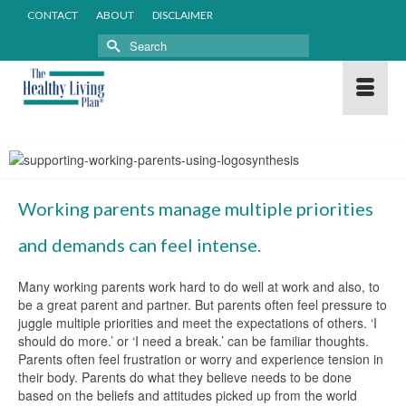
CONTACT
ABOUT
DISCLAIMER
Search
for:
Working parents manage multiple priorities
and demands can feel intense.
Many working parents work hard to do well at work and also, to
be a great parent and partner. But parents often feel pressure to
juggle multiple priorities and meet the expectations of others. ‘I
should do more.’ or ‘I need a break.’ can be familiar thoughts.
Parents often feel frustration or worry and experience tension in
their body. Parents do what they believe needs to be done
based on the beliefs and attitudes picked up from the world