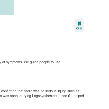
19
OCT 2021
iety of symptoms. We guide people to use
 confirmed that there was no serious injury, such as
a was open to trying Logosynthesis® to see if it helped