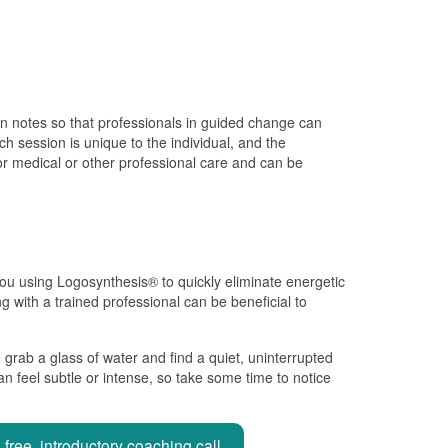
ion notes so that professionals in guided change can
h session is unique to the individual, and the
for medical or other professional care and can be
 you using Logosynthesis® to quickly eliminate energetic
ng with a trained professional can be beneficial to
 grab a glass of water and find a quiet, uninterrupted
n feel subtle or intense, so take some time to notice
free, introductory coaching call