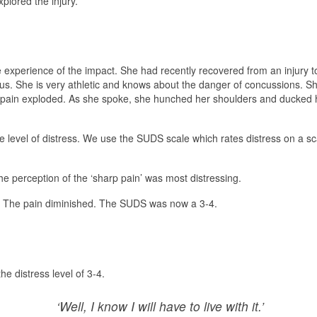
plored the injury.
 experience of the impact. She had recently recovered from an injury t
us. She is very athletic and knows about the danger of concussions. S
 pain exploded. As she spoke, she hunched her shoulders and ducked h
 level of distress. We use the SUDS scale which rates distress on a sca
he perception of the ‘sharp pain’ was most distressing.
el. The pain diminished. The SUDS was now a 3-4.
e distress level of 3-4.
‘Well, I know I will have to live with it.’