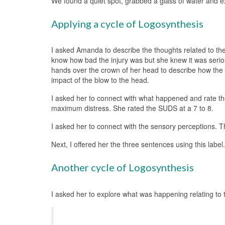
We found a quiet spot, grabbed a glass of water and ex
Applying a cycle of Logosynthesis
I asked Amanda to describe the thoughts related to the
know how bad the injury was but she knew it was serio
hands over the crown of her head to describe how the
impact of the blow to the head.
I asked her to connect with what happened and rate the
maximum distress. She rated the SUDS at a 7 to 8.
I asked her to connect with the sensory perceptions. T
Next, I offered her the three sentences using this lab
Another cycle of Logosynthesis
I asked her to explore what was happening relating to th