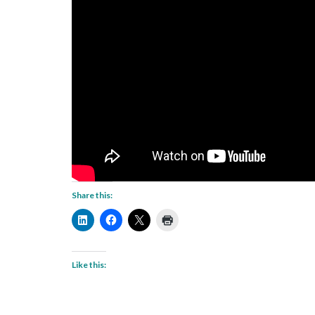
Share this:
Like this: