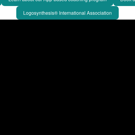
Logosynthesis® International Association