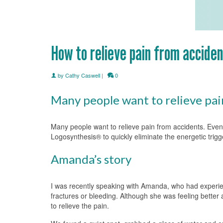
How to relieve pain from accide
by
Cathy Caswell
|
0
Many people want to relieve pai
Many people want to relieve pain from accidents. Even 
Logosynthesis® to quickly eliminate the energetic trigg
Amanda’s story
I was recently speaking with Amanda, who had experienc
fractures or bleeding. Although she was feeling better
to relieve the pain.