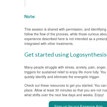
Note:
This session is shared with permission, and identifyin
follow the flow of the process, while those curious abo
experience described here is not intended as a prescri
integrated with other treatments.
Get started using Logosynthesis®
Many people struggle with stress, anxiety, pain, anger,
triggers for sustained relief to enjoy life more fully. Y
quickly identify and eliminate the energetic trigger.
Check out these resources to get you started. You can a
place. Allow at least 30 minutes so that you are not ru
what shifts over the next few days and weeks. Enjoy!
Sign up for our Essence App