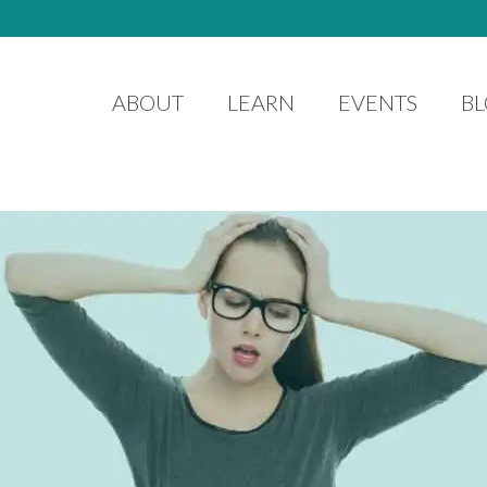
ABOUT
LEARN
EVENTS
B