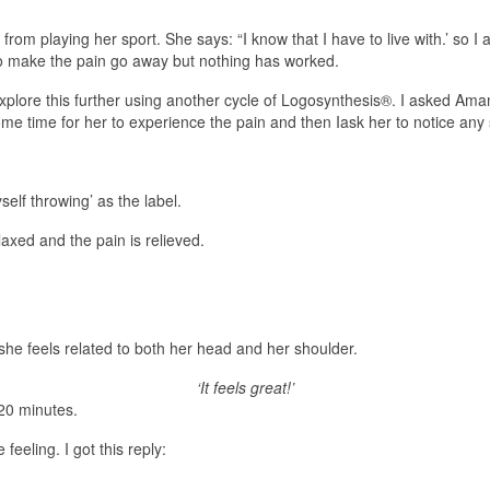
rom playing her sport. She says: “I know that I have to live with.’ so 
s to make the pain go away but nothing has worked.
explore this further using another cycle of Logosynthesis®. I asked Ama
ome time for her to experience the pain and then Iask her to notice any 
self throwing’ as the label.
elaxed and the pain is relieved.
t she feels related to both her head and her shoulder.
‘It feels great!’
20 minutes.
eeling. I got this reply: