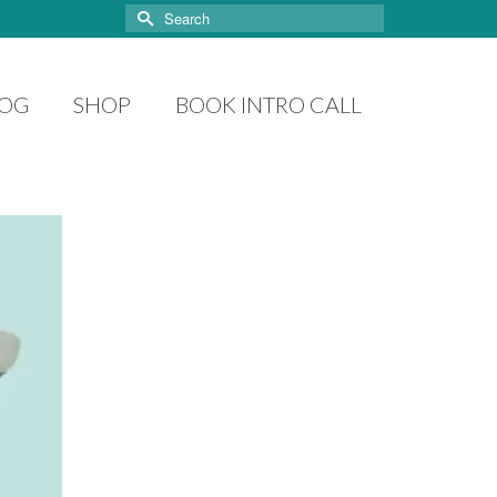
Search
for:
LOG
SHOP
BOOK INTRO CALL