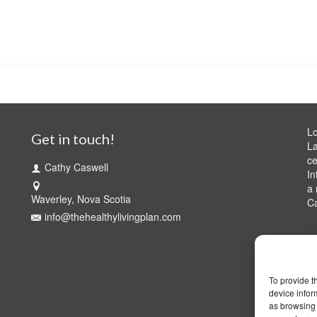
Lo
Get in touch!
La
ce
Cathy Caswell
In
a 
Waverley, Nova Scotia
C
info@thehealthylivingplan.com
To provide t
device infor
as browsing 