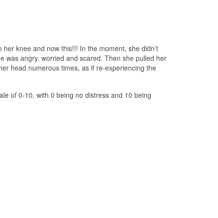
o her knee and now this!!! In the moment, she didn’t
he was angry, worried and scared. Then she pulled her
er head numerous times, as if re-experiencing the
le of 0-10, with 0 being no distress and 10 being