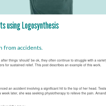
nts using Logosynthesis
n from accidents.
after things ‘should’ be ok, they often continue to struggle with a var
ers for sustained relief. This post describes an example of this work.
ed an accident involving a significant hit to the top of her head. Tests
 a week later, she was seeking physiotherapy to relieve the pain. Amand