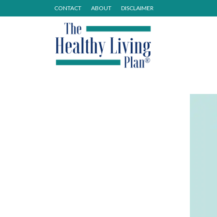
CONTACT
ABOUT
DISCLAIMER