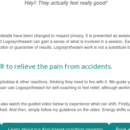
‘Hey!! They actually feel really good!’
g details have been changed to respect privacy. It is presented as sess
ut Logosynthesis® can gain a sense of what is involved in a session. Eac
ption or guarantee of results. Logosynthesis® work is not a substitute 
 to relieve the pain from accidents.
 phobias & other reactions, thinking they need to live with it. We guide
ou can use Logosynthesis® for self-coaching to feel relief, although worki
lso watch the guided video below to experience what can shift. Firstly,
shed. And then, simply follow my guidance on the video. Energy shifts ca
Learn about our App-based coaching program
Book a 