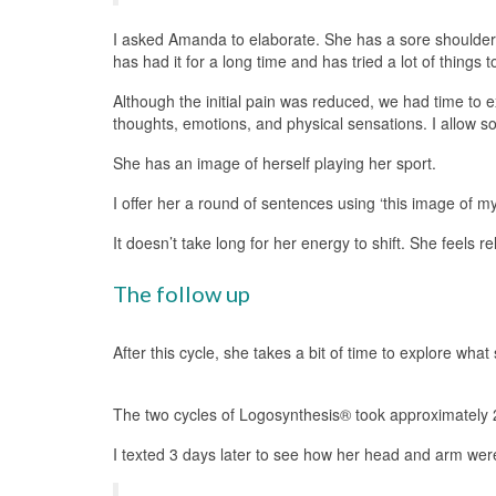
I asked Amanda to elaborate. She has a sore shoulder f
has had it for a long time and has tried a lot of thing
Although the initial pain was reduced, we had time to 
thoughts, emotions, and physical sensations. I allow s
She has an image of herself playing her sport.
I offer her a round of sentences using ‘this image of my
It doesn’t take long for her energy to shift. She feels r
The follow up
After this cycle, she takes a bit of time to explore wha
The two cycles of Logosynthesis® took approximately 
I texted 3 days later to see how her head and arm were f