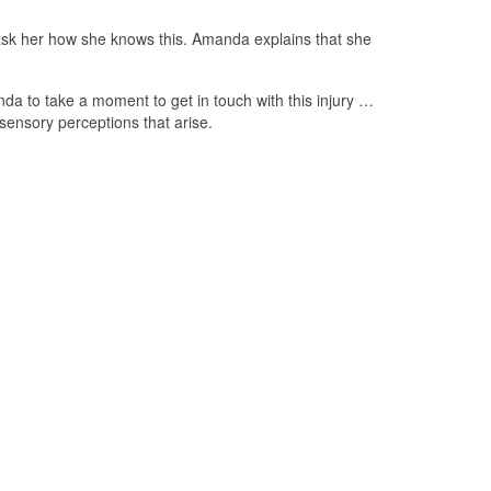
I ask her how she knows this. Amanda explains that she
nda to take a moment to get in touch with this injury …
sensory perceptions that arise.