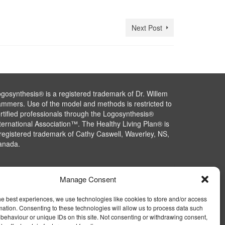
Next Post
gosynthesis® is a registered trademark of Dr. Willem
mmers. Use of the model and methods is restricted to
rtified professionals through the Logosynthesis®
ternational Association™. The Healthy Living Plan® is
registered trademark of Cathy Caswell, Waverley, NS,
anada.
Manage Consent
he best experiences, we use technologies like cookies to store and/or access
mation. Consenting to these technologies will allow us to process data such
behaviour or unique IDs on this site. Not consenting or withdrawing consent,