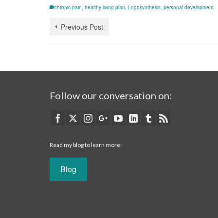
chronic pain
,
healthy living plan
,
Logosynthesis
,
personal development
Previous Post
Follow our conversation on:
Read my blog to learn more:
Blog