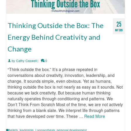
25
Thinking Outside the Box: The
MAY 2026
Energy Behind Creativity and
Change
by
Cathy Caswell
|
0
“Think outside the box.” It’s a phrase repeated in
conversations about creativity, innovation, leadership, and
change. It sounds simple, even obvious. Yet as humans,
thinking outside the box is not nearly as easy as it sounds. Not
because we lack creativity. But because human thinking
naturally operates through conditioning and patterns. We
Don’t Think From Scratch Most of the time, we are not actively
thinking from a blank slate. We interpret life through patterns
that have developed over time. These …
Read More
beliefs
,
leadership
,
Logosynthesis
,
personal development