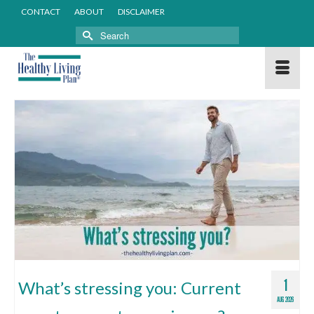
CONTACT
ABOUT
DISCLAIMER
Search
for:
1
What’s stressing you: Current
AUG 2026