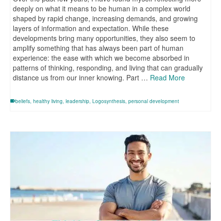
deeply on what it means to be human in a complex world
shaped by rapid change, increasing demands, and growing
layers of information and expectation. While these
developments bring many opportunities, they also seem to
amplify something that has always been part of human
experience: the ease with which we become absorbed in
patterns of thinking, responding, and living that can gradually
distance us from our inner knowing. Part …
Read More
beliefs
,
healthy living
,
leadership
,
Logosynthesis
,
personal development