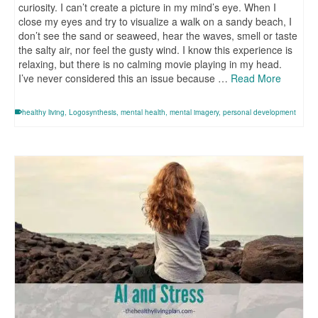
curiosity. I can’t create a picture in my mind’s eye. When I
close my eyes and try to visualize a walk on a sandy beach, I
don’t see the sand or seaweed, hear the waves, smell or taste
the salty air, nor feel the gusty wind. I know this experience is
relaxing, but there is no calming movie playing in my head.
I’ve never considered this an issue because …
Read More
healthy living
,
Logosynthesis
,
mental health
,
mental imagery
,
personal development