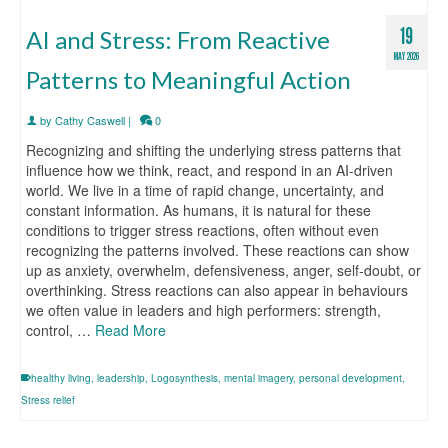
19
AI and Stress: From Reactive
MAY 2026
Patterns to Meaningful Action
by
Cathy Caswell
|
0
Recognizing and shifting the underlying stress patterns that
influence how we think, react, and respond in an AI-driven
world. We live in a time of rapid change, uncertainty, and
constant information. As humans, it is natural for these
conditions to trigger stress reactions, often without even
recognizing the patterns involved. These reactions can show
up as anxiety, overwhelm, defensiveness, anger, self-doubt, or
overthinking. Stress reactions can also appear in behaviours
we often value in leaders and high performers: strength,
control, …
Read More
healthy living
,
leadership
,
Logosynthesis
,
mental imagery
,
personal development
,
Stress relief