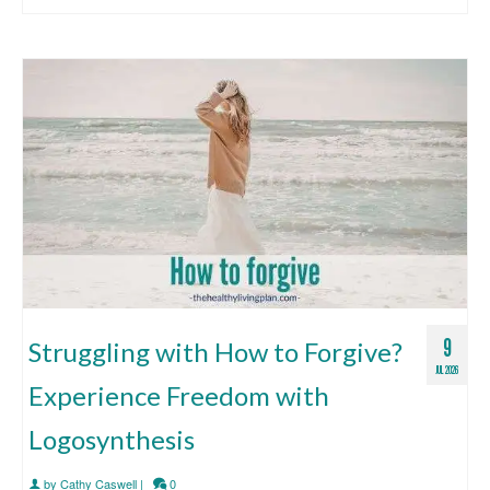
9
Struggling with How to Forgive?
JUL 2026
Experience Freedom with
Logosynthesis
by
Cathy Caswell
|
0