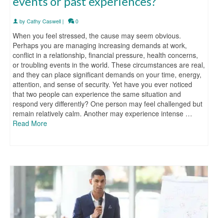
events or past experiences?
by
Cathy Caswell
|
0
When you feel stressed, the cause may seem obvious.
Perhaps you are managing increasing demands at work,
conflict in a relationship, financial pressure, health concerns,
or troubling events in the world. These circumstances are real,
and they can place significant demands on your time, energy,
attention, and sense of security. Yet have you ever noticed
that two people can experience the same situation and
respond very differently? One person may feel challenged but
remain relatively calm. Another may experience intense …
Read More