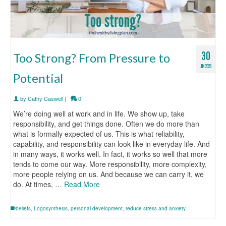
30
Too Strong? From Pressure to
JUN 2026
Potential
by
Cathy Caswell
|
0
We’re doing well at work and in life. We show up, take
responsibility, and get things done. Often we do more than
what is formally expected of us. This is what reliability,
capability, and responsibility can look like in everyday life. And
in many ways, it works well. In fact, it works so well that more
tends to come our way. More responsibility, more complexity,
more people relying on us. And because we can carry it, we
do. At times, …
Read More
beliefs
,
Logosynthesis
,
personal development
,
reduce stress and anxiety