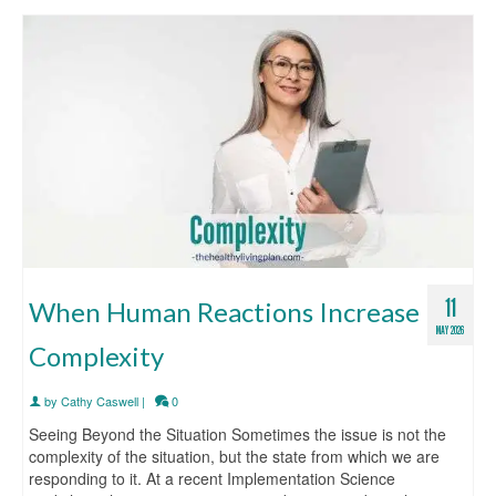
11
When Human Reactions Increase
MAY 2026
Complexity
by
Cathy Caswell
|
0
Seeing Beyond the Situation Sometimes the issue is not the
complexity of the situation, but the state from which we are
responding to it. At a recent Implementation Science