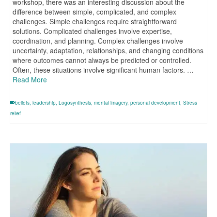
workshop, there was an interesting discussion about the
difference between simple, complicated, and complex
challenges. Simple challenges require straightforward
solutions. Complicated challenges involve expertise,
coordination, and planning. Complex challenges involve
uncertainty, adaptation, relationships, and changing conditions
where outcomes cannot always be predicted or controlled.
Often, these situations involve significant human factors. …
Read More
beliefs
,
leadership
,
Logosynthesis
,
mental imagery
,
personal development
,
Stress
relief