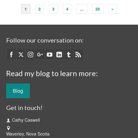
1
2
3
4
…
20
»
Follow our conversation on:
Read my blog to learn more:
Blog
Get in touch!
Cathy Caswell
Waverley, Nova Scotia