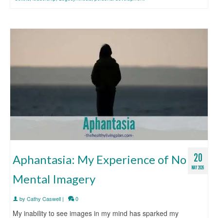
20
Aphantasia: My Experience of No
MAY 2026
Mental Imagery
by
Cathy Caswell
|
0
My inability to see images in my mind has sparked my