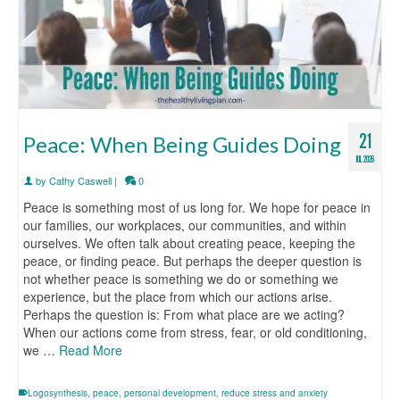
21
Peace: When Being Guides Doing
JUL 2026
by
Cathy Caswell
|
0
Peace is something most of us long for. We hope for peace in
our families, our workplaces, our communities, and within
ourselves. We often talk about creating peace, keeping the
peace, or finding peace. But perhaps the deeper question is
not whether peace is something we do or something we
experience, but the place from which our actions arise.
Perhaps the question is: From what place are we acting?
When our actions come from stress, fear, or old conditioning,
we …
Read More
Logosynthesis
,
peace
,
personal development
,
reduce stress and anxiety