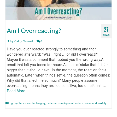
27
Am I Overreacting?
APR 2026
by
Cathy Caswell
|
0
Have you ever reacted strongly to something and then
wondered afterward: “Was I right … or did I overreact?”
Maybe it was a comment that rubbed you the wrong way.An
email that left you tense for hours.A small mistake that felt far
bigger than it should have. In the moment, the reaction feels
automatic. Later, when things settle, the question often comes:
Why did that affect me so much? Many people assume
overreacting means they are too sensitive, too emotional, …
Read More
Logosynthesis
,
mental imagery
,
personal development
,
reduce stress and anxiety