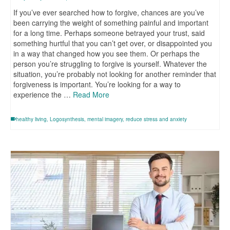
If you’ve ever searched how to forgive, chances are you’ve
been carrying the weight of something painful and important
for a long time. Perhaps someone betrayed your trust, said
something hurtful that you can’t get over, or disappointed you
in a way that changed how you see them. Or perhaps the
person you’re struggling to forgive is yourself. Whatever the
situation, you’re probably not looking for another reminder that
forgiveness is important. You’re looking for a way to
experience the …
Read More
healthy living
,
Logosynthesis
,
mental imagery
,
reduce stress and anxiety