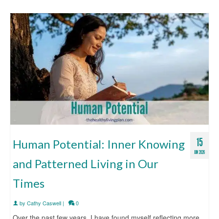
15
Human Potential: Inner Knowing
JUN 2026
and Patterned Living in Our
Times
by
Cathy Caswell
|
0
Over the past few years, I have found myself reflecting more