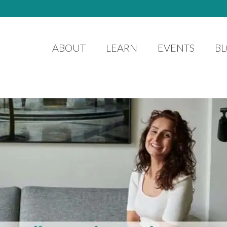
ABOUT
LEARN
EVENTS
B