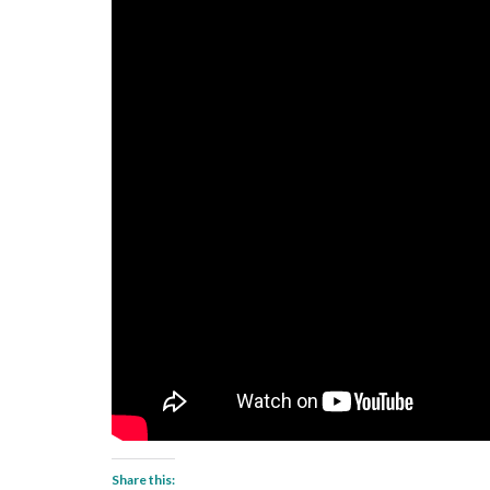
Share this: