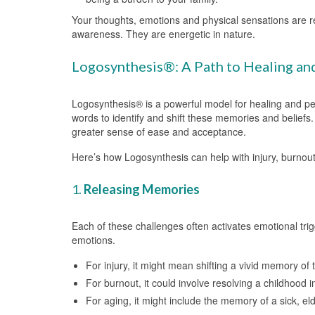
Your thoughts, emotions and physical sensations are re
awareness. They are energetic in nature.
Logosynthesis®: A Path to Healing an
Logosynthesis® is a powerful model for healing and p
words to identify and shift these memories and beliefs. 
greater sense of ease and acceptance.
Here’s how Logosynthesis can help with injury, burnout
1.
Releasing Memories
Each of these challenges often activates emotional trig
emotions.
For injury, it might mean shifting a vivid memory of t
For burnout, it could involve resolving a childhood 
For aging, it might include the memory of a sick, el