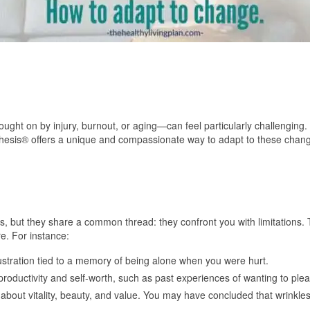
ght on by injury, burnout, or aging—can feel particularly challenging.
hesis® offers a unique and compassionate way to adapt to these chang
es, but they share a common thread: they confront you with limitations.
e. For instance:
rustration tied to a memory of being alone when you were hurt.
productivity and self-worth, such as past experiences of wanting to ple
 about vitality, beauty, and value. You may have concluded that wrinkle