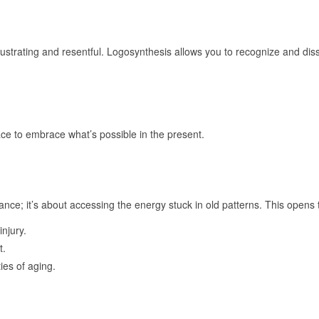
ustrating and resentful. Logosynthesis allows you to recognize and disso
ace to embrace what’s possible in the present.
ance; it’s about accessing the energy stuck in old patterns. This opens 
njury.
t.
ies of aging.