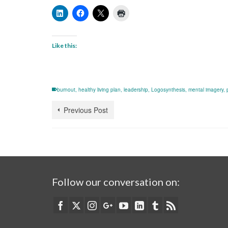
Like this:
burnout
,
healthy living plan
,
leadership
,
Logosynthesis
,
mental imagery
,
Previous Post
Follow our conversation on: