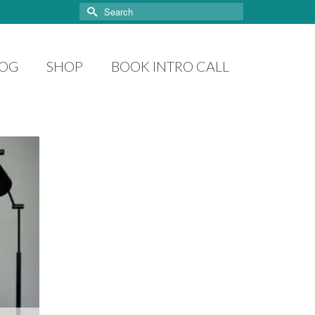
Search
for:
LOG
SHOP
BOOK INTRO CALL