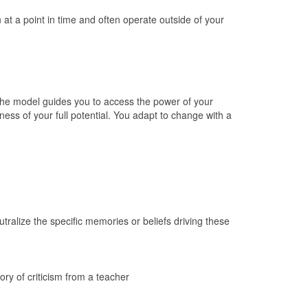
at a point in time and often operate outside of your
the model guides you to access the power of your
eness of your full potential. You adapt to change with a
tralize the specific memories or beliefs driving these
ory of criticism from a teacher