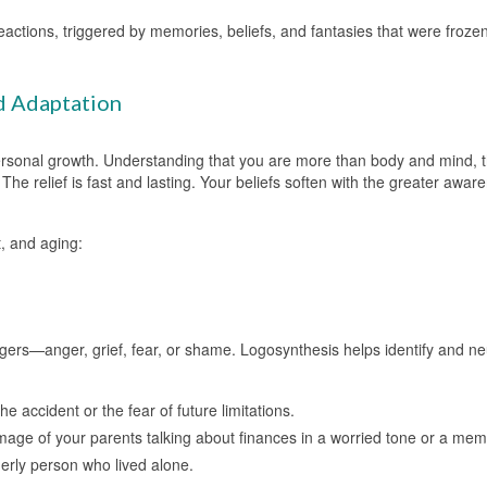
actions, triggered by memories, beliefs, and fantasies that were frozen 
d Adaptation
ersonal growth. Understanding that you are more than body and mind, 
The relief is fast and lasting. Your beliefs soften with the greater awar
, and aging:
gers—anger, grief, fear, or shame. Logosynthesis helps identify and neu
he accident or the fear of future limitations.
image of your parents talking about finances in a worried tone or a mem
derly person who lived alone.