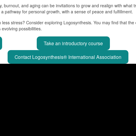
ury, burnout, and aging can be invitations to grow and realign with what
s a pathway for personal growth, with a sense of peace and fulfillment.
h less stress? Consider exploring Logosynthesis. You may find that the 
evolving possibilities.
Take an introductory course
Contact Logosynthesis® International Association