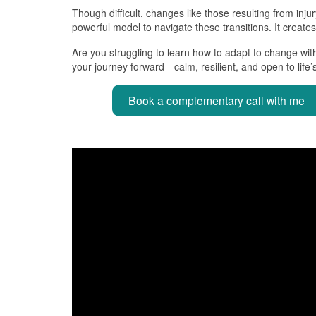
Though difficult, changes like those resulting from inj
powerful model to navigate these transitions. It create
Are you struggling to learn how to adapt to change wit
your journey forward—calm, resilient, and open to life’s 
Book a complementary call with me