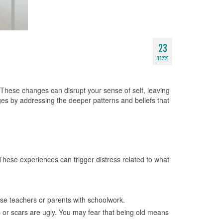
23
FEB 2025
 These changes can disrupt your sense of self, leaving
es by addressing the deeper patterns and beliefs that
 These experiences can trigger distress related to what
ase teachers or parents with schoolwork.
s or scars are ugly. You may fear that being old means