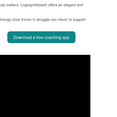
 truly matters. Logosynthesis® offers an elegant and
energy once frozen in struggle can return to support
Download a free coaching app