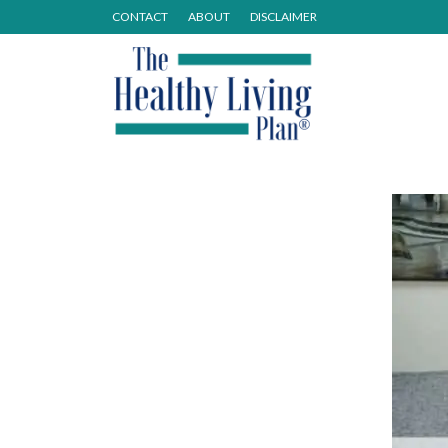
CONTACT
ABOUT
DISCLAIMER