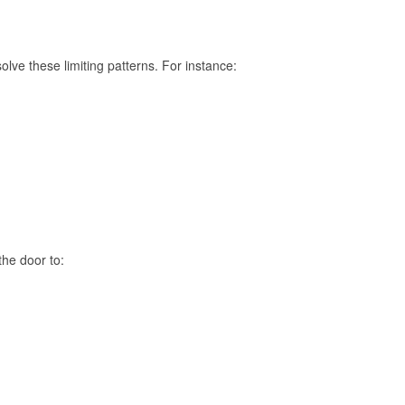
lve these limiting patterns. For instance:
the door to: