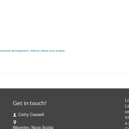
personal development
,
reduce stress and anxiety
Lo
Get in touch!
La
ce
Cathy Caswell
In
a 
Waverley, Nova Scotia
C