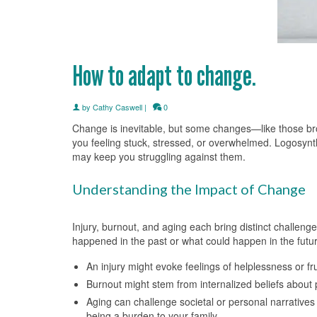
How to adapt to change.
by
Cathy Caswell
|
0
Change is inevitable, but some changes—like those brou
you feeling stuck, stressed, or overwhelmed. Logosynt
may keep you struggling against them.
Understanding the Impact of Change
Injury, burnout, and aging each bring distinct challeng
happened in the past or what could happen in the futur
An injury might evoke feelings of helplessness or f
Burnout might stem from internalized beliefs about 
Aging can challenge societal or personal narratives
being a burden to your family.