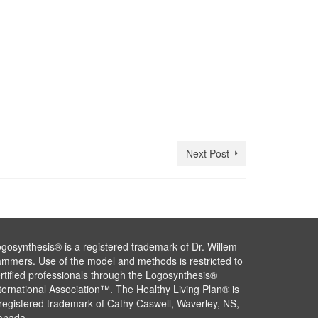
Next Post
gosynthesis® is a registered trademark of Dr. Willem
mmers. Use of the model and methods is restricted to
rtified professionals through the Logosynthesis®
ternational Association™. The Healthy Living Plan® is
registered trademark of Cathy Caswell, Waverley, NS,
anada.