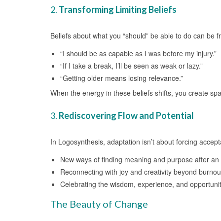
2.
Transforming Limiting Beliefs
Beliefs about what you “should” be able to do can be fr
“I should be as capable as I was before my injury.”
“If I take a break, I’ll be seen as weak or lazy.”
“Getting older means losing relevance.”
When the energy in these beliefs shifts, you create sp
3.
Rediscovering Flow and Potential
In Logosynthesis, adaptation isn’t about forcing accept
New ways of finding meaning and purpose after an i
Reconnecting with joy and creativity beyond burnou
Celebrating the wisdom, experience, and opportunit
The Beauty of Change