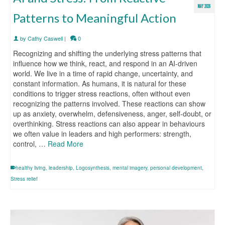
MAY 2026
Patterns to Meaningful Action
by
Cathy Caswell
|
0
Recognizing and shifting the underlying stress patterns that
influence how we think, react, and respond in an AI-driven
world. We live in a time of rapid change, uncertainty, and
constant information. As humans, it is natural for these
conditions to trigger stress reactions, often without even
recognizing the patterns involved. These reactions can show
up as anxiety, overwhelm, defensiveness, anger, self-doubt, or
overthinking. Stress reactions can also appear in behaviours
we often value in leaders and high performers: strength,
control, …
Read More
healthy living
,
leadership
,
Logosynthesis
,
mental imagery
,
personal development
,
Stress relief