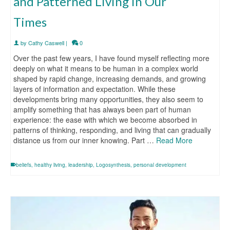
and Patterned Living in Our
Times
by
Cathy Caswell
|
0
Over the past few years, I have found myself reflecting more
deeply on what it means to be human in a complex world
shaped by rapid change, increasing demands, and growing
layers of information and expectation. While these
developments bring many opportunities, they also seem to
amplify something that has always been part of human
experience: the ease with which we become absorbed in
patterns of thinking, responding, and living that can gradually
distance us from our inner knowing. Part …
Read More
beliefs
,
healthy living
,
leadership
,
Logosynthesis
,
personal development