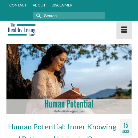
CONTACT
ABOUT
DISCLAIMER
Search
for:
15
Human Potential: Inner Knowing
JUN 2026