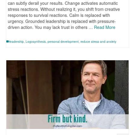
can subtly derail your results. Change activates automatic
stress reactions. Without realizing it, you shift from creative
responses to survival reactions. Calm is replaced with
urgency. Grounded leadership is replaced with pressure-
driven action. You may lack trust in others …
Read More
leadership
,
Logosynthesis
,
personal development
,
reduce stress and anxiety