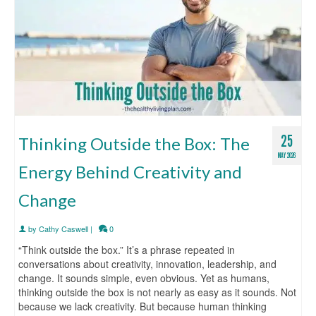
25
Thinking Outside the Box: The
MAY 2026
Energy Behind Creativity and
Change
by
Cathy Caswell
|
0
“Think outside the box.” It’s a phrase repeated in
conversations about creativity, innovation, leadership, and
change. It sounds simple, even obvious. Yet as humans,
thinking outside the box is not nearly as easy as it sounds. Not
because we lack creativity. But because human thinking