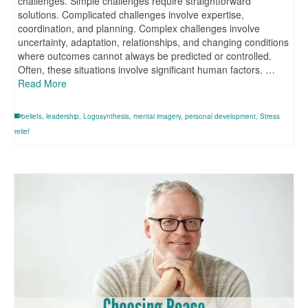
challenges. Simple challenges require straightforward
solutions. Complicated challenges involve expertise,
coordination, and planning. Complex challenges involve
uncertainty, adaptation, relationships, and changing conditions
where outcomes cannot always be predicted or controlled.
Often, these situations involve significant human factors. …
Read More
beliefs
,
leadership
,
Logosynthesis
,
mental imagery
,
personal development
,
Stress
relief