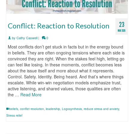
23
Conflict: Reaction to Resolution
MAR 2026
by
Cathy Caswell
|
0
Most conflicts don’t get stuck in facts but in the energy bound
in beliefs. They are often ongoing tensions where each side is
convinced they are right. When the stakes feel high, letting go
can feel like losing. In these moments, conflict becomes less
about the issue itself and more about what it represents.
Control. Safety. Identity. Being heard. And that’s where things
escalate. While win-win negotiation models emphasize trust,
active listening, and shared values, those qualities are often
the …
Read More
beliefs
,
conflict resolution
,
leadership
,
Logosynthesis
,
reduce stress and anxiety
,
Stress relief