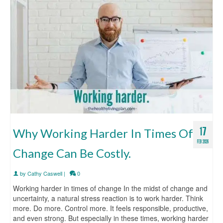
17
Why Working Harder In Times Of
FEB 2026
Change Can Be Costly.
by
Cathy Caswell
|
0
Working harder in times of change In the midst of change and
uncertainty, a natural stress reaction is to work harder. Think
more. Do more. Control more. It feels responsible, productive,
and even strong. But especially in these times, working harder