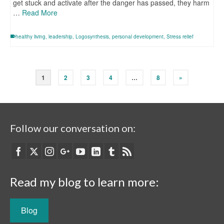
get stuck and activate after the danger has passed, they harm
…
Read More
healthy living
,
leadership
,
Logosynthesis
,
personal development
,
Stress relief
1
2
3
4
…
8
»
Follow our conversation on:
Read my blog to learn more:
Blog