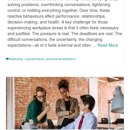
solving problems, overthinking conversations, tightening
control, or holding everything together. Over time, these
reactive behaviours affect performance, relationships,
decision-making, and health. A key challenge for those
experiencing workplace stress is that it often feels necessary
and justified. The pressure is real. The deadlines are real. The
difficult conversations, the uncertainty, the changing
expectations—all of it feels external and often …
Read More
leadership
,
Logosynthesis
,
personal development