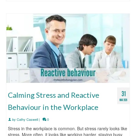
31
Calming Stress and Reactive
MAR 2026
Behaviour in the Workplace
by
Cathy Caswell
|
0
Stress in the workplace is common. But stress rarely looks like
stress. More often, it looks like working harder, staying busy,