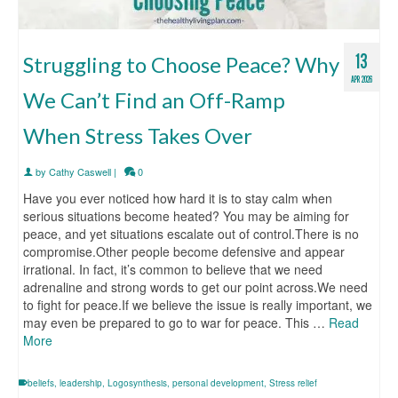
13
Struggling to Choose Peace? Why
APR 2026
We Can’t Find an Off-Ramp
When Stress Takes Over
by
Cathy Caswell
|
0
Have you ever noticed how hard it is to stay calm when
serious situations become heated? You may be aiming for
peace, and yet situations escalate out of control.There is no
compromise.Other people become defensive and appear
irrational. In fact, it’s common to believe that we need
adrenaline and strong words to get our point across.We need
to fight for peace.If we believe the issue is really important, we
may even be prepared to go to war for peace. This …
Read
More
beliefs
,
leadership
,
Logosynthesis
,
personal development
,
Stress relief