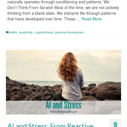
naturally operates through conditioning and patterns. We
Don’t Think From Scratch Most of the time, we are not actively
thinking from a blank slate. We interpret life through patterns
that have developed over time. These …
Read More
beliefs
,
leadership
,
Logosynthesis
,
personal development
19
AI and Stress: From Reactive