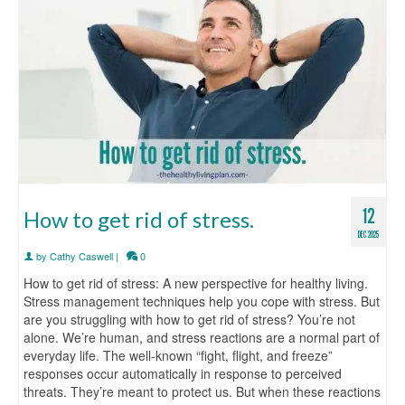
12
How to get rid of stress.
DEC 2025
by
Cathy Caswell
|
0
How to get rid of stress: A new perspective for healthy living.
Stress management techniques help you cope with stress. But
are you struggling with how to get rid of stress? You’re not
alone. We’re human, and stress reactions are a normal part of
everyday life. The well-known “fight, flight, and freeze”
responses occur automatically in response to perceived
threats. They’re meant to protect us. But when these reactions