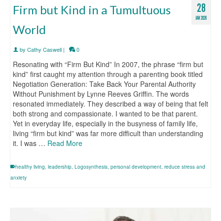
28
Firm but Kind in a Tumultuous
JAN 2026
World
by
Cathy Caswell
|
0
Resonating with “Firm But Kind” In 2007, the phrase “firm but
kind” first caught my attention through a parenting book titled
Negotiation Generation: Take Back Your Parental Authority
Without Punishment by Lynne Reeves Griffin. The words
resonated immediately. They described a way of being that felt
both strong and compassionate. I wanted to be that parent.
Yet in everyday life, especially in the busyness of family life,
living “firm but kind” was far more difficult than understanding
it. I was …
Read More
healthy living
,
leadership
,
Logosynthesis
,
personal development
,
reduce stress and
anxiety