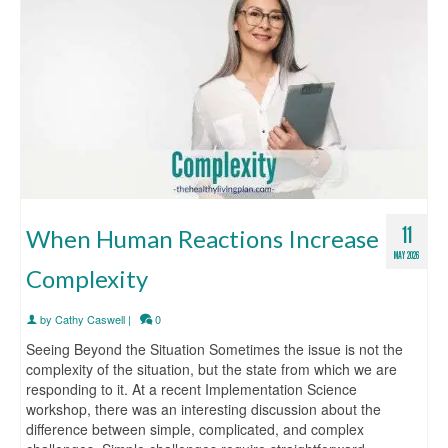
11
When Human Reactions Increase
MAY 2026
Complexity
by
Cathy Caswell
|
0
Seeing Beyond the Situation Sometimes the issue is not the
complexity of the situation, but the state from which we are
responding to it. At a recent Implementation Science
workshop, there was an interesting discussion about the
difference between simple, complicated, and complex