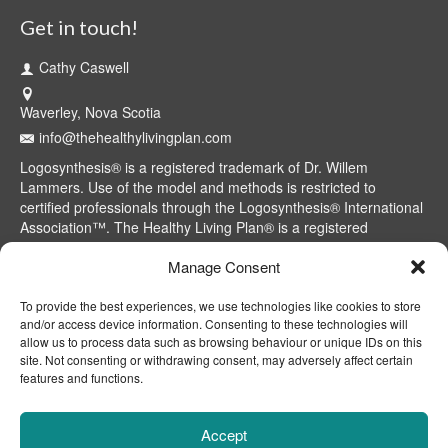
Get in touch!
Cathy Caswell
Waverley, Nova Scotia
info@thehealthylivingplan.com
Logosynthesis® is a registered trademark of Dr. Willem
Lammers. Use of the model and methods is restricted to
certified professionals through the Logosynthesis® International
Association™. The Healthy Living Plan® is a registered
trademark of Cathy Caswell, Waverley, NS, Canada.
Manage Consent
To provide the best experiences, we use technologies like cookies to store
and/or access device information. Consenting to these technologies will
allow us to process data such as browsing behaviour or unique IDs on this
site. Not consenting or withdrawing consent, may adversely affect certain
features and functions.
Accept