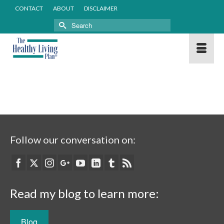
CONTACT
ABOUT
DISCLAIMER
Search
for:
Follow our conversation on:
Read my blog to learn more:
Blog