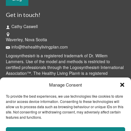
Get in touch!
Cathy Caswell
Waverley, Nova Scotia
info@thehealthylivingplan.com
Logosynthesis® is a registered trademark of Dr. Willem
Lammers. Use of the model and methods is restricted to
certified professionals through the Logosynthesis® International
Association™. The Healthy Living Plan® is a registered
trademark of Cathy Caswell, Waverley, NS, Canada.
Manage Consent
To provide the best experiences, we use technologies like cookies to store
and/or access device information. Consenting to these technologies will
allow us to process data such as browsing behaviour or unique IDs on this
site. Not consenting or withdrawing consent, may adversely affect certain
features and functions.