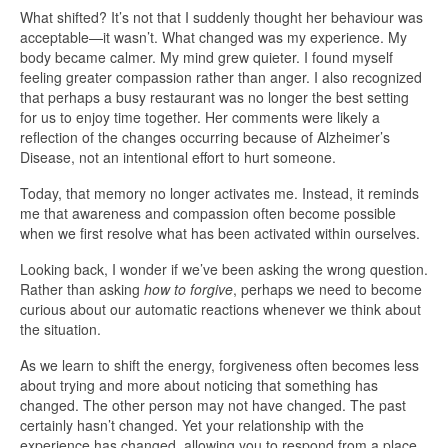
What shifted? It’s not that I suddenly thought her behaviour was
acceptable—it wasn’t. What changed was my experience. My
body became calmer. My mind grew quieter. I found myself
feeling greater compassion rather than anger. I also recognized
that perhaps a busy restaurant was no longer the best setting
for us to enjoy time together. Her comments were likely a
reflection of the changes occurring because of Alzheimer’s
Disease, not an intentional effort to hurt someone.
Today, that memory no longer activates me. Instead, it reminds
me that awareness and compassion often become possible
when we first resolve what has been activated within ourselves.
Looking back, I wonder if we’ve been asking the wrong question.
Rather than asking
how to forgive
, perhaps we need to become
curious about our automatic reactions whenever we think about
the situation.
As we learn to shift the energy, forgiveness often becomes less
about trying and more about noticing that something has
changed. The other person may not have changed. The past
certainly hasn’t changed. Yet your relationship with the
experience has changed, allowing you to respond from a place