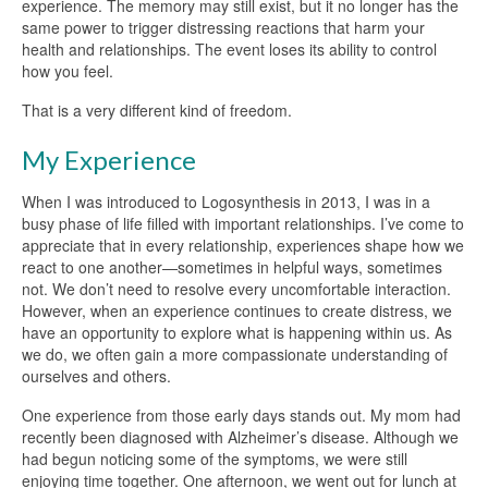
experience. The memory may still exist, but it no longer has the
same power to trigger distressing reactions that harm your
health and relationships. The event loses its ability to control
how you feel.
That is a very different kind of freedom.
My Experience
When I was introduced to Logosynthesis in 2013, I was in a
busy phase of life filled with important relationships. I’ve come to
appreciate that in every relationship, experiences shape how we
react to one another—sometimes in helpful ways, sometimes
not. We don’t need to resolve every uncomfortable interaction.
However, when an experience continues to create distress, we
have an opportunity to explore what is happening within us. As
we do, we often gain a more compassionate understanding of
ourselves and others.
One experience from those early days stands out. My mom had
recently been diagnosed with Alzheimer’s disease. Although we
had begun noticing some of the symptoms, we were still
enjoying time together. One afternoon, we went out for lunch at