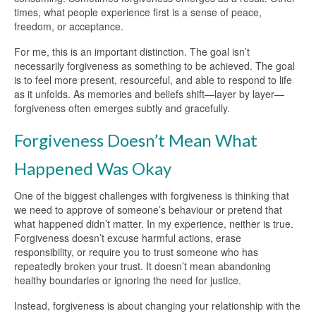
times, what people experience first is a sense of peace,
freedom, or acceptance.
For me, this is an important distinction. The goal isn’t
necessarily forgiveness as something to be achieved. The goal
is to feel more present, resourceful, and able to respond to life
as it unfolds. As memories and beliefs shift—layer by layer—
forgiveness often emerges subtly and gracefully.
Forgiveness Doesn’t Mean What
Happened Was Okay
One of the biggest challenges with forgiveness is thinking that
we need to approve of someone’s behaviour or pretend that
what happened didn’t matter. In my experience, neither is true.
Forgiveness doesn’t excuse harmful actions, erase
responsibility, or require you to trust someone who has
repeatedly broken your trust. It doesn’t mean abandoning
healthy boundaries or ignoring the need for justice.
Instead, forgiveness is about changing your relationship with the