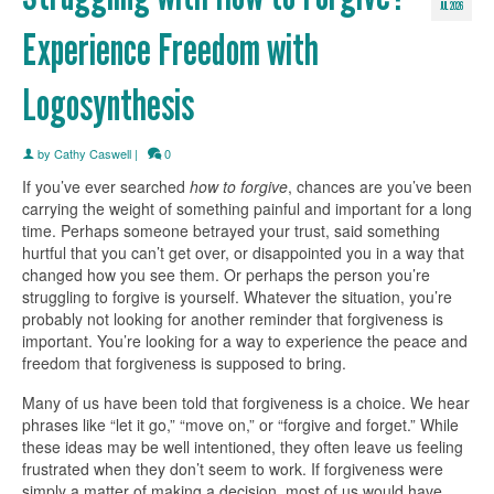
JUL 2026
Experience Freedom with
Logosynthesis
by
Cathy Caswell
|
0
If you’ve ever searched
how to forgive
, chances are you’ve been
carrying the weight of something painful and important for a long
time. Perhaps someone betrayed your trust, said something
hurtful that you can’t get over, or disappointed you in a way that
changed how you see them. Or perhaps the person you’re
struggling to forgive is yourself. Whatever the situation, you’re
probably not looking for another reminder that forgiveness is
important. You’re looking for a way to experience the peace and
freedom that forgiveness is supposed to bring.
Many of us have been told that forgiveness is a choice. We hear
phrases like “let it go,” “move on,” or “forgive and forget.” While
these ideas may be well intentioned, they often leave us feeling
frustrated when they don’t seem to work. If forgiveness were
simply a matter of making a decision, most of us would have