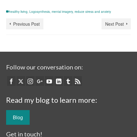
healthy living
,
Logosynthesis
,
mental imagery
,
reduce stress and anxiety
Previous Post
Next Post
Follow our conversation on:
Read my blog to learn more:
Blog
Get in touch!