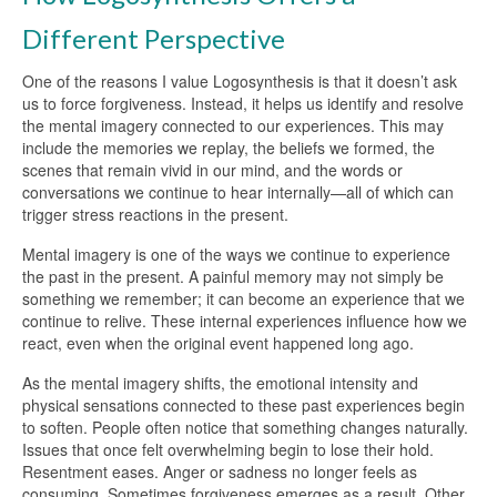
Different Perspective
One of the reasons I value Logosynthesis is that it doesn’t ask
us to force forgiveness. Instead, it helps us identify and resolve
the mental imagery connected to our experiences. This may
include the memories we replay, the beliefs we formed, the
scenes that remain vivid in our mind, and the words or
conversations we continue to hear internally—all of which can
trigger stress reactions in the present.
Mental imagery is one of the ways we continue to experience
the past in the present. A painful memory may not simply be
something we remember; it can become an experience that we
continue to relive. These internal experiences influence how we
react, even when the original event happened long ago.
As the mental imagery shifts, the emotional intensity and
physical sensations connected to these past experiences begin
to soften. People often notice that something changes naturally.
Issues that once felt overwhelming begin to lose their hold.
Resentment eases. Anger or sadness no longer feels as
consuming. Sometimes forgiveness emerges as a result. Other