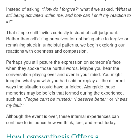
Instead of asking,
“How do I forgive?”
what if we asked,
“What is
still being activated within me, and how can I shift my reaction to
it?”
That simple shift invites curiosity instead of self-judgment.
Rather than criticizing ourselves for not being able to forgive or
remaining stuck in unhelpful patterns, we begin exploring our
reactions with openness and compassion.
Perhaps you still picture the expression on someone’s face
when they spoke those hurtful words. Maybe you hear the
conversation playing over and over in your mind. You might
imagine what you wish you had said or replay all the different
ways the situation could have unfolded. Alongside these
memories may be beliefs that formed during the experience,
such as,
“People can’t be trusted,”
“I deserve better,”
or
“It was
my fault.”
Although the event is over, these internal experiences can
continue to influence how we think, feel, and react today.
How Logosynthesis Offers a