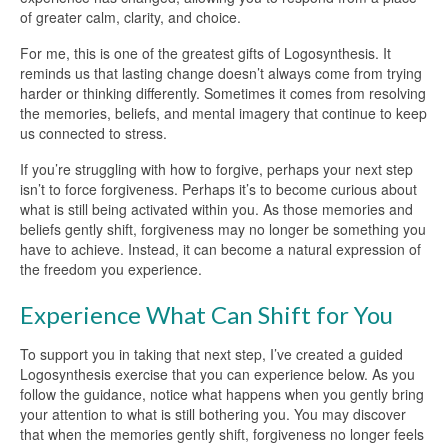
of greater calm, clarity, and choice.
For me, this is one of the greatest gifts of Logosynthesis. It
reminds us that lasting change doesn’t always come from trying
harder or thinking differently. Sometimes it comes from resolving
the memories, beliefs, and mental imagery that continue to keep
us connected to stress.
If you’re struggling with how to forgive, perhaps your next step
isn’t to force forgiveness. Perhaps it’s to become curious about
what is still being activated within you. As those memories and
beliefs gently shift, forgiveness may no longer be something you
have to achieve. Instead, it can become a natural expression of
the freedom you experience.
Experience What Can Shift for You
To support you in taking that next step, I’ve created a guided
Logosynthesis exercise that you can experience below. As you
follow the guidance, notice what happens when you gently bring
your attention to what is still bothering you. You may discover
that when the memories gently shift, forgiveness no longer feels