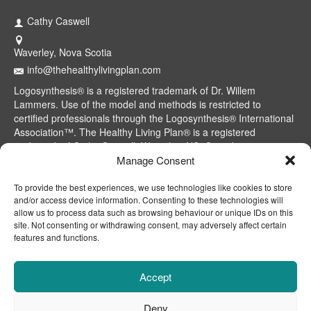
Cathy Caswell
Waverley, Nova Scotia
info@thehealthylivingplan.com
Logosynthesis® is a registered trademark of Dr. Willem
Lammers. Use of the model and methods is restricted to
certified professionals through the Logosynthesis® International
Association™. The Healthy Living Plan® is a registered
trademark of Cathy Caswell, Waverley, NS, Canada.
Manage Consent
To provide the best experiences, we use technologies like cookies to store
and/or access device information. Consenting to these technologies will
allow us to process data such as browsing behaviour or unique IDs on this
site. Not consenting or withdrawing consent, may adversely affect certain
features and functions.
Accept
Deny