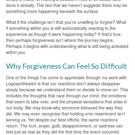
done it already. The fact that we haven’t suggests there may be
something more happening beneath the surface.
What if the challenge isn’t that you’re unwilling to forgive? What
if something within you is still automatically reacting to the
experience as though it were happening today? If that’s true,
then perhaps forgiveness isn’t where the journey begins.
Perhaps it begins with understanding what is still being activated
within you.
Why Forgiveness Can Feel So Difficult
One of the things I’ve come to appreciate through my work with
Logosynthesis® is that our reactions don’t always disappear
simply because we understand them or decide to move on. This
includes the thoughts that race through our mind, the emotions
that seem to take over, and the physical sensations that arise in
our body. We may know why someone behaved the way they
did. We may even recognize that holding onto resentment isn’t
serving us. Yet despite our best efforts, the same reactions
return. The hurt, anger, guilt, disappointment, or sadness can
feel just as real as they did the first time the event occurred.