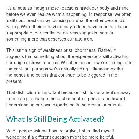
It’s almost as though these reactions hijack our body and mind
before we even realize what’s happening. In response, we often
justify our reactions by focusing on what the other person did
wrong. While their behaviour may indeed have been hurtful or
inappropriate, our continued distress suggests there is
something more that deserves our attention.
This isn’t a sign of weakness or stubbornness. Rather, it
suggests that something about the experience is still activating
our original stress reaction. We often assume we’re holding onto
the past, but perhaps we’re actually being influenced by the
memories and beliefs that continue to be triggered in the
present.
That distinction is important because it shifts our attention away
from trying to change the past or another person and toward
understanding our own experience in the present moment.
What Is Still Being Activated?
When people ask me how to forgive, I often find myself
wondering if a different question might be more helpful.