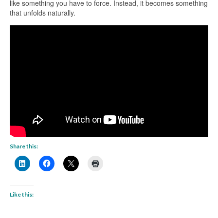
like something you have to force. Instead, it becomes something
that unfolds naturally.
Share this:
Like this: