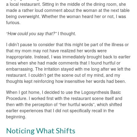
a local restaurant. Sitting in the middle of the dining room, she
made a rather loud comment about the woman at the next table
being overweight. Whether the woman heard her or not, I was
furious.
“How could you say that?”
I thought.
I didn’t pause to consider that this might be part of the illness or
that my mom may not have realized her words were
inappropriate. Instead, I was immediately brought back to earlier
times when she had made comments that I found hurtful or
embarrassing. The irritation stayed with me long after we left the
restaurant. I couldn’t get the scene out of my mind, and my
thoughts kept reinforcing how insensitive her words had been.
When I got home, I decided to use the Logosynthesis Basic
Procedure. I worked first with the restaurant scene itself and
then with the perception of “her hurtful words”, which shifted
earlier experiences that I did not specifically recall in the
beginning.
Noticing What Shifts