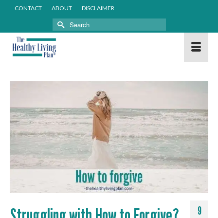
CONTACT
ABOUT
DISCLAIMER
Search
for:
Struggling with How to Forgive?
9