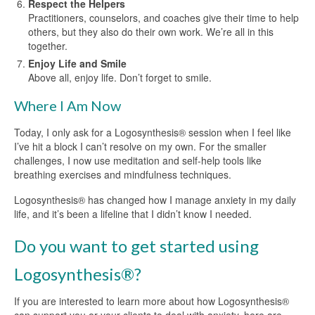
Respect the Helpers
Practitioners, counselors, and coaches give their time to help
others, but they also do their own work. We’re all in this
together.
Enjoy Life and Smile
Above all, enjoy life. Don’t forget to smile.
Where I Am Now
Today, I only ask for a Logosynthesis® session when I feel like
I’ve hit a block I can’t resolve on my own. For the smaller
challenges, I now use meditation and self-help tools like
breathing exercises and mindfulness techniques.
Logosynthesis® has changed how I manage anxiety in my daily
life, and it’s been a lifeline that I didn’t know I needed.
Do you want to get started using
Logosynthesis®?
If you are interested to learn more about how Logosynthesis®
can support you or your clients to deal with anxiety, here are