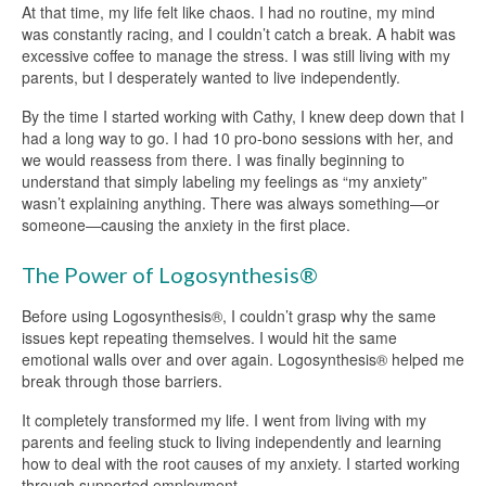
At that time, my life felt like chaos. I had no routine, my mind
was constantly racing, and I couldn’t catch a break. A habit was
excessive coffee to manage the stress. I was still living with my
parents, but I desperately wanted to live independently.
By the time I started working with Cathy, I knew deep down that I
had a long way to go. I had 10 pro-bono sessions with her, and
we would reassess from there. I was finally beginning to
understand that simply labeling my feelings as “my anxiety”
wasn’t explaining anything. There was always something—or
someone—causing the anxiety in the first place.
The Power of Logosynthesis®
Before using Logosynthesis®, I couldn’t grasp why the same
issues kept repeating themselves. I would hit the same
emotional walls over and over again. Logosynthesis® helped me
break through those barriers.
It completely transformed my life. I went from living with my
parents and feeling stuck to living independently and learning
how to deal with the root causes of my anxiety. I started working
through supported employment.