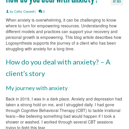
OCT 2024
by
Cathy Caswell
|
0
When anxiety is overwhelming, it can be challenging to know
where to turn for empowering resources. Understanding how
different models and practices can support your recovery and
personal growth is empowering. This blog article describes how
Logosynthesis supports the journey of a client who has been
struggling with anxiety for a long time.
How do you deal with anxiety? – A
client’s story
My journey with anxiety
Back in 2019, I was in a dark place. Anxiety and depression had
taken a strong hold on me, and I struggled daily. I had gone
through Cognitive Behavioral Therapy (CBT) to tackle irrational
fears—like believing something bad would happen if I took a
shower or washed. I worked through several CBT sessions
trying to fight this fear.