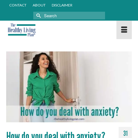
CONTACT
ABOUT
DISCLAIMER
Search
for:
How do you deal with anxiety?
31