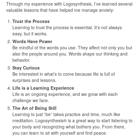
Through my experience with Logosynthesis, I’ve learned several
valuable lessons that have helped me manage anxiety:
Trust the Process
Learning to trust the process is essential. It’s not always
easy, but it works.
Words Have Power
Be mindful of the words you use. They affect not only you but
also the people around you. Words shape our thinking and
behavior.
Stay Curious
Be interested in what’s to come because life is full of
surprises and lessons.
Life is a Learning Experience
Life is an ongoing experience, and we grow with each
challenge we face.
The Art of Being Still
Learning to just “be” takes practice and time, much like
meditation. Logosynthesis® is a great way to start listening to
your body and recognizing what bothers you. From there,
you can learn to sit with yourself and find peace.