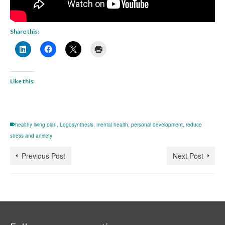
Share this:
Like this:
healthy living plan
,
Logosynthesis
,
mental health
,
personal development
,
reduce
stress and anxiety
Previous Post
Next Post