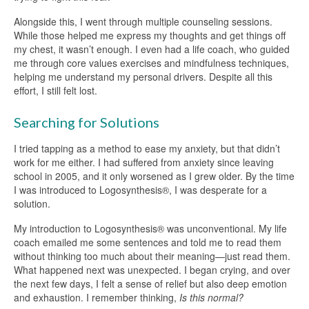
Alongside this, I went through multiple counseling sessions.
While those helped me express my thoughts and get things off
my chest, it wasn’t enough. I even had a life coach, who guided
me through core values exercises and mindfulness techniques,
helping me understand my personal drivers. Despite all this
effort, I still felt lost.
Searching for Solutions
I tried tapping as a method to ease my anxiety, but that didn’t
work for me either. I had suffered from anxiety since leaving
school in 2005, and it only worsened as I grew older. By the time
I was introduced to Logosynthesis®, I was desperate for a
solution.
My introduction to Logosynthesis® was unconventional. My life
coach emailed me some sentences and told me to read them
without thinking too much about their meaning—just read them.
What happened next was unexpected. I began crying, and over
the next few days, I felt a sense of relief but also deep emotion
and exhaustion. I remember thinking,
Is this normal?