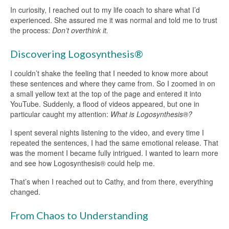
In curiosity, I reached out to my life coach to share what I’d
experienced. She assured me it was normal and told me to trust
the process:
Don’t overthink it.
Discovering Logosynthesis®
I couldn’t shake the feeling that I needed to know more about
these sentences and where they came from. So I zoomed in on
a small yellow text at the top of the page and entered it into
YouTube. Suddenly, a flood of videos appeared, but one in
particular caught my attention:
What is Logosynthesis®?
I spent several nights listening to the video, and every time I
repeated the sentences, I had the same emotional release. That
was the moment I became fully intrigued. I wanted to learn more
and see how Logosynthesis® could help me.
That’s when I reached out to Cathy, and from there, everything
changed.
From Chaos to Understanding