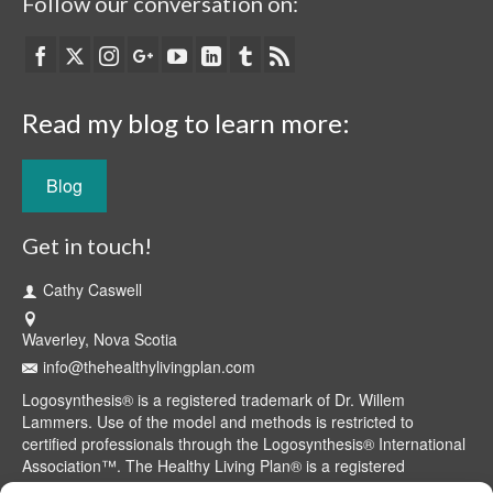
Follow our conversation on:
Read my blog to learn more:
Blog
Get in touch!
Cathy Caswell
Waverley, Nova Scotia
info@thehealthylivingplan.com
Logosynthesis® is a registered trademark of Dr. Willem
Lammers. Use of the model and methods is restricted to
certified professionals through the Logosynthesis® International
Association™. The Healthy Living Plan® is a registered
trademark of Cathy Caswell, Waverley, NS, Canada.