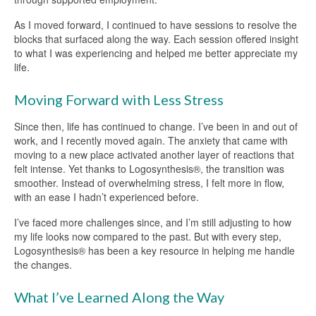
As I moved forward, I continued to have sessions to resolve the
blocks that surfaced along the way. Each session offered insight
to what I was experiencing and helped me better appreciate my
life.
Moving Forward with Less Stress
Since then, life has continued to change. I’ve been in and out of
work, and I recently moved again. The anxiety that came with
moving to a new place activated another layer of reactions that
felt intense. Yet thanks to Logosynthesis®, the transition was
smoother. Instead of overwhelming stress, I felt more in flow,
with an ease I hadn’t experienced before.
I’ve faced more challenges since, and I’m still adjusting to how
my life looks now compared to the past. But with every step,
Logosynthesis® has been a key resource in helping me handle
the changes.
What I’ve Learned Along the Way