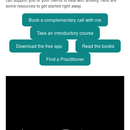
some resources to get started right away.
Book a complementary call with me
Take an introductory course
Download the free app
Read the books
Find a Practitioner