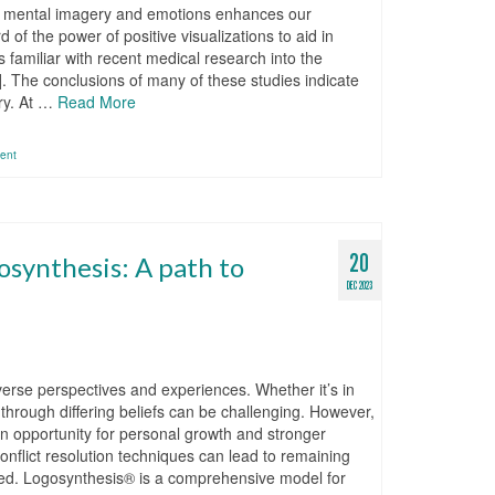
of mental imagery and emotions enhances our
f the power of positive visualizations to aid in
familiar with recent medical research into the
]. The conclusions of many of these studies indicate
ery. At …
Read More
ent
20
gosynthesis: A path to
DEC 2023
t diverse perspectives and experiences. Whether it’s in
through differing beliefs can be challenging. However,
n opportunity for personal growth and stronger
onflict resolution techniques can lead to remaining
lved. Logosynthesis® is a comprehensive model for