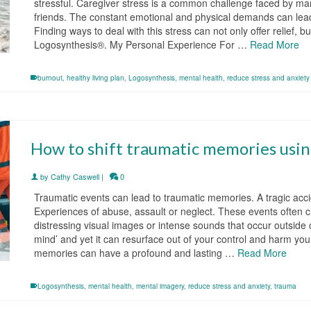
stressful. Caregiver stress is a common challenge faced by m
friends. The constant emotional and physical demands can lead 
Finding ways to deal with this stress can not only offer relief,
Logosynthesis®. My Personal Experience For …
Read More
burnout
,
healthy living plan
,
Logosynthesis
,
mental health
,
reduce stress and anxiety
How to shift traumatic memories usi
by
Cathy Caswell
|
0
Traumatic events can lead to traumatic memories. A tragic ac
Experiences of abuse, assault or neglect. These events often
distressing visual images or intense sounds that occur outside o
mind’ and yet it can resurface out of your control and harm you
memories can have a profound and lasting …
Read More
Logosynthesis
,
mental health
,
mental imagery
,
reduce stress and anxiety
,
trauma