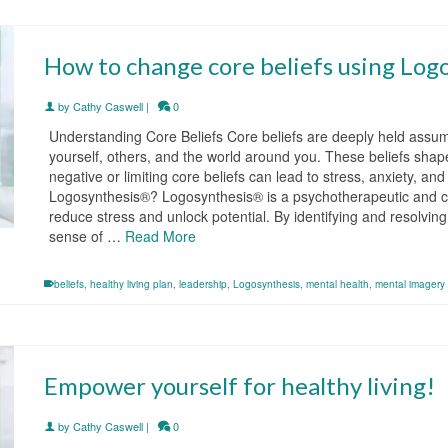
How to change core beliefs using Log
by
Cathy Caswell
|
0
Understanding Core Beliefs Core beliefs are deeply held assum
yourself, others, and the world around you. These beliefs shap
negative or limiting core beliefs can lead to stress, anxiety, an
Logosynthesis®? Logosynthesis® is a psychotherapeutic and co
reduce stress and unlock potential. By identifying and resolvin
sense of …
Read More
beliefs
,
healthy living plan
,
leadership
,
Logosynthesis
,
mental health
,
mental imagery
Empower yourself for healthy living!
by
Cathy Caswell
|
0