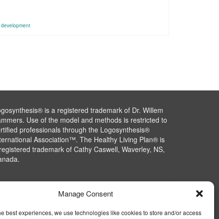
l development
gosynthesis® is a registered trademark of Dr. Willem
mmers. Use of the model and methods is restricted to
rtified professionals through the Logosynthesis®
ternational Association™. The Healthy Living Plan® is
registered trademark of Cathy Caswell, Waverley, NS,
anada.
Manage Consent
he best experiences, we use technologies like cookies to store and/or access