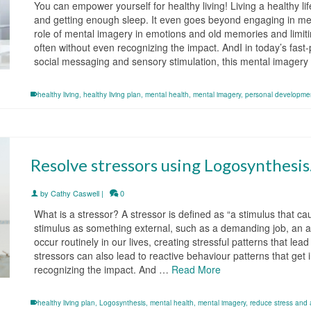
You can empower yourself for healthy living! Living a healthy l
and getting enough sleep. It even goes beyond engaging in med
role of mental imagery in emotions and old memories and limiti
often without even recognizing the impact. AndI in today’s fast
social messaging and sensory stimulation, this mental imager
healthy living
,
healthy living plan
,
mental health
,
mental imagery
,
personal developme
Resolve stressors using Logosynthesis
by
Cathy Caswell
|
0
What is a stressor? A stressor is defined as “a stimulus that c
stimulus as something external, such as a demanding job, an a
occur routinely in our lives, creating stressful patterns that le
stressors can also lead to reactive behaviour patterns that get 
recognizing the impact. And …
Read More
healthy living plan
,
Logosynthesis
,
mental health
,
mental imagery
,
reduce stress and 