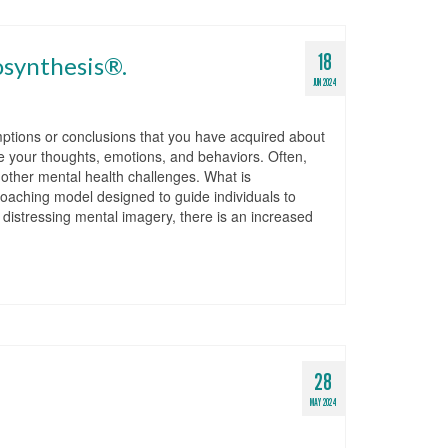
18
osynthesis®.
JUN 2024
ptions or conclusions that you have acquired about
e your thoughts, emotions, and behaviors. Often,
d other mental health challenges. What is
aching model designed to guide individuals to
g distressing mental imagery, there is an increased
28
MAY 2024