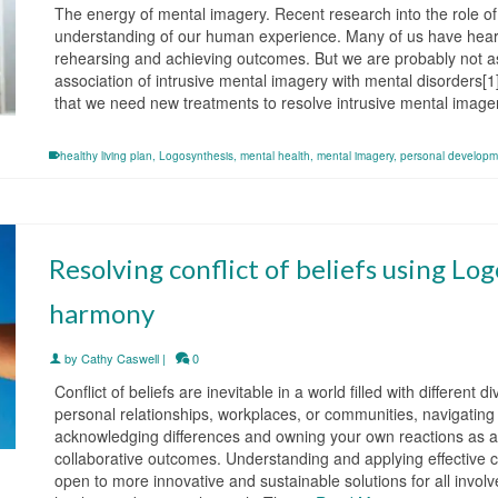
The energy of mental imagery. Recent research into the role 
understanding of our human experience. Many of us have heard o
rehearsing and achieving outcomes. But we are probably not as 
association of intrusive mental imagery with mental disorders[1
that we need new treatments to resolve intrusive mental imag
healthy living plan
,
Logosynthesis
,
mental health
,
mental imagery
,
personal developm
Resolving conflict of beliefs using Lo
harmony
by
Cathy Caswell
|
0
Conflict of beliefs are inevitable in a world filled with differen
personal relationships, workplaces, or communities, navigating 
acknowledging differences and owning your own reactions as a
collaborative outcomes. Understanding and applying effective c
open to more innovative and sustainable solutions for all invo