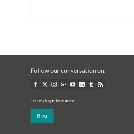
Follow our conversation on:
Read my blog to learn more:
Blog