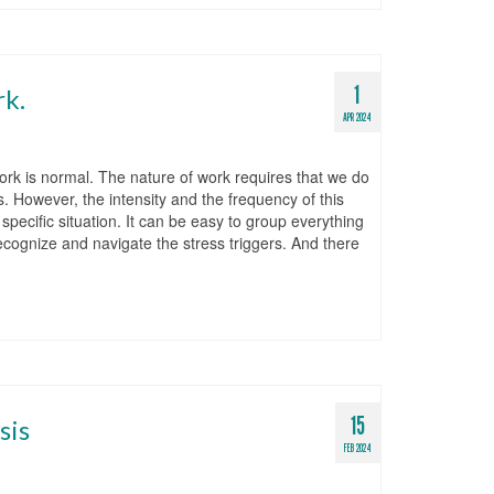
1
rk.
APR 2024
ork is normal. The nature of work requires that we do
. However, the intensity and the frequency of this
specific situation. It can be easy to group everything
o recognize and navigate the stress triggers. And there
15
sis
FEB 2024