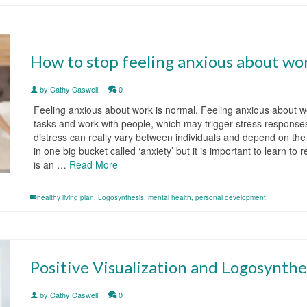
How to stop feeling anxious about wo
by
Cathy Caswell
|
0
Feeling anxious about work is normal. Feeling anxious about w
tasks and work with people, which may trigger stress responses
distress can really vary between individuals and depend on the 
in one big bucket called ‘anxiety’ but it is important to learn t
is an …
Read More
healthy living plan
,
Logosynthesis
,
mental health
,
personal development
Positive Visualization and Logosynthe
by
Cathy Caswell
|
0