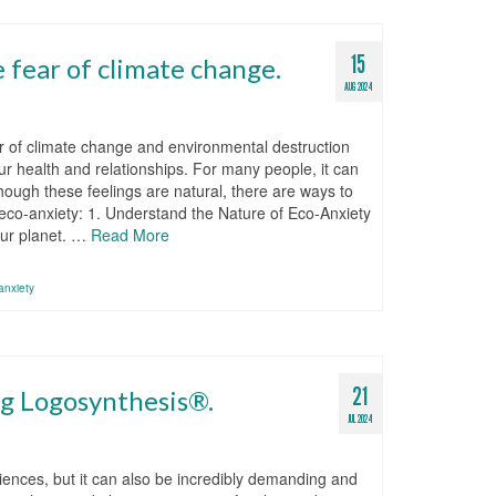
15
 fear of climate change.
AUG 2024
ar of climate change and environmental destruction
r health and relationships. For many people, it can
though these feelings are natural, there are ways to
h eco-anxiety: 1. Understand the Nature of Eco-Anxiety
our planet. …
Read More
anxiety
21
ng Logosynthesis®.
JUL 2024
iences, but it can also be incredibly demanding and