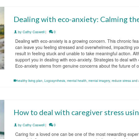
Dealing with eco-anxiety: Calming the
by
Cathy Caswell
|
0
Dealing with eco-anxiety is a growing concern. This chronic fe
can leave you feeling stressed and overwhelmed, impacting you
result in feeling stuck and unable to take meaningful action. Al
support you in dealing with eco-anxiety. Strategies to deal wit
Eco-anxiety stems from genuine concerns about the future of 
healthy living plan
,
Logosynthesis
,
mental health
,
mental imagery
,
reduce stress and 
How to deal with caregiver stress usi
by
Cathy Caswell
|
0
Caring for a loved one can be one of the most rewarding exper