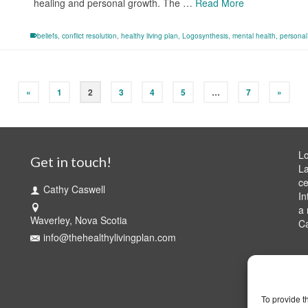
healing and personal growth. The …
Read More
beliefs
,
conflict resolution
,
healthy living plan
,
Logosynthesis
,
mental health
,
persona
«
1
2
3
4
5
…
7
»
Lo
Get in touch!
La
ce
Cathy Caswell
In
a 
Waverley, Nova Scotia
C
info@thehealthylivingplan.com
To provide t