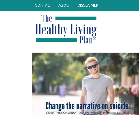
CONTACT
ABOUT
DISCLAIMER