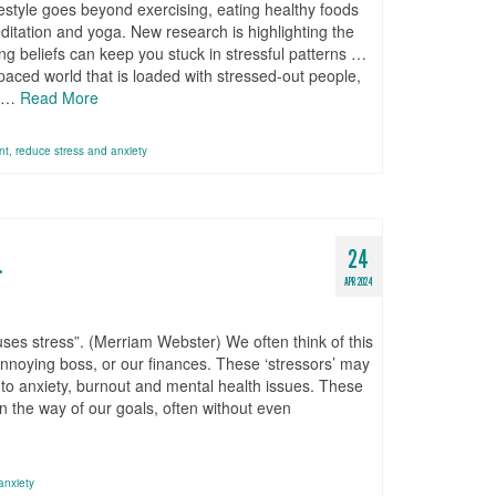
ifestyle goes beyond exercising, eating healthy foods
itation and yoga. New research is highlighting the
ng beliefs can keep you stuck in stressful patterns …
-paced world that is loaded with stressed-out people,
y …
Read More
nt
,
reduce stress and anxiety
24
.
APR 2024
auses stress”. (Merriam Webster) We often think of this
nnoying boss, or our finances. These ‘stressors’ may
ad to anxiety, burnout and mental health issues. These
in the way of our goals, often without even
anxiety