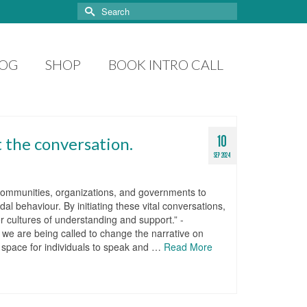
Search
for:
LOG
SHOP
BOOK INTRO CALL
10
t the conversation.
SEP 2024
, communities, organizations, and governments to
l behaviour. By initiating these vital conversations,
 cultures of understanding and support.” -
 we are being called to change the narrative on
fe space for individuals to speak and …
Read More