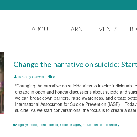
ABOUT
LEARN
EVENTS
B
Change the narrative on suicide: Star
by
Cathy Caswell
|
0
“Changing the narrative on suicide aims to inspire individuals
engage in open and honest discussions about suicide and suicida
we can break down barriers, raise awareness, and create better
International Association for Suicide Prevention (IASP) – Today
suicide. As we start conversations, the focus is to create a sa
Logosynthesis
,
mental health
,
mental imagery
,
reduce stress and anxiety