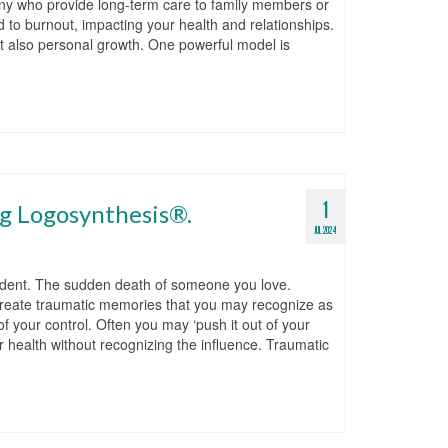
any who provide long-term care to family members or
to burnout, impacting your health and relationships.
 but also personal growth. One powerful model is
1
ng Logosynthesis®.
JUL 2024
cident. The sudden death of someone you love.
 create traumatic memories that you may recognize as
f your control. Often you may ‘push it out of your
r health without recognizing the influence. Traumatic