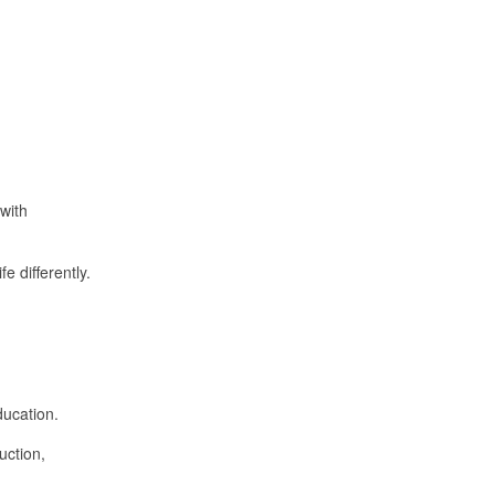
with
e differently.
ducation.
uction,