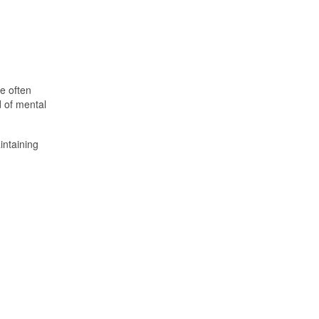
e often
d of mental
intaining