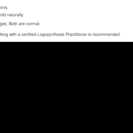
ions.
ld naturally.
nges. Both are normal.
rking with a certified Logosynthesis Practitioner is recommended.