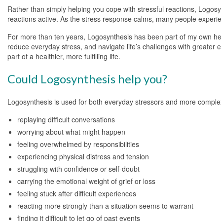
Rather than simply helping you cope with stressful reactions, Logosy
reactions active. As the stress response calms, many people experie
For more than ten years, Logosynthesis has been part of my own healt
reduce everyday stress, and navigate life’s challenges with greate
part of a healthier, more fulfilling life.
Could Logosynthesis help you?
Logosynthesis is used for both everyday stressors and more complex
replaying difficult conversations
worrying about what might happen
feeling overwhelmed by responsibilities
experiencing physical distress and tension
struggling with confidence or self-doubt
carrying the emotional weight of grief or loss
feeling stuck after difficult experiences
reacting more strongly than a situation seems to warrant
finding it difficult to let go of past events