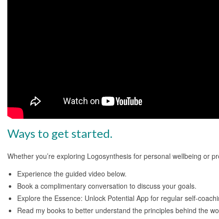
Ways to get started.
Whether you’re exploring Logosynthesis for personal wellbeing or pr
Experience the guided video below.
Book a complimentary conversation to discuss your goals.
Explore the Essence: Unlock Potential App for regular self-coachi
Read my books to better understand the principles behind the wo