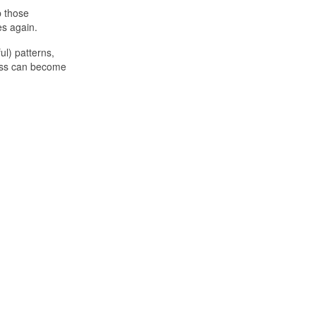
p those
es again.
ul) patterns,
cess can become