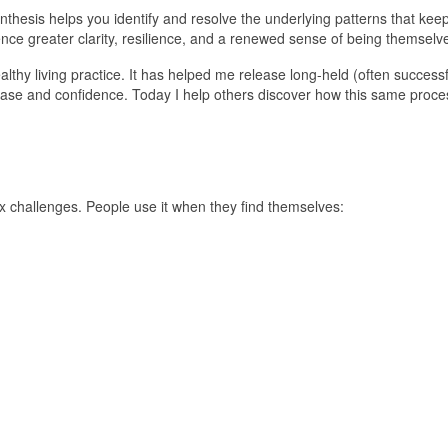
nthesis helps you identify and resolve the underlying patterns that kee
nce greater clarity, resilience, and a renewed sense of being themselv
hy living practice. It has helped me release long-held (often successf
r ease and confidence. Today I help others discover how this same pro
 challenges. People use it when they find themselves: