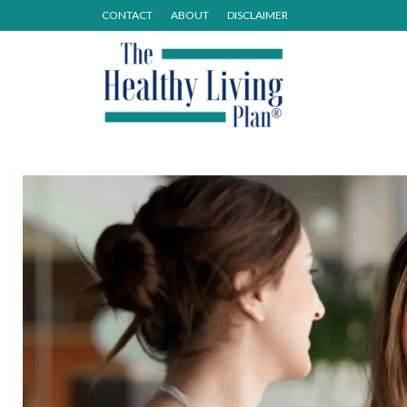
CONTACT
ABOUT
DISCLAIMER