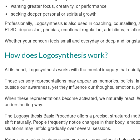
wanting greater focus, creativity, or performance
seeking deeper personal or spiritual growth
Professionally, Logosynthesis is also used in coaching, counselling,
PTSD, depression, phobias, emotional regulation, addictions, relat
Whether your concern feels small and everyday or deep and longsta
How does Logosynthesis work?
At its heart, Logosynthesis works with the mental imagery that quiet
These sensory representations may appear as memories, beliefs, imag
outside our awareness, yet they influence our thoughts, emotions, p
When these representations become activated, we naturally react. W
understanding why.
The Logosynthesis Basic Procedure offers a precise, structured metho
shift naturally. People frequently notice changes in their body, emo
situations may unfold gradually over several sessions.
Rather than trying to change who you are, Logosynthesis helps clear