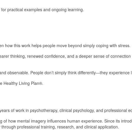
 for practical examples and ongoing learning.
een how this work helps people move beyond simply coping with stress.
earer thinking, renewed confidence, and a deeper sense of connection 
nd observable. People don’t simply think differently—they experience lif
e Healthy Living Plan®.
ars of work in psychotherapy, clinical psychology, and professional e
 of how mental imagery influences human experience. Since its introd
hrough professional training, research, and clinical application.