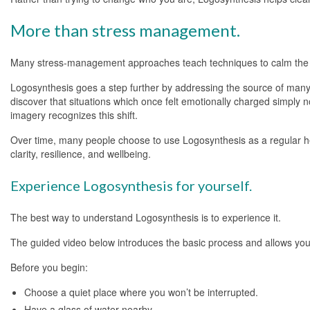
More than stress management.
Many stress-management approaches teach techniques to calm the n
Logosynthesis goes a step further by addressing the source of many 
discover that situations which once felt emotionally charged simply n
imagery recognizes this shift.
Over time, many people choose to use Logosynthesis as a regular heal
clarity, resilience, and wellbeing.
Experience Logosynthesis for yourself.
The best way to understand Logosynthesis is to experience it.
The guided video below introduces the basic process and allows you 
Before you begin:
Choose a quiet place where you won’t be interrupted.
Have a glass of water nearby.