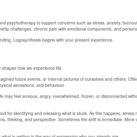
 and psychotherapy to support concerns such as stress, anxiety, burnou
ionship challenges, chronic pain with emotional components, and person
nding, Logosynthesis begins with your present experience.
ly shapes how we experience life.
ined future events, or internal pictures of ourselves and others. Ofte
hysical sensations, and behaviour.
e may feel anxious, angry, overwhelmed, frozen, or disconnected withou
d for identifying and releasing what is stuck. As this happens, stress 
tions, thinking, and perspective. Sometimes the shift is immediate. More
 what is getting in the way of expressing who you already are.