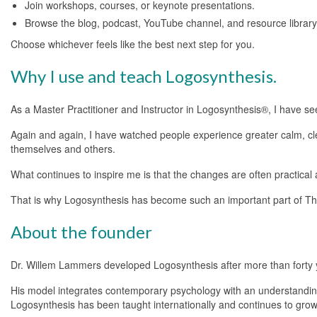
Join workshops, courses, or keynote presentations.
Browse the blog, podcast, YouTube channel, and resource library
Choose whichever feels like the best next step for you.
Why I use and teach Logosynthesis.
As a Master Practitioner and Instructor in Logosynthesis®, I have s
Again and again, I have watched people experience greater calm, cl
themselves and others.
What continues to inspire me is that the changes are often practical a
That is why Logosynthesis has become such an important part of Th
About the founder
Dr. Willem Lammers developed Logosynthesis after more than forty ye
His model integrates contemporary psychology with an understanding
Logosynthesis has been taught internationally and continues to grow t