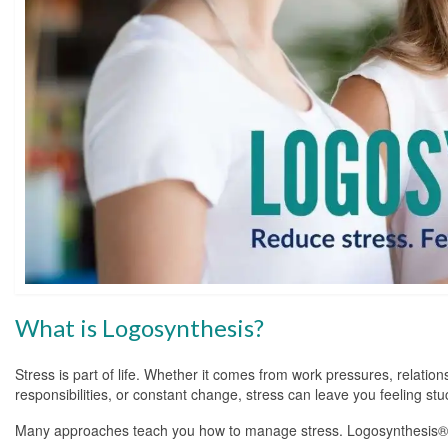
What is Logosynthesis?
Stress is part of life. Whether it comes from work pressures, relation
responsibilities, or constant change, stress can leave you feeling s
Many approaches teach you how to manage stress. Logosynthesis® t