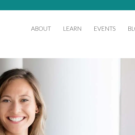
ABOUT
LEARN
EVENTS
B