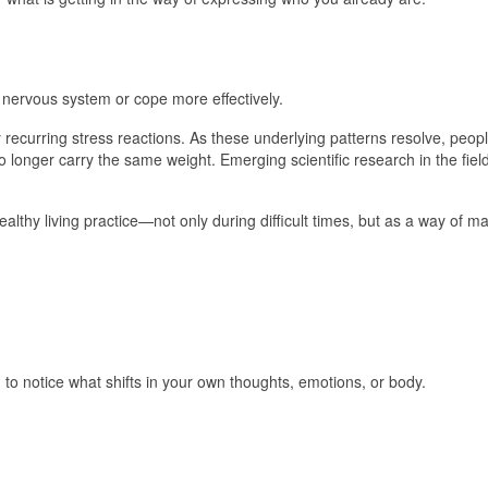
ervous system or cope more effectively.
recurring stress reactions. As these underlying patterns resolve, peopl
o longer carry the same weight. Emerging scientific research in the fiel
thy living practice—not only during difficult times, but as a way of ma
to notice what shifts in your own thoughts, emotions, or body.