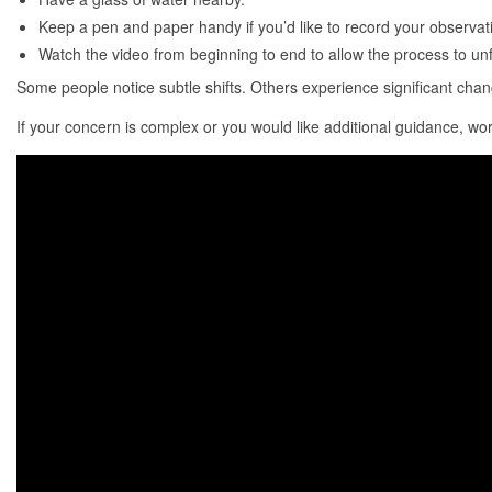
Keep a pen and paper handy if you’d like to record your observat
Watch the video from beginning to end to allow the process to unfo
Some people notice subtle shifts. Others experience significant cha
If your concern is complex or you would like additional guidance, wo