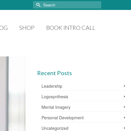
Search
for:
LOG
SHOP
BOOK INTRO CALL
Recent Posts
Leadership
Logosynthesis
Mental Imagery
Personal Development
Uncategorized