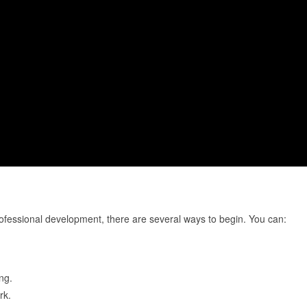
ofessional development, there are several ways to begin. You can:
ng.
rk.