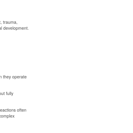
t, trauma,
al development.
n they operate
t fully
reactions often
 complex