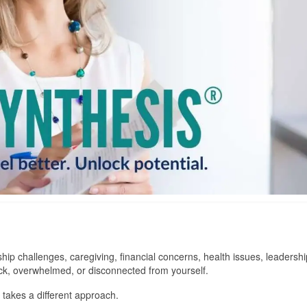
ship challenges, caregiving, financial concerns, health issues, leadershi
tuck, overwhelmed, or disconnected from yourself.
akes a different approach.