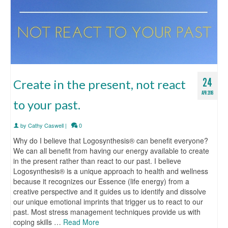
24
Create in the present, not react
APR 2016
to your past.
by
Cathy Caswell
|
0
Why do I believe that Logosynthesis® can benefit everyone?
We can all benefit from having our energy available to create
in the present rather than react to our past. I believe
Logosynthesis® is a unique approach to health and wellness
because it recognizes our Essence (life energy) from a
creative perspective and it guides us to identify and dissolve
our unique emotional imprints that trigger us to react to our
past. Most stress management techniques provide us with
coping skills …
Read More