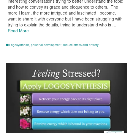
interesting conversations trying to better understand the topic
and how to convey its grace and eloquence to others. The
more I learn, the more intrigued and fascinated I become. I
want to share it with everyone but I have been struggling with
trying to explain the details, trying to understand who is …
Read More
Logosynthesis
,
personal development
,
reduce stress and anxiety