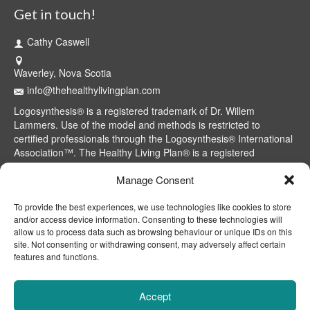
Get in touch!
Cathy Caswell
Waverley, Nova Scotia
info@thehealthylivingplan.com
Logosynthesis® is a registered trademark of Dr. Willem
Lammers. Use of the model and methods is restricted to
certified professionals through the Logosynthesis® International
Association™. The Healthy Living Plan® is a registered
trademark of Cathy Caswell, Waverley, NS, Canada.
Manage Consent
To provide the best experiences, we use technologies like cookies to store
and/or access device information. Consenting to these technologies will
allow us to process data such as browsing behaviour or unique IDs on this
site. Not consenting or withdrawing consent, may adversely affect certain
features and functions.
Accept