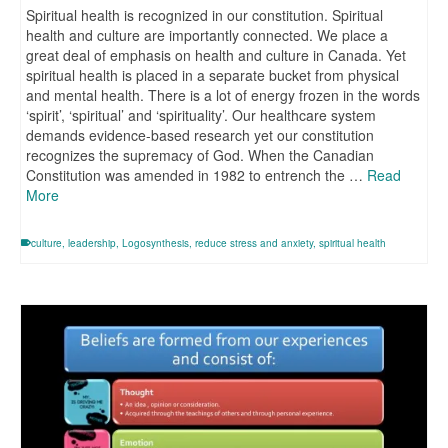
Spiritual health is recognized in our constitution. Spiritual
health and culture are importantly connected. We place a
great deal of emphasis on health and culture in Canada. Yet
spiritual health is placed in a separate bucket from physical
and mental health. There is a lot of energy frozen in the words
‘spirit’, ‘spiritual’ and ‘spirituality’. Our healthcare system
demands evidence-based research yet our constitution
recognizes the supremacy of God. When the Canadian
Constitution was amended in 1982 to entrench the …
Read
More
culture
,
leadership
,
Logosynthesis
,
reduce stress and anxiety
,
spiritual health