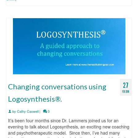
27
Changing conversations using
FEB 2016
Logosynthesis®.
by
Cathy Caswell
|
0
It’s been four months since Dr. Lammers joined us for an
evening to talk about Logosynthesis, an exciting new coaching
and psychotherapeutic model. Since then, I’ve had many