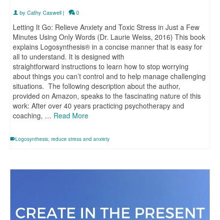
by
Cathy Caswell
|
0
Letting It Go: Relieve Anxiety and Toxic Stress in Just a Few
Minutes Using Only Words (Dr. Laurie Weiss, 2016) This book
explains Logosynthesis® in a concise manner that is easy for
all to understand. It is designed with
straightforward instructions to learn how to stop worrying
about things you can’t control and to help manage challenging
situations. The following description about the author,
provided on Amazon, speaks to the fascinating nature of this
work: After over 40 years practicing psychotherapy and
coaching, …
Read More
Logosynthesis
,
reduce stress and anxiety