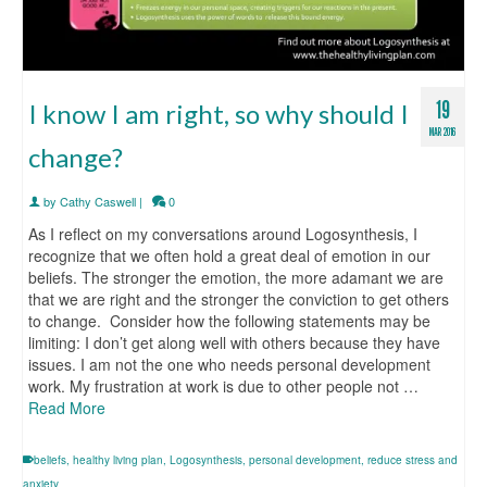
19
I know I am right, so why should I
MAR 2016
change?
by
Cathy Caswell
|
0
As I reflect on my conversations around Logosynthesis, I
recognize that we often hold a great deal of emotion in our
beliefs. The stronger the emotion, the more adamant we are
that we are right and the stronger the conviction to get others
to change. Consider how the following statements may be
limiting: I don’t get along well with others because they have
issues. I am not the one who needs personal development
work. My frustration at work is due to other people not …
Read More
beliefs
,
healthy living plan
,
Logosynthesis
,
personal development
,
reduce stress and
anxiety