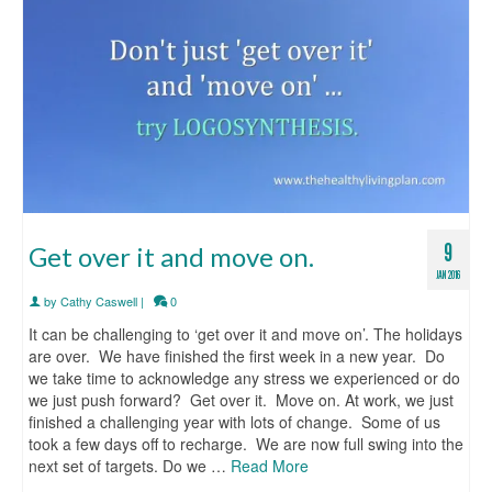
9
Get over it and move on.
JAN 2016
by
Cathy Caswell
|
0
It can be challenging to ‘get over it and move on’. The holidays
are over. We have finished the first week in a new year. Do
we take time to acknowledge any stress we experienced or do
we just push forward? Get over it. Move on. At work, we just
finished a challenging year with lots of change. Some of us
took a few days off to recharge. We are now full swing into the
next set of targets. Do we …
Read More