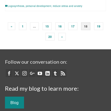
Logosynthesis
,
personal development
,
reduce stress and anxiety
«
1
…
15
16
17
18
19
20
»
Follow our conversation on:
Read my blog to learn more:
Blog