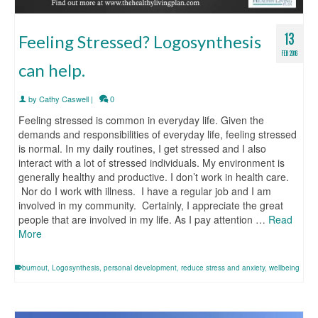
13
Feeling Stressed? Logosynthesis
FEB 2016
can help.
by
Cathy Caswell
|
0
Feeling stressed is common in everyday life. Given the
demands and responsibilities of everyday life, feeling stressed
is normal. In my daily routines, I get stressed and I also
interact with a lot of stressed individuals. My environment is
generally healthy and productive. I don’t work in health care.
Nor do I work with illness. I have a regular job and I am
involved in my community. Certainly, I appreciate the great
people that are involved in my life. As I pay attention …
Read
More
burnout
,
Logosynthesis
,
personal development
,
reduce stress and anxiety
,
wellbeing