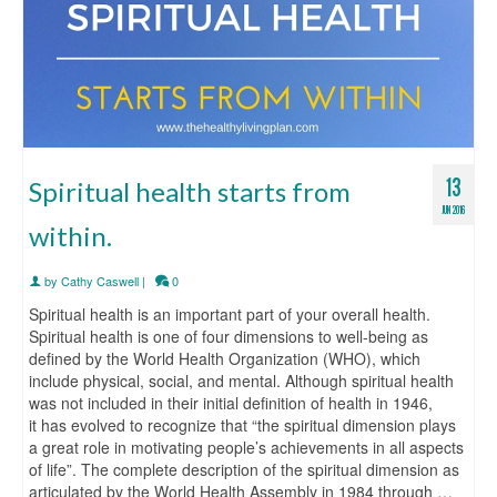
13
Spiritual health starts from
JUN 2016
within.
by
Cathy Caswell
|
0
Spiritual health is an important part of your overall health.
Spiritual health is one of four dimensions to well-being as
defined by the World Health Organization (WHO), which
include physical, social, and mental. Although spiritual health
was not included in their initial definition of health in 1946,
it has evolved to recognize that “the spiritual dimension plays
a great role in motivating people’s achievements in all aspects
of life”. The complete description of the spiritual dimension as
articulated by the World Health Assembly in 1984 through …