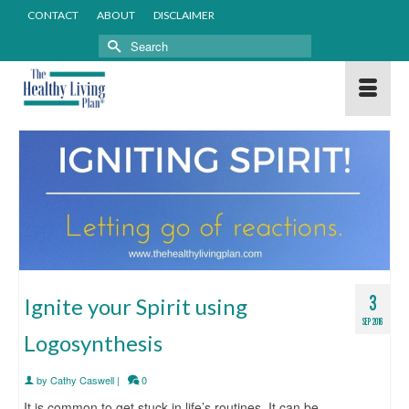
CONTACT
ABOUT
DISCLAIMER
Search
for:
3
Ignite your Spirit using
SEP 2016
Logosynthesis
by
Cathy Caswell
|
0
It is common to get stuck in life’s routines. It can be