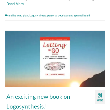
Read More
healthy living plan
,
Logosynthesis
,
personal development
,
spiritual health
29
An exciting new book on
MAY 2016
Logosynthesis!