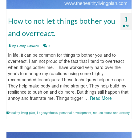
7
How to not let things bother you
JUL 2016
and overreact.
by
Cathy Caswell
|
0
In life, it can be common for things to bother you and to
overreact. I am not proud of the fact that I tend to overreact
when things bother me. I have worked very hard over the
years to manage my reactions using some highly
recommended techniques: These techniques help me cope.
They help make body and mind stronger. They help build my
resilience to push on and do more. But things still happen that
annoy and frustrate me. Things trigger …
Read More
healthy living plan
,
Logosynthesis
,
personal development
,
reduce stress and anxiety