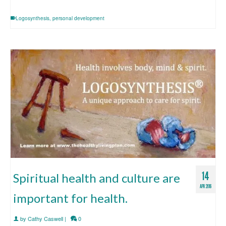
Logosynthesis
,
personal development
14
Spiritual health and culture are
APR 2016
important for health.
by
Cathy Caswell
|
0