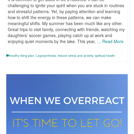
challenging to ignite your spirit when you are stuck in routines
and stressful patterns. Yet, by paying attention and learning
how to shift the energy in these patterns, we can make
meaningful shifts. My summer has been much like any other.
Great trips to visit family, connecting with friends, watching my
daughters’ soccer games, playing catch up at work and
enjoying quiet moments by the lake. This year, …
Read More
healthy living plan
,
Logosynthesis
,
reduce stress and anxiety
,
spiritual health