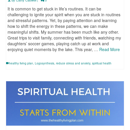
It is common to get stuck in life’s routines. It can be
challenging to ignite your spirit when you are stuck in routines
and stressful patterns. Yet, by paying attention and learning
how to shift the energy in these patterns, we can make
meaningful shifts. My summer has been much like any other.
Great trips to visit family, connecting with friends, watching my
daughters’ soccer games, playing catch up at work and
enjoying quiet moments by the lake. This year, …
Read More
healthy living plan
,
Logosynthesis
,
reduce stress and anxiety
,
spiritual health