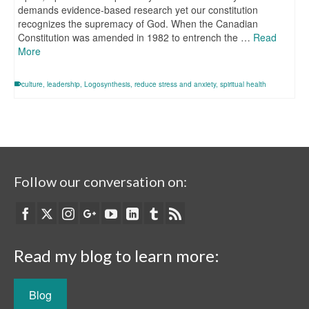
demands evidence-based research yet our constitution
recognizes the supremacy of God. When the Canadian
Constitution was amended in 1982 to entrench the …
Read
More
culture
,
leadership
,
Logosynthesis
,
reduce stress and anxiety
,
spiritual health
Follow our conversation on:
Read my blog to learn more:
Blog