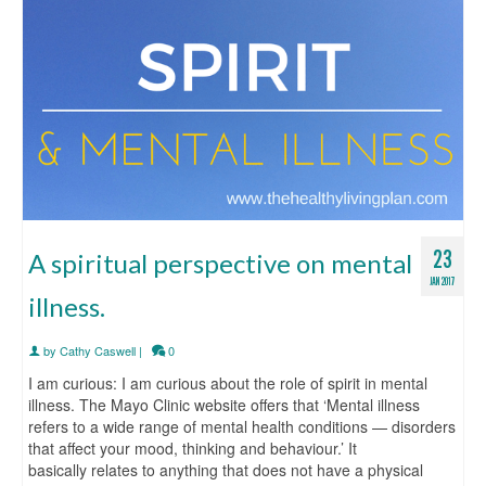
23
A spiritual perspective on mental
JAN 2017
illness.
by
Cathy Caswell
|
0
I am curious: I am curious about the role of spirit in mental
illness. The Mayo Clinic website offers that ‘Mental illness
refers to a wide range of mental health conditions — disorders
that affect your mood, thinking and behaviour.’ It
basically relates to anything that does not have a physical