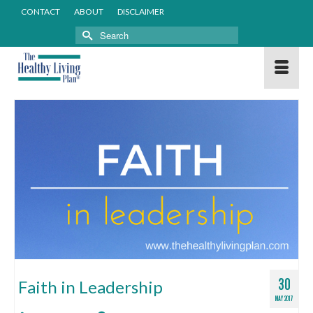
CONTACT
ABOUT
DISCLAIMER
Search
for:
30
Faith in Leadership
MAY 2017