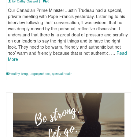
by
Cathy Caswell
|
0
Our Canadian Prime Minister Justin Trudeau had a special,
private meeting with Pope Francis yesterday. Listening to his
interview following their conversation, it was evident that he
was deeply moved by the personal, reflective discussion. I
understand that there is a great deal of pressure and scrutiny
on our leaders to say the right things and to have the right
look. They need to be warm, friendly and authentic but not
‘too’ warm and friendly because that is not authentic. …
Read
More
healthy living
,
Logosynthesis
,
spiritual health