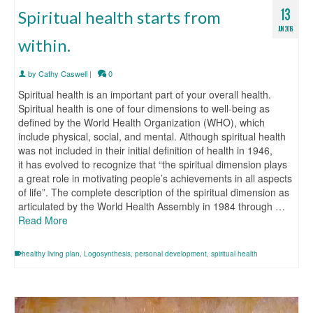
13
Spiritual health starts from
JUN 2016
within.
by
Cathy Caswell
|
0
Spiritual health is an important part of your overall health.
Spiritual health is one of four dimensions to well-being as
defined by the World Health Organization (WHO), which
include physical, social, and mental. Although spiritual health
was not included in their initial definition of health in 1946,
it has evolved to recognize that “the spiritual dimension plays
a great role in motivating people’s achievements in all aspects
of life”. The complete description of the spiritual dimension as
articulated by the World Health Assembly in 1984 through …
Read More
healthy living plan
,
Logosynthesis
,
personal development
,
spiritual health