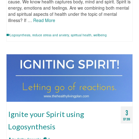
cause. We know health captures body, mind and spirit. Spirit is
energy, emotions and feelings. Are we combining both mental
and spiritual aspects of health under the topic of mental
illness? If …
Read More
Logosynthesis
,
reduce stress and anxiety
,
spiritual health
,
wellbeing
3
Ignite your Spirit using
SEP 2016
Logosynthesis
by
Cathy Caswell
|
0