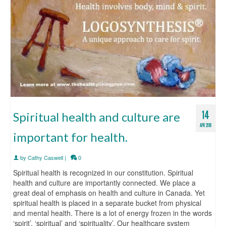
14
Spiritual health and culture are
APR 2016
important for health.
by
Cathy Caswell
|
0
Spiritual health is recognized in our constitution. Spiritual
health and culture are importantly connected. We place a
great deal of emphasis on health and culture in Canada. Yet
spiritual health is placed in a separate bucket from physical
and mental health. There is a lot of energy frozen in the words
‘spirit’, ‘spiritual’ and ‘spirituality’. Our healthcare system