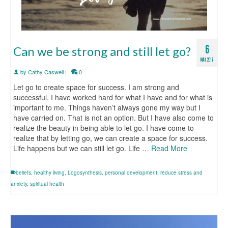
6
Can we be strong and still let go?
MAY 2017
by
Cathy Caswell
|
0
Let go to create space for success. I am strong and
successful. I have worked hard for what I have and for what is
important to me. Things haven’t always gone my way but I
have carried on. That is not an option. But I have also come to
realize the beauty in being able to let go. I have come to
realize that by letting go, we can create a space for success.
Life happens but we can still let go. Life …
Read More
beliefs
,
healthy living
,
Logosynthesis
,
personal development
,
reduce stress and
anxiety
,
spiritual health