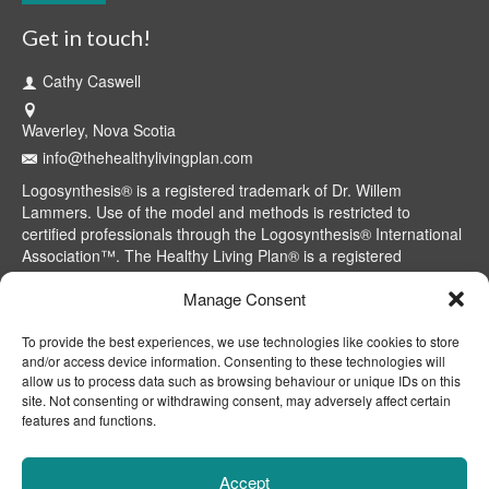
Get in touch!
Cathy Caswell
Waverley, Nova Scotia
info@thehealthylivingplan.com
Logosynthesis® is a registered trademark of Dr. Willem
Lammers. Use of the model and methods is restricted to
certified professionals through the Logosynthesis® International
Association™. The Healthy Living Plan® is a registered
trademark of Cathy Caswell, Waverley, NS, Canada.
Manage Consent
To provide the best experiences, we use technologies like cookies to store
and/or access device information. Consenting to these technologies will
allow us to process data such as browsing behaviour or unique IDs on this
site. Not consenting or withdrawing consent, may adversely affect certain
features and functions.
Accept