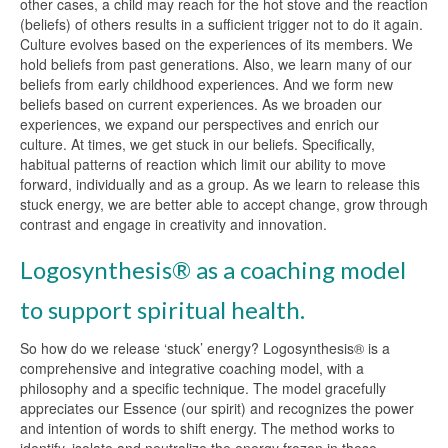
other cases, a child may reach for the hot stove and the reaction
(beliefs) of others results in a sufficient trigger not to do it again.
Culture evolves based on the experiences of its members. We
hold beliefs from past generations. Also, we learn many of our
beliefs from early childhood experiences. And we form new
beliefs based on current experiences. As we broaden our
experiences, we expand our perspectives and enrich our
culture. At times, we get stuck in our beliefs. Specifically,
habitual patterns of reaction which limit our ability to move
forward, individually and as a group. As we learn to release this
stuck energy, we are better able to accept change, grow through
contrast and engage in creativity and innovation.
Logosynthesis® as a coaching model
to support spiritual health.
So how do we release ‘stuck’ energy? Logosynthesis® is a
comprehensive and integrative coaching model, with a
philosophy and a specific technique. The model gracefully
appreciates our Essence (our spirit) and recognizes the power
and intention of words to shift energy. The method works to
identify, isolate and neutralize the energy frozen in these