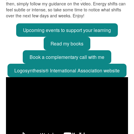
then, simply follow my guidance on the video. Energy shifts can
feel subtle or intense, so take some time to notice what shifts
over the next few days and weeks. Enjoy!
Upcoming events to support your learning
Read my books
Book a complementary call with me
Logosynthesis® International Association website