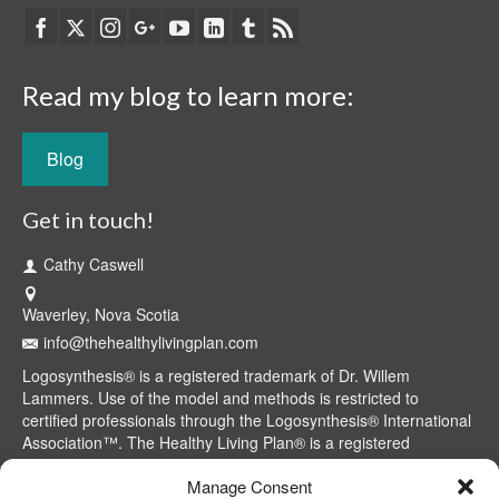
Read my blog to learn more:
Blog
Get in touch!
Cathy Caswell
Waverley, Nova Scotia
info@thehealthylivingplan.com
Logosynthesis® is a registered trademark of Dr. Willem
Lammers. Use of the model and methods is restricted to
certified professionals through the Logosynthesis® International
Association™. The Healthy Living Plan® is a registered
trademark of Cathy Caswell, Waverley, NS, Canada.
Manage Consent