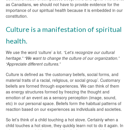
as Canadians, we should not have to provide evidence for the
importance of our spiritual health because it is embedded in our
constitution.
Culture is a manifestation of spiritual
health.
We use the word ‘culture’ a lot.
“Let’s recognize our cultural
heritage.” “We want to change the culture of our organization.”
“Appreciate different cultures.”
Culture is defined as ‘the customary beliefs, social forms, and
material traits of a racial, religious, or social group’. Customary
beliefs are formed through experiences. We can think of them
as energy structures formed by freezing the thought and
emotion of an event as a sensory perception (image, sound,
etc) in our personal space. Beliefs form the habitual patterns of
reaction based on our experiences as individuals and societies.
So let’s think of a child touching a hot stove. Certainly when a
child touches a hot stove, they quickly learn not to do it again. In