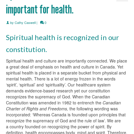
important for health.
by
Cathy Caswell
|
0
Spiritual health is recognized in our
constitution.
Spiritual health and culture are importantly connected. We place
a great deal of emphasis on health and culture in Canada. Yet
spiritual health is placed in a separate bucket from physical and
mental health. There is a lot of energy frozen in the words
‘spirit’, ‘spiritual’ and ‘spirituality’. Our healthcare system
demands evidence-based research yet our constitution
recognizes the supremacy of God. When the Canadian
Constitution was amended in 1982 to entrench the
Canadian
Charter of Rights and Freedoms,
the following wording was
incorporated: ‘Whereas Canada is founded upon principles that
recognize the supremacy of God and the rule of law’. We are
a country founded on recognizing the power of spirit. By
definition, health encompasses body, mind and spirit. Therefore,