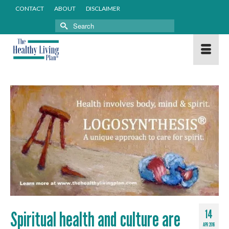
CONTACT
ABOUT
DISCLAIMER
Search
for:
Spiritual health and culture are
14
APR 2016