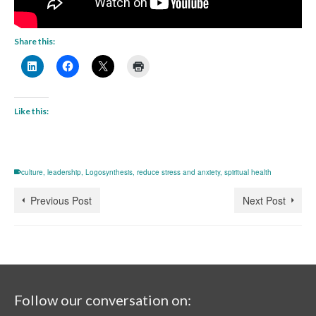
Share this:
Like this:
culture
,
leadership
,
Logosynthesis
,
reduce stress and anxiety
,
spiritual health
Previous Post
Next Post
Follow our conversation on: