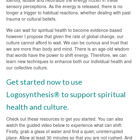
sensory perceptions. As the energy is released, there is no
longer a trigger to habitual reactions, whether dealing with past
trauma or cultural beliefs.
We can wait for spiritual health to become evidence-based
however I propose that given the rate of global change, our
culture cannot afford to wait. We can be curious and trust that
we are more than body and mind. There is an age-old wisdom
that words have the power to shift energy. Therefore, we can
learn new techniques to enhance both our individual health and
our collective culture.
Get started now to use
Logosynthesis® to support spiritual
health and culture.
Check out these resources to get you started. You can also
watch the guided video below to experience what can shift.
Firstly, grab a glass of water and find a quiet, uninterrupted
place. Allow at least 30 minutes so that you are not rushed. And