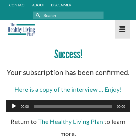
CONTACT
ABOUT
DISCLAIMER
Search
for:
Success!
Your subscription has been confirmed.
Here is a copy of the interview … Enjoy!
Audio
00:00
00:00
Player
Return to
The Healthy Living Plan
to learn
more.