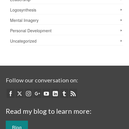
Logosynthesis
Mental Imagery
Personal Development
Uncategorized
Follow our conversation on:
Read my blog to learn more:
Blog