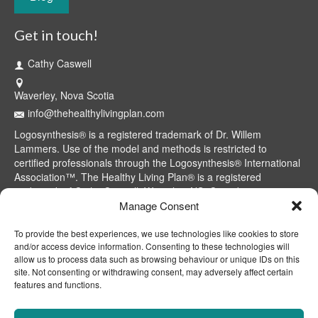
Get in touch!
Cathy Caswell
Waverley, Nova Scotia
info@thehealthylivingplan.com
Logosynthesis® is a registered trademark of Dr. Willem
Lammers. Use of the model and methods is restricted to
certified professionals through the Logosynthesis® International
Association™. The Healthy Living Plan® is a registered
trademark of Cathy Caswell, Waverley, NS, Canada.
Manage Consent
To provide the best experiences, we use technologies like cookies to store
and/or access device information. Consenting to these technologies will
allow us to process data such as browsing behaviour or unique IDs on this
site. Not consenting or withdrawing consent, may adversely affect certain
features and functions.