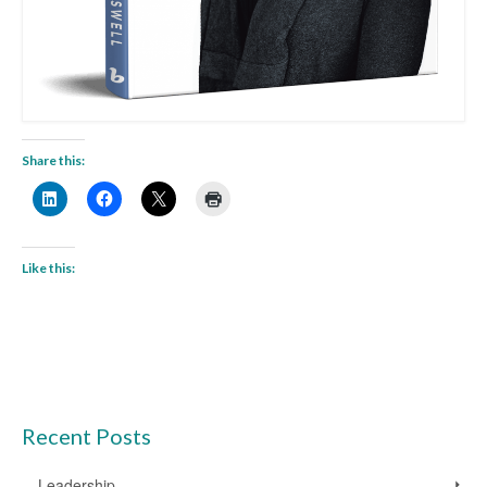
Share this:
Like this:
Recent Posts
Leadership