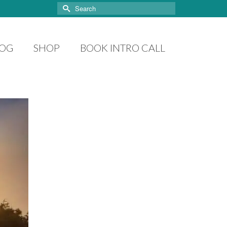
Search
for:
LOG
SHOP
BOOK INTRO CALL