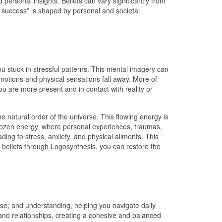
personal insights. Beliefs can vary significantly from
o success” is shaped by personal and societal
 stuck in stressful patterns. This mental imagery can
emotions and physical sensations fall away. More of
u are more present and in contact with reality or
 natural order of the universe. This flowing energy is
 frozen energy, where personal experiences, traumas,
ading to stress, anxiety, and physical ailments. This
en beliefs through Logosynthesis, you can restore the
pose, and understanding, helping you navigate daily
 and relationships, creating a cohesive and balanced