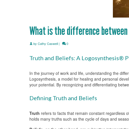
What is the difference between 
by
Cathy Caswell
|
0
Truth and Beliefs: A Logosynthesis® 
In the journey of work and life, understanding the diff
Logosynthesis, a model for healing and personal deve
your potential. By recognizing and differentiating betw
Defining Truth and Beliefs
Truth
refers to facts that remain constant regardless o
holds many truths such as the cycle of days and seaso