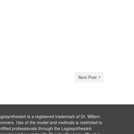
Next Post
gosynthesis® is a registered trademark of Dr. Willem
mmers. Use of the model and methods is restricted to
rtified professionals through the Logosynthesis®