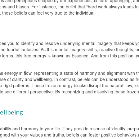
ons and perceptions shaped by our experiences, culture, upbringing, and 
s and biases. For instance, the belief that “hard work always leads t
 these beliefs can feel very true to the individual.
s you to identify and resolve underlying mental imagery that keeps you
nd fearful fantasies. As this mental imagery shifts, reactive thoughts, 
 terms, this free energy is known as Essence. And from this position, yo
s energy in flow, representing a state of harmony and alignment with the
ense of clarity and wellbeing. In contrast, beliefs can be understood as
e rigid patterns. These frozen energy blocks disrupt the natural flow, le
y to see different perspective. By recognizing and dissolving these froz
ellbeing
ability and harmony to your life. They provide a sense of identity, pur
ned with your values and truths, beliefs can foster positive behaviors