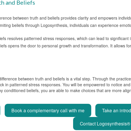
th and Beliefs
ference between truth and beliefs provides clarity and empowers indivi
 limiting beliefs through Logosynthesis, individuals can experience emo
beliefs resolves patterned stress responses, which can lead to significan
iefs opens the door to personal growth and transformation. It allows f
 difference between truth and beliefs is a vital step. Through the pract
tuck in patterned stress responses. You will be empowered to notice and
y conditioned beliefs, you are able to make choices that are more aligned
Book a complementary call with me
Take an intro
Contact Logosynthesis® 