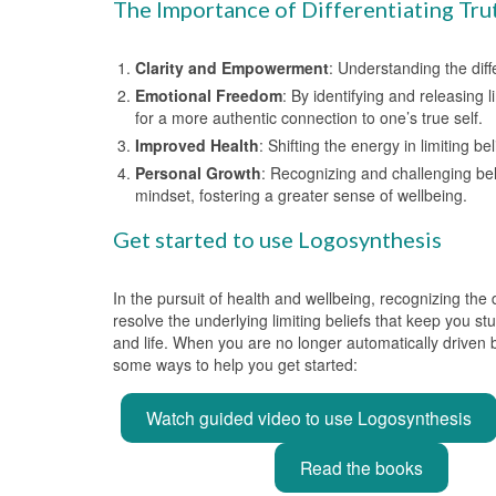
The Importance of Differentiating Tru
Clarity and Empowerment
: Understanding the dif
Emotional Freedom
: By identifying and releasing
for a more authentic connection to one’s true self.
Improved Health
: Shifting the energy in limiting 
Personal Growth
: Recognizing and challenging bel
mindset, fostering a greater sense of wellbeing.
Get started to use Logosynthesis
In the pursuit of health and wellbeing, recognizing the
resolve the underlying limiting beliefs that keep you s
and life. When you are no longer automatically driven b
some ways to help you get started:
Watch guided video to use Logosynthesis
Read the books