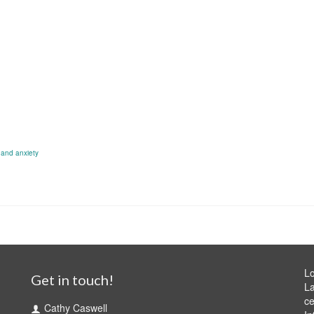
 and anxiety
Lo
Get in touch!
La
ce
Cathy Caswell