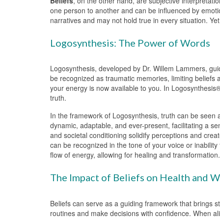
Beliefs
, on the other hand, are subjective interpretati
one person to another and can be influenced by emotion
narratives and may not hold true in every situation. Yet,
Logosynthesis: The Power of Words
Logosynthesis, developed by Dr. Willem Lammers, guide
be recognized as traumatic memories, limiting beliefs a
your energy is now available to you. In Logosynthesis®
truth.
In the framework of Logosynthesis, truth can be seen a
dynamic, adaptable, and ever-present, facilitating a s
and societal conditioning solidify perceptions and creat
can be recognized in the tone of your voice or inabilit
flow of energy, allowing for healing and transformation.
The Impact of Beliefs on Health and W
Beliefs can serve as a guiding framework that brings st
routines and make decisions with confidence. When alig