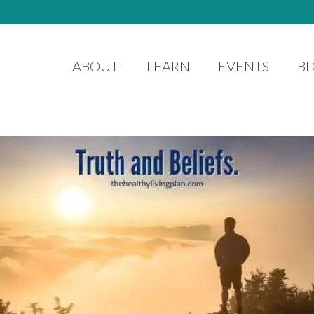
ABOUT
LEARN
EVENTS
B