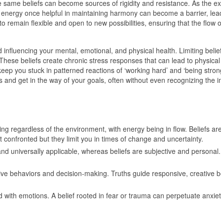
e same beliefs can become sources of rigidity and resistance. As the ext
he energy once helpful in maintaining harmony can become a barrier, le
 to remain flexible and open to new possibilities, ensuring that the flo
and influencing your mental, emotional, and physical health. Limiting bel
t. These beliefs create chronic stress responses that can lead to physic
keep you stuck in patterned reactions of ‘working hard’ and ‘being strong’
ts and get in the way of your goals, often without even recognizing the 
ng regardless of the environment, with energy being in flow. Beliefs a
t confronted but they limit you in times of change and uncertainty.
 and universally applicable, whereas beliefs are subjective and persona
ctive behaviors and decision-making. Truths guide responsive, creative
ed with emotions. A belief rooted in fear or trauma can perpetuate anxiet