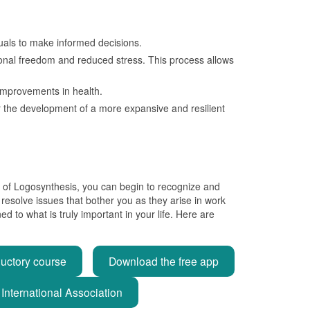
duals to make informed decisions.
tional freedom and reduced stress. This process allows
t improvements in health.
or the development of a more expansive and resilient
ice of Logosynthesis, you can begin to recognize and
 resolve issues that bother you as they arise in work
 to what is truly important in your life. Here are
ductory course
Download the free app
International Association