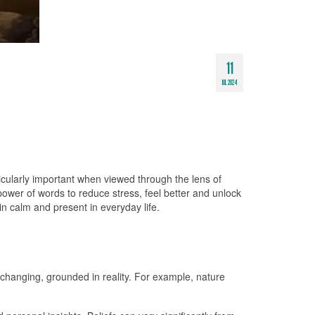
11
JUL 2024
ticularly important when viewed through the lens of
wer of words to reduce stress, feel better and unlock
in calm and present in everyday life.
nchanging, grounded in reality. For example, nature