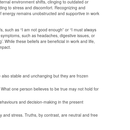
ernal environment shifts, clinging to outdated or
ading to stress and discomfort. Recognizing and
w of energy remains unobstructed and supportive in work
iefs, such as “I am not good enough” or “I must always
al symptoms, such as headaches, digestive issues, or
. While these beliefs are beneficial in work and life,
impact.
re also stable and unchanging but they are frozen
l. What one person believes to be true may not hold for
 behaviours and decision-making in the present
y and stress. Truths, by contrast, are neutral and free