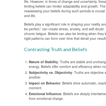
life. However, in times of change and uncertainty, thes
limiting beliefs can hinder adaptability and growth. T
reassessing your beliefs during such periods is crucial
and life.
Beliefs play a significant role in shaping your reality 
be perfect,” can create stress, anxiety, and self-doub
chronic fatigue. Beliefs can also be limiting when they 
rigid patterns can form over time that derail your resul
Contrasting Truth and Beliefs
Nature of Stability
: Truths are stable and unchangi
energy. Beliefs offer comfort and efficiency when no
Subjectivity vs. Objectivity
: Truths are objective
another.
Impact on Behavior
: Beliefs drive automatic, rea
moment.
Emotional Influence
: Beliefs are deeply intertwin
from emotional charge.