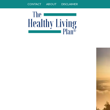
CONTACT
ABOUT
DISCLAIMER