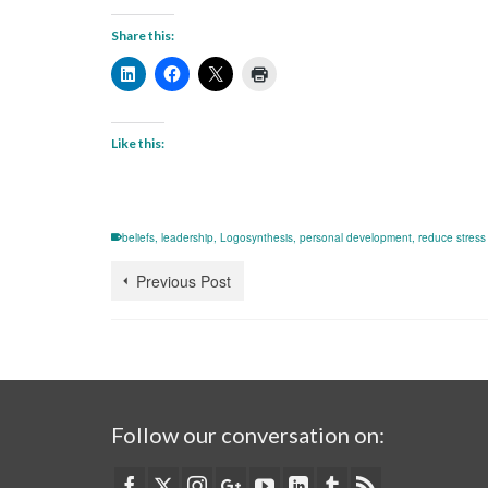
Share this:
Like this:
beliefs
,
leadership
,
Logosynthesis
,
personal development
,
reduce stress
Previous Post
Follow our conversation on: