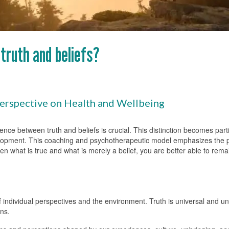
truth and beliefs?
Perspective on Health and Wellbeing
erence between truth and beliefs is crucial. This distinction becomes par
lopment. This coaching and psychotherapeutic model emphasizes the po
een what is true and what is merely a belief, you are better able to rema
f individual perspectives and the environment. Truth is universal and u
ns.