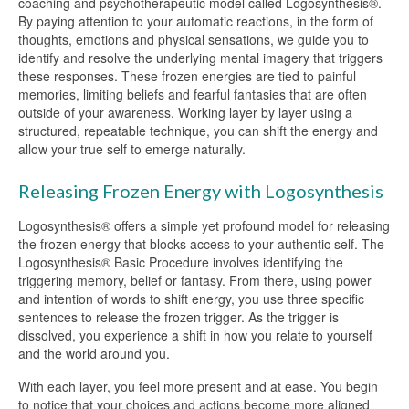
coaching and psychotherapeutic model called Logosynthesis®.
By paying attention to your automatic reactions, in the form of
thoughts, emotions and physical sensations, we guide you to
identify and resolve the underlying mental imagery that triggers
these responses. These frozen energies are tied to painful
memories, limiting beliefs and fearful fantasies that are often
outside of your awareness. Working layer by layer using a
structured, repeatable technique, you can shift the energy and
allow your true self to emerge naturally.
Releasing Frozen Energy with Logosynthesis
Logosynthesis® offers a simple yet profound model for releasing
the frozen energy that blocks access to your authentic self. The
Logosynthesis® Basic Procedure involves identifying the
triggering memory, belief or fantasy. From there, using power
and intention of words to shift energy, you use three specific
sentences to release the frozen trigger. As the trigger is
dissolved, you experience a shift in how you relate to yourself
and the world around you.
With each layer, you feel more present and at ease. You begin
to notice that your choices and actions become more aligned