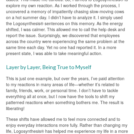
explore my own reaction. As I worked through the process, I
uncovered a memory of impatiently chasing slow-moving cows
on a hot summer day. I didn’t have to analyze it. I simply used
the Logosynthesis® sentences on this memory. As the energy
shifted, I was calmer. This allowed me to call the help desk and
report the issue. Surprisingly, we discovered that employees
across the country were experiencing the same problem at the
same time each day. Yet no one had reported it. In a more
present state, I was able to take meaningful action.
Layer by Layer, Being True to Myself
This is just one example, but over the years, I’ve paid attention
to my reactions in many areas of life—whether it’s related to
family, friends, work, or personal time. I don’t have to tackle
everything all at once, but I now have the tools to shift my
patterned reactions when something bothers me. The result is
liberating!
These shifts have allowed me to feel more connected and to
enjoy everyday interactions more fully. Rather than changing my
life, Logosynthesis® has helped me experience my life in a more