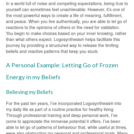
In a world full of noise and competing expectations, being true to
yourself can sometimes feel unachievable. However, it’s one of
the most powerful ways to create a life of meaning, fulfillment,
and peace. When you live authentically, you are able to let go of
reactions to the opinions of others or the need for validation.
You begin to make choices based on your inner knowing, rather
than what others expect. Logosynthesis® helps facilitate this
journey by providing a structured way to release the limiting
beliefs and reactive patterns that keep you stuck.
A Personal Example: Letting Go of Frozen
Energy in my Beliefs
Believing my Beliefs
For the past ten years, I’ve incorporated Logosynthesis® into
my daily life as part of a routine practice for healthy living.
Through professional training and deep personal work, I’ve
come to appreciate the immense potential it offers. I’ve been
able to let go of patterns of behaviour that, while useful at times,
were also obstructing my personal and professional goals. Many