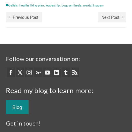
beliefs
,
healthy living plan
,
leadership
,
Logosynthesis
,
mental imagery
Previous Post
Next Post
Follow our conversation on:
Read my blog to learn more:
Blog
Get in touch!