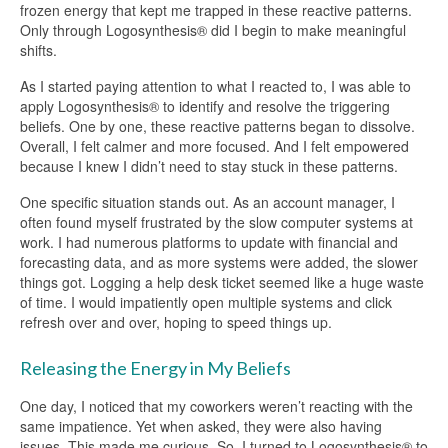
frozen energy that kept me trapped in these reactive patterns.
Only through Logosynthesis® did I begin to make meaningful
shifts.
As I started paying attention to what I reacted to, I was able to
apply Logosynthesis® to identify and resolve the triggering
beliefs. One by one, these reactive patterns began to dissolve.
Overall, I felt calmer and more focused. And I felt empowered
because I knew I didn’t need to stay stuck in these patterns.
One specific situation stands out. As an account manager, I
often found myself frustrated by the slow computer systems at
work. I had numerous platforms to update with financial and
forecasting data, and as more systems were added, the slower
things got. Logging a help desk ticket seemed like a huge waste
of time. I would impatiently open multiple systems and click
refresh over and over, hoping to speed things up.
Releasing the Energy in My Beliefs
One day, I noticed that my coworkers weren’t reacting with the
same impatience. Yet when asked, they were also having
issues. This made me curious. So, I turned to Logosynthesis® to