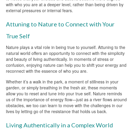
with who you are at a deeper level, rather than being driven by
external pressures or internal fears.
Attuning to Nature to Connect with Your
True Self
Nature plays a vital role in being true to yourself. Attuning to the
natural world offers an opportunity to connect with the simplicity
and beauty of living authentically. In moments of stress or
confusion, enjoying nature can help you to shift your energy and
reconnect with the essence of who you are.
Whether it’s a walk in the park, a moment of stillness in your
garden, or simply breathing in the fresh air, these moments
allow you to reset and tune into your true self. Nature reminds
us of the importance of energy flow—just as a river flows around
obstacles, we too can learn to move with the challenges in our
lives by letting go of the resistance that holds us back.
Living Authentically in a Complex World