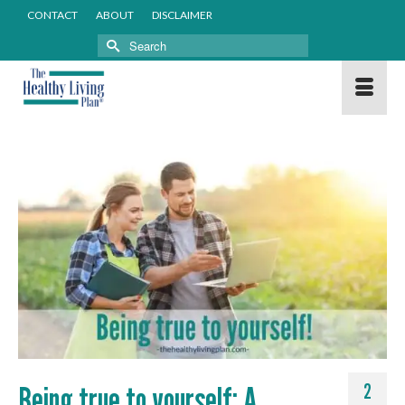
CONTACT
ABOUT
DISCLAIMER
Search
for:
Being true to yourself: A
2