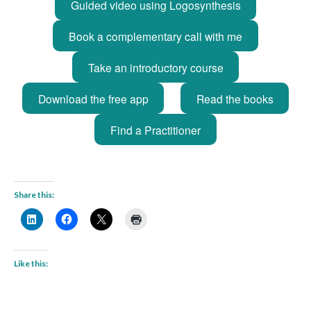
Guided video using Logosynthesis
Book a complementary call with me
Take an introductory course
Download the free app
Read the books
Find a Practitioner
Share this:
Like this: