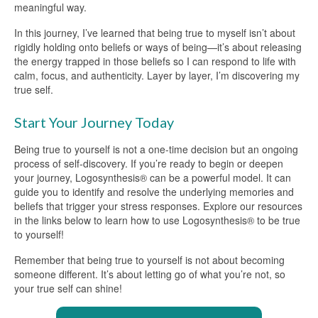
meaningful way.
In this journey, I’ve learned that being true to myself isn’t about
rigidly holding onto beliefs or ways of being—it’s about releasing
the energy trapped in those beliefs so I can respond to life with
calm, focus, and authenticity. Layer by layer, I’m discovering my
true self.
Start Your Journey Today
Being true to yourself is not a one-time decision but an ongoing
process of self-discovery. If you’re ready to begin or deepen
your journey, Logosynthesis® can be a powerful model. It can
guide you to identify and resolve the underlying memories and
beliefs that trigger your stress responses. Explore our resources
in the links below to learn how to use Logosynthesis® to be true
to yourself!
Remember that being true to yourself is not about becoming
someone different. It’s about letting go of what you’re not, so
your true self can shine!