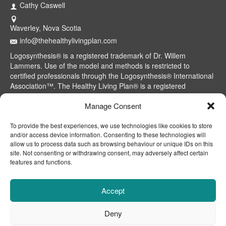
Cathy Caswell
Waverley, Nova Scotia
info@thehealthylivingplan.com
Logosynthesis® is a registered trademark of Dr. Willem
Lammers. Use of the model and methods is restricted to
certified professionals through the Logosynthesis® International
Association™. The Healthy Living Plan® is a registered
trademark of Cathy Caswell, Waverley, NS, Canada.
Manage Consent
To provide the best experiences, we use technologies like cookies to store
and/or access device information. Consenting to these technologies will
allow us to process data such as browsing behaviour or unique IDs on this
site. Not consenting or withdrawing consent, may adversely affect certain
features and functions.
Accept
Deny