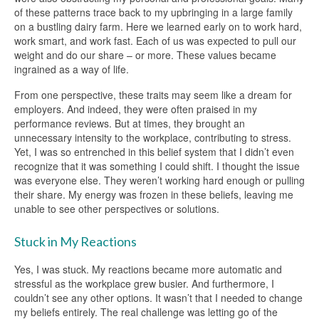
of these patterns trace back to my upbringing in a large family
on a bustling dairy farm. Here we learned early on to work hard,
work smart, and work fast. Each of us was expected to pull our
weight and do our share – or more. These values became
ingrained as a way of life.
From one perspective, these traits may seem like a dream for
employers. And indeed, they were often praised in my
performance reviews. But at times, they brought an
unnecessary intensity to the workplace, contributing to stress.
Yet, I was so entrenched in this belief system that I didn’t even
recognize that it was something I could shift. I thought the issue
was everyone else. They weren’t working hard enough or pulling
their share. My energy was frozen in these beliefs, leaving me
unable to see other perspectives or solutions.
Stuck in My Reactions
Yes, I was stuck. My reactions became more automatic and
stressful as the workplace grew busier. And furthermore, I
couldn’t see any other options. It wasn’t that I needed to change
my beliefs entirely. The real challenge was letting go of the