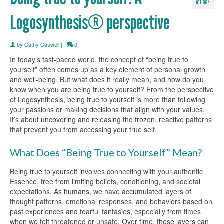
OCT 2024
Logosynthesis® perspective
by
Cathy Caswell
|
0
In today’s fast-paced world, the concept of “being true to
yourself” often comes up as a key element of personal growth
and well-being. But what does it really mean, and how do you
know when you are being true to yourself? From the perspective
of Logosynthesis, being true to yourself is more than following
your passions or making decisions that align with your values.
It’s about uncovering and releasing the frozen, reactive patterns
that prevent you from accessing your true self.
What Does “Being True to Yourself” Mean?
Being true to yourself involves connecting with your authentic
Essence, free from limiting beliefs, conditioning, and societal
expectations. As humans, we have accumulated layers of
thought patterns, emotional responses, and behaviors based on
past experiences and fearful fantasies, especially from times
when we felt threatened or unsafe. Over time, these layers can