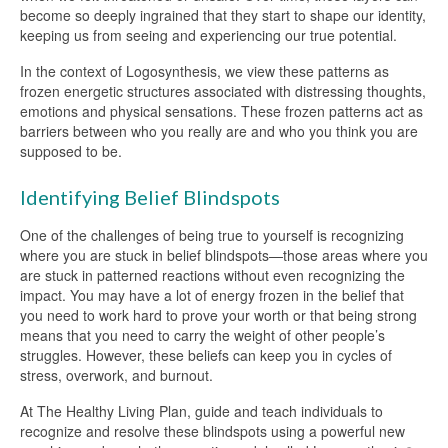
become so deeply ingrained that they start to shape our identity,
keeping us from seeing and experiencing our true potential.
In the context of Logosynthesis, we view these patterns as
frozen energetic structures associated with distressing thoughts,
emotions and physical sensations. These frozen patterns act as
barriers between who you really are and who you think you are
supposed to be.
Identifying Belief Blindspots
One of the challenges of being true to yourself is recognizing
where you are stuck in belief blindspots—those areas where you
are stuck in patterned reactions without even recognizing the
impact. You may have a lot of energy frozen in the belief that
you need to work hard to prove your worth or that being strong
means that you need to carry the weight of other people’s
struggles. However, these beliefs can keep you in cycles of
stress, overwork, and burnout.
At The Healthy Living Plan, guide and teach individuals to
recognize and resolve these blindspots using a powerful new