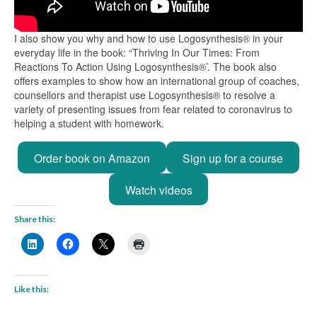
I also show you why and how to use Logosynthesis® in your
everyday life in the book: “Thriving In Our Times: From
Reactions To Action Using Logosynthesis®’. The book also
offers examples to show how an international group of coaches,
counsellors and therapist use Logosynthesis® to resolve a
variety of presenting issues from fear related to coronavirus to
helping a student with homework.
Order book on Amazon
Sign up for a course
Watch videos
Share this:
Like this: