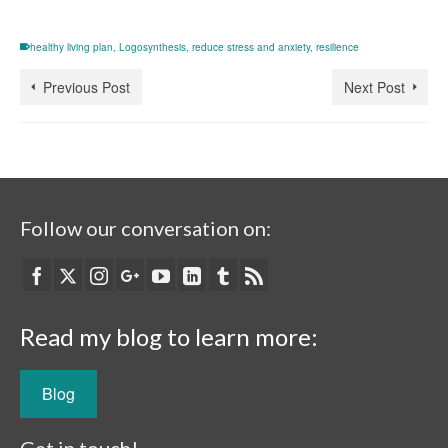
healthy living plan
,
Logosynthesis
,
reduce stress and anxiety
,
resilience
Previous Post
Next Post
Follow our conversation on:
Read my blog to learn more:
Blog
Get in touch!