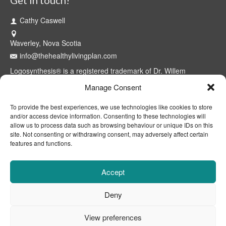
Cathy Caswell
Waverley, Nova Scotia
info@thehealthylivingplan.com
Logosynthesis® is a registered trademark of Dr. Willem
Lammers. Use of the model and methods is restricted to
Manage Consent
certified professionals through the Logosynthesis® International
Association™. The Healthy Living Plan® is a registered
To provide the best experiences, we use technologies like cookies to store
trademark of Cathy Caswell, Waverley, NS, Canada.
and/or access device information. Consenting to these technologies will
allow us to process data such as browsing behaviour or unique IDs on this
site. Not consenting or withdrawing consent, may adversely affect certain
features and functions.
Accept
Deny
View preferences