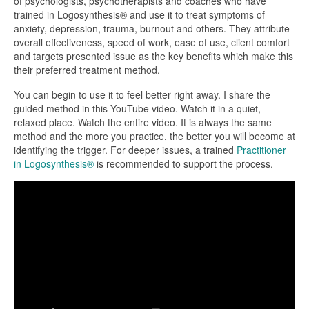
of psychologists, psychotherapists and coaches who have
trained in Logosynthesis® and use it to treat symptoms of
anxiety, depression, trauma, burnout and others. They attribute
overall effectiveness, speed of work, ease of use, client comfort
and targets presented issue as the key benefits which make this
their preferred treatment method.
You can begin to use it to feel better right away. I share the
guided method in this YouTube video. Watch it in a quiet,
relaxed place. Watch the entire video. It is always the same
method and the more you practice, the better you will become at
identifying the trigger. For deeper issues, a trained
Practitioner
in Logosynthesis®
is recommended to support the process.