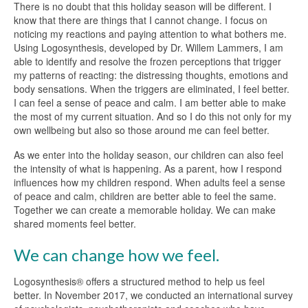
There is no doubt that this holiday season will be different. I
know that there are things that I cannot change. I focus on
noticing my reactions and paying attention to what bothers me.
Using Logosynthesis, developed by Dr. Willem Lammers, I am
able to identify and resolve the frozen perceptions that trigger
my patterns of reacting: the distressing thoughts, emotions and
body sensations. When the triggers are eliminated, I feel better.
I can feel a sense of peace and calm. I am better able to make
the most of my current situation. And so I do this not only for my
own wellbeing but also so those around me can feel better.
As we enter into the holiday season, our children can also feel
the intensity of what is happening. As a parent, how I respond
influences how my children respond. When adults feel a sense
of peace and calm, children are better able to feel the same.
Together we can create a memorable holiday. We can make
shared moments feel better.
We can change how we feel.
Logosynthesis® offers a structured method to help us feel
better. In November 2017, we conducted an international survey