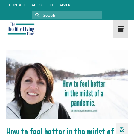
CONTACT
ABOUT
DISCLAIMER
Search
for:
How to feel better in the midst of
23