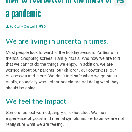
NOV 2020
a pandemic
by
Cathy Caswell
|
0
We are living in uncertain times.
Most people look forward to the holiday season. Parties with
friends. Shopping sprees. Family rituals. And now we are told
that we cannot do the things we enjoy. In addition, we are
worried about our parents, our children, our coworkers, our
businesses and more. We don’t feel safe when we go out in
public, especially when other people are not doing what they
should be doing.
We feel the impact.
Some of us feel worried, angry or exhausted. We may
experience physical and mental symptoms. Perhaps we are not
really sure what we are feeling.