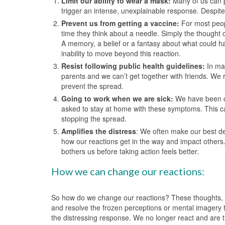
Limit our ability to wear a mask:
Many of us can p
trigger an intense, unexplainable response. Despite 
Prevent us from getting a vaccine:
For most peop
time they think about a needle. Simply the thought 
A memory, a belief or a fantasy about what could ha
inability to move beyond this reaction.
Resist following public health guidelines:
In man
parents and we can’t get together with friends. We 
prevent the spread.
Going to work when we are sick:
We have been co
asked to stay at home with these symptoms. This ca
stopping the spread.
Amplifies the distress
: We often make our best de
how our reactions get in the way and impact others. 
bothers us before taking action feels better.
How we can change our reactions:
So how do we change our reactions? These thoughts, e
and resolve the frozen perceptions or mental imagery th
the distressing response. We no longer react and are 