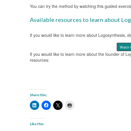
You can try the method by watching this guided exerci
Available resources to learn about Lo
If you would like to learn more about Logosynthesis, d
Watch 
If you would like to learn more about the founder of L
resources:
Share this:
Like this: