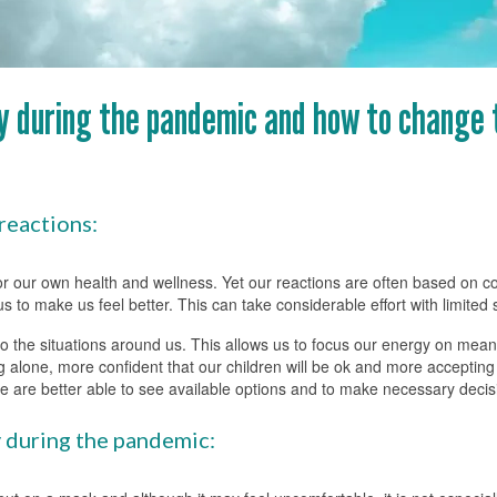
ay during the pandemic and how to change
reactions:
 for our own health and wellness. Yet our reactions are often based on 
to make us feel better. This can take considerable effort with limited
 to the situations around us. This allows us to focus our energy on mean
 alone, more confident that our children will be ok and more accepting 
we are better able to see available options and to make necessary decis
y during the pandemic: