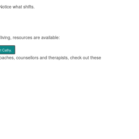
Notice what shifts.
iving, resources are available:
t Cathy.
oaches, counsellors and therapists, check out these