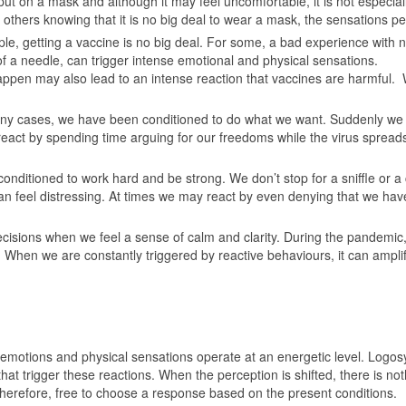
ut on a mask and although it may feel uncomfortable, it is not especial
others knowing that it is no big deal to wear a mask, the sensations pe
le, getting a vaccine is no big deal. For some, a bad experience with 
of a needle, can trigger intense emotional and physical sensations.
ppen may also lead to an intense reaction that vaccines are harmful. W
y cases, we have been conditioned to do what we want. Suddenly we ar
react by spending time arguing for our freedoms while the virus spreads.
nditioned to work hard and be strong. We don’t stop for a sniffle or 
n feel distressing. At times we may react by even denying that we hav
cisions when we feel a sense of calm and clarity. During the pandemic,
When we are constantly triggered by reactive behaviours, it can amplify
motions and physical sensations operate at an energetic level. Logosy
at trigger these reactions. When the perception is shifted, there is no
therefore, free to choose a response based on the present conditions.