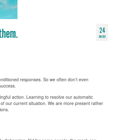
 them.
24
JAN 2021
conditioned responses. So we often don’t even
 success.
ingful action. Learning to resolve our automatic
of our current situation. We are more present rather
ions.