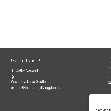
Lo
Get in touch!
La
ce
Cathy Caswell
In
a 
Waverley, Nova Scotia
C
info@thehealthylivingplan.com
To provide t