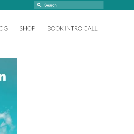
Search
for:
LOG
SHOP
BOOK INTRO CALL