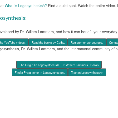
se:
What is Logosynthesis®?
Find a quiet spot. Watch the entire video. 
gosynthesis:
eveloped by Dr. Willem Lammers, and how it can benefit your everyday l
the YouTube videos.
Read the books by Cathy.
Register for our courses.
Contac
ogosynthesis, Dr. Willem Lammers, and the international community of c
The Origin Of Logosynthesis® | Dr. Willem Lammers | Books
Find a Practitioner in Logosynthesis®.
Train in Logosynthesis®.