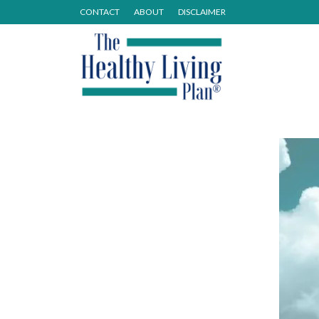
CONTACT
ABOUT
DISCLAIMER