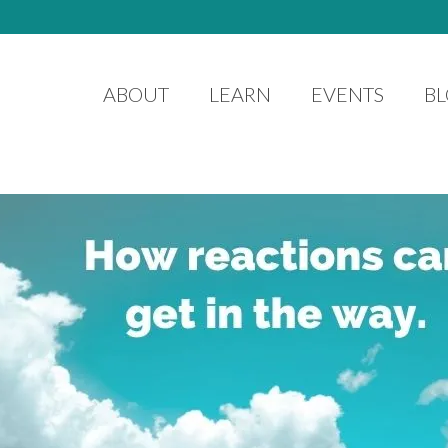
ABOUT
LEARN
EVENTS
B