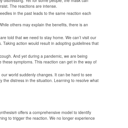
ly distressing. Yet for some people, the mask can
rsist. The reactions are intense.
needles in the past leads to the same reaction each
hile others may explain the benefits, there is an
e told that we need to stay home. We can’t visit our
 Taking action would result in adopting guidelines that
a cough. And yet during a pandemic, we are being
e these symptoms. This reaction can get in the way of
 our world suddenly changes. It can be hard to see
 the distress in the situation. Learning to resolve what
nthesis® offers a comprehensive model to identify
thing to trigger the reaction. We no longer experience