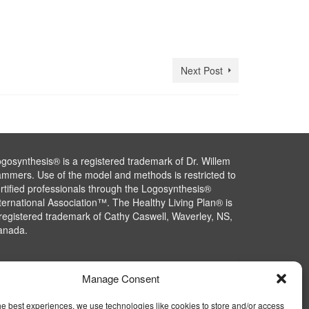
Next Post
gosynthesis® is a registered trademark of Dr. Willem
mmers. Use of the model and methods is restricted to
rtified professionals through the Logosynthesis®
ternational Association™. The Healthy Living Plan® is
registered trademark of Cathy Caswell, Waverley, NS,
anada.
Manage Consent
he best experiences, we use technologies like cookies to store and/or access