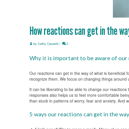
How reactions can get in the w
by
Cathy Caswell
|
0
Why it is important to be aware of our 
Our reactions can get in the way of what is beneficial
recognize them. We focus on changing things around us 
It can be liberating to be able to change our reactions
responses also helps us to feel more comfortable being
than stuck in patterns of worry, fear and anxiety. And 
5 ways our reactions can get in the wa