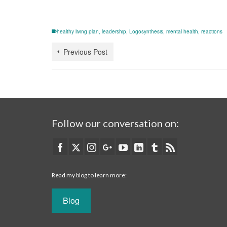
healthy living plan
,
leadership
,
Logosynthesis
,
mental health
,
reactions
Previous Post
Follow our conversation on:
Read my blog to learn more:
Blog