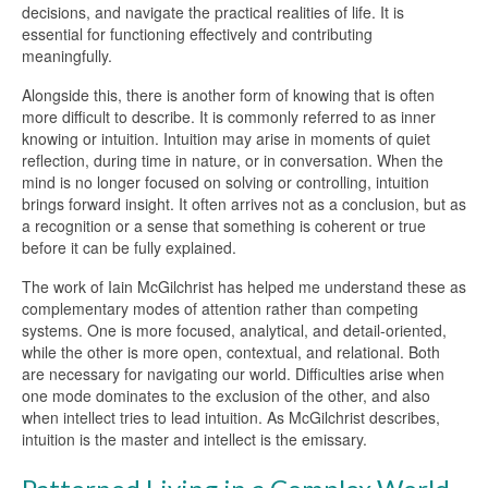
decisions, and navigate the practical realities of life. It is
essential for functioning effectively and contributing
meaningfully.
Alongside this, there is another form of knowing that is often
more difficult to describe. It is commonly referred to as inner
knowing or intuition. Intuition may arise in moments of quiet
reflection, during time in nature, or in conversation. When the
mind is no longer focused on solving or controlling, intuition
brings forward insight. It often arrives not as a conclusion, but as
a recognition or a sense that something is coherent or true
before it can be fully explained.
The work of Iain McGilchrist has helped me understand these as
complementary modes of attention rather than competing
systems. One is more focused, analytical, and detail-oriented,
while the other is more open, contextual, and relational. Both
are necessary for navigating our world. Difficulties arise when
one mode dominates to the exclusion of the other, and also
when intellect tries to lead intuition. As McGilchrist describes,
intuition is the master and intellect is the emissary.