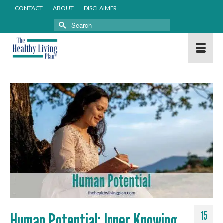
CONTACT
ABOUT
DISCLAIMER
Search
for:
Human Potential: Inner Knowing
15