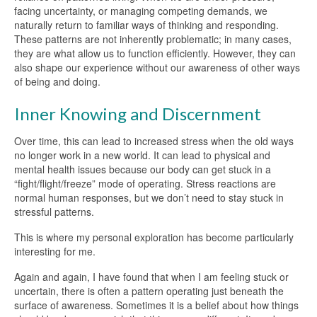
facing uncertainty, or managing competing demands, we
naturally return to familiar ways of thinking and responding.
These patterns are not inherently problematic; in many cases,
they are what allow us to function efficiently. However, they can
also shape our experience without our awareness of other ways
of being and doing.
Inner Knowing and Discernment
Over time, this can lead to increased stress when the old ways
no longer work in a new world. It can lead to physical and
mental health issues because our body can get stuck in a
“fight/flight/freeze” mode of operating. Stress reactions are
normal human responses, but we don’t need to stay stuck in
stressful patterns.
This is where my personal exploration has become particularly
interesting for me.
Again and again, I have found that when I am feeling stuck or
uncertain, there is often a pattern operating just beneath the
surface of awareness. Sometimes it is a belief about how things