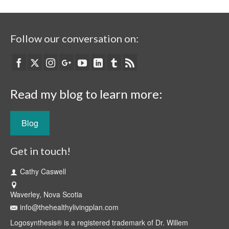
Follow our conversation on:
Read my blog to learn more:
Blog
Get in touch!
Cathy Caswell
Waverley, Nova Scotia
info@thehealthylivingplan.com
Logosynthesis® is a registered trademark of Dr. Willem