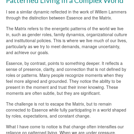
Patterned Living in a Complex World
I see a similar dynamic reflected in the work of Willem Lammers
through the distinction between Essence and the Matrix.
The Matrix refers to the energetic patterns of the world we live
in, such as gender roles, family dynamics, organizational culture
and institutional policies. This is where we live much of our lives,
particularly as we try to meet demands, manage uncertainty,
and achieve our goals.
Essence, by contrast, points to something deeper. It reflects a
sense of presence, clarity, and connection that is not defined by
roles or patterns. Many people recognize moments when they
feel more aligned and grounded. They notice the ability to be
present in the moment and trust their inner knowing. These
moments are often subtle, but they are significant.
The challenge is not to escape the Matrix, but to remain
connected to Essence while fully participating in a world shaped
by roles, expectations, and constant change.
What I have come to notice is that change often intensifies our
reliance on patterned living. When we are under pressure,