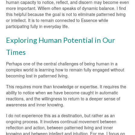
human capacity to notice, reflect, and discern may become even
more important. Willem often speaks of dynamic balance. I find
this helpful because the goal is not to eliminate patterned living
or intellect. It is to remain connected to Essence while
participating fully in everyday life.
Exploring Human Potential in Our
Times
Perhaps one of the central challenges of being human in a
complex world is learning how to remain fully engaged without
becoming lost in patterned living.
This requires more than knowledge or expertise. It requires the
ability to notice when we have become caught in automatic
reactions, and the willingness to return to a deeper sense of
awareness and inner knowing.
I do not experience this as a destination, but rather as an
ongoing process. It involves continual movement between
reflection and action, between patterned living and inner
knowing and between intellect and intuition. For me, I focus on