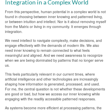
Integration in a Complex World
From this perspective, human potential in a complex world is not
found in choosing between inner knowing and patterned living,
or between intuition and intellect. Nor is it about removing myself
from the Matrix or living in my community. It emerges through
integration.
We need intellect to navigate complexity, make decisions, and
engage effectively with the demands of modern life. We also
need inner knowing to remain connected to what feels
meaningful and aligned. And we need awareness to recognize
when we are being dominated by patterns that no longer serve
us.
This feels particularly relevant in our current times, where
artificial intelligence and other technologies are increasingly
shaping how information is generated, processed, and used.
For me, the central question is not whether these developments
are good or bad, but how we access our inner knowing while
engaging with the readily accessible patterned responses.
As systems become more efficient at processing patterns, the