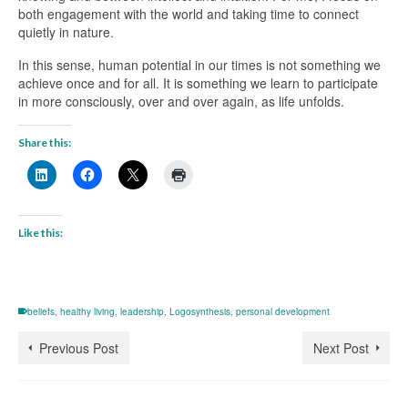
both engagement with the world and taking time to connect
quietly in nature.
In this sense, human potential in our times is not something we
achieve once and for all. It is something we learn to participate
in more consciously, over and over again, as life unfolds.
Share this:
Like this:
beliefs
,
healthy living
,
leadership
,
Logosynthesis
,
personal development
Previous Post
Next Post