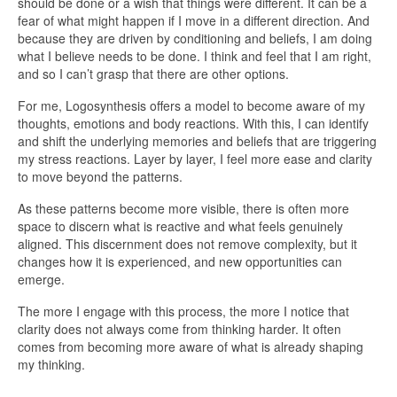
should be done or a wish that things were different. It can be a
fear of what might happen if I move in a different direction. And
because they are driven by conditioning and beliefs, I am doing
what I believe needs to be done. I think and feel that I am right,
and so I can’t grasp that there are other options.
For me, Logosynthesis offers a model to become aware of my
thoughts, emotions and body reactions. With this, I can identify
and shift the underlying memories and beliefs that are triggering
my stress reactions. Layer by layer, I feel more ease and clarity
to move beyond the patterns.
As these patterns become more visible, there is often more
space to discern what is reactive and what feels genuinely
aligned. This discernment does not remove complexity, but it
changes how it is experienced, and new opportunities can
emerge.
The more I engage with this process, the more I notice that
clarity does not always come from thinking harder. It often
comes from becoming more aware of what is already shaping
my thinking.