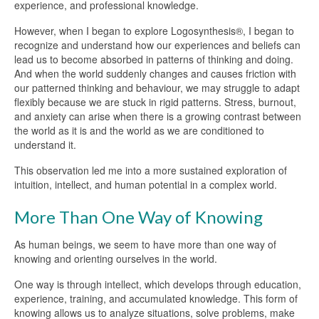
experience, and professional knowledge.
However, when I began to explore Logosynthesis®, I began to
recognize and understand how our experiences and beliefs can
lead us to become absorbed in patterns of thinking and doing.
And when the world suddenly changes and causes friction with
our patterned thinking and behaviour, we may struggle to adapt
flexibly because we are stuck in rigid patterns. Stress, burnout,
and anxiety can arise when there is a growing contrast between
the world as it is and the world as we are conditioned to
understand it.
This observation led me into a more sustained exploration of
intuition, intellect, and human potential in a complex world.
More Than One Way of Knowing
As human beings, we seem to have more than one way of
knowing and orienting ourselves in the world.
One way is through intellect, which develops through education,
experience, training, and accumulated knowledge. This form of
knowing allows us to analyze situations, solve problems, make