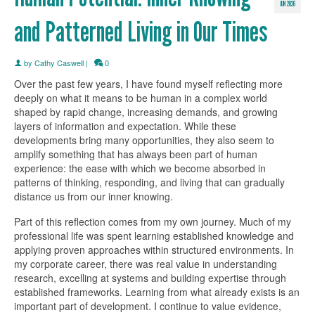
JUN 2026
and Patterned Living in Our Times
by
Cathy Caswell
|
0
Over the past few years, I have found myself reflecting more
deeply on what it means to be human in a complex world
shaped by rapid change, increasing demands, and growing
layers of information and expectation. While these
developments bring many opportunities, they also seem to
amplify something that has always been part of human
experience: the ease with which we become absorbed in
patterns of thinking, responding, and living that can gradually
distance us from our inner knowing.
Part of this reflection comes from my own journey. Much of my
professional life was spent learning established knowledge and
applying proven approaches within structured environments. In
my corporate career, there was real value in understanding
research, excelling at systems and building expertise through
established frameworks. Learning from what already exists is an
important part of development. I continue to value evidence,