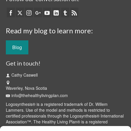
Read my blog to learn more:
Blog
Get in touch!
Cathy Caswell
Waverley, Nova Scotia
info@thehealthylivingplan.com
Logosynthesis® is a registered trademark of Dr. Willem
Lammers. Use of the model and methods is restricted to
certified professionals through the Logosynthesis® International
Association™. The Healthy Living Plan® is a registered
trademark of Cathy Caswell, Waverley, NS, Canada.