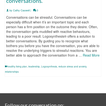
conversations.
by
Cathy Caswell
|
0
Conversations can be stressful. Conversations can be
especially difficult when it’s an important topic and each
person has a firm position on the outcome they desire. Often,
the conversation gets muddled with reactive behaviours,
leading to a poor result. Logosynthesis® offers a solution to
better conversations. By guiding you to recognize what
bothers you before you have the conversation, you are able to
resolve the underlying triggers to stressful reactions. You are
better able to approach the conversation from a …
Read More
healthy living plan
,
leadership
,
Logosynthesis
,
reduce stress and anxiety
,
relationships
Follow our conversation on: