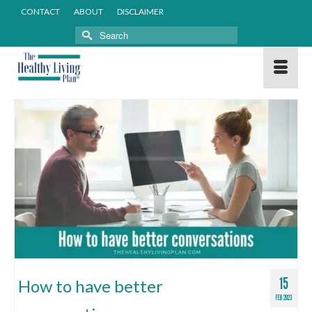
CONTACT
ABOUT
DISCLAIMER
Search
for:
15
How to have better
FEB 2023