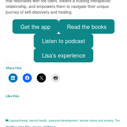
that resonates with the client, fosters a trusting therapeutic
relationship, and empowers them to navigate their unique
journey of self-discovery and healing.
Get the app
Read the books
Listen to podcast
Lisa’s experience
Share this:
Like this:
Logosynthesis
,
mental health
,
personal development
,
reduce stress and anxiety
,
The
Healthy Living Plan
,
trauma
,
wellbeing