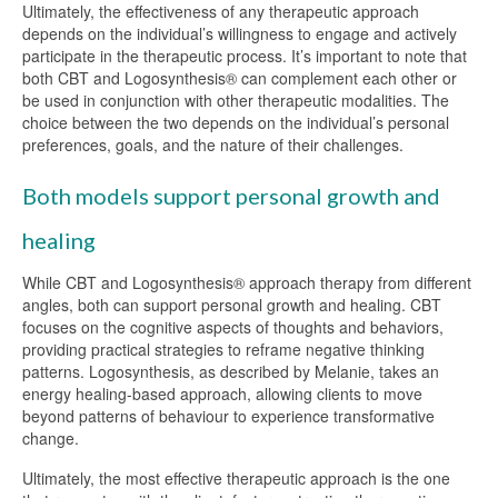
Ultimately, the effectiveness of any therapeutic approach
depends on the individual’s willingness to engage and actively
participate in the therapeutic process. It’s important to note that
both CBT and Logosynthesis® can complement each other or
be used in conjunction with other therapeutic modalities. The
choice between the two depends on the individual’s personal
preferences, goals, and the nature of their challenges.
Both models support personal growth and
healing
While CBT and Logosynthesis® approach therapy from different
angles, both can support personal growth and healing. CBT
focuses on the cognitive aspects of thoughts and behaviors,
providing practical strategies to reframe negative thinking
patterns. Logosynthesis, as described by Melanie, takes an
energy healing-based approach, allowing clients to move
beyond patterns of behaviour to experience transformative
change.
Ultimately, the most effective therapeutic approach is the one