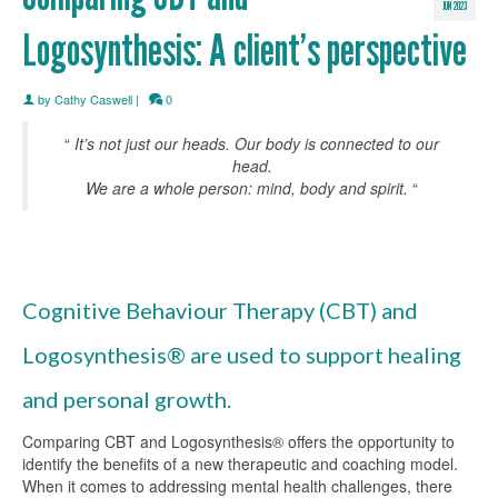
JUN 2023
Logosynthesis: A client’s perspective
by
Cathy Caswell
|
0
“
It’s not just our heads. Our body is connected to our
head.
We are a whole person: mind, body and spirit.
“
Cognitive Behaviour Therapy (CBT) and
Logosynthesis® are used to support healing
and personal growth.
Comparing CBT and Logosynthesis® offers the opportunity to
identify the benefits of a new therapeutic and coaching model.
When it comes to addressing mental health challenges, there