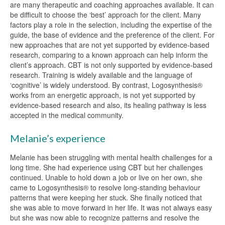
are many therapeutic and coaching approaches available. It can
be difficult to choose the ‘best’ approach for the client. Many
factors play a role in the selection, including the expertise of the
guide, the base of evidence and the preference of the client. For
new approaches that are not yet supported by evidence-based
research, comparing to a known approach can help inform the
client’s approach. CBT is not only supported by evidence-based
research. Training is widely available and the language of
‘cognitive’ is widely understood. By contrast, Logosynthesis®
works from an energetic approach, is not yet supported by
evidence-based research and also, its healing pathway is less
accepted in the medical community.
Melanie’s experience
Melanie has been struggling with mental health challenges for a
long time. She had experience using CBT but her challenges
continued. Unable to hold down a job or live on her own, she
came to Logosynthesis® to resolve long-standing behaviour
patterns that were keeping her stuck. She finally noticed that
she was able to move forward in her life. It was not always easy
but she was now able to recognize patterns and resolve the