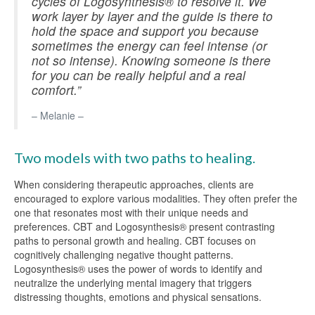
cycles of Logosynthesis® to resolve it. We
work layer by layer and the guide is there to
hold the space and support you because
sometimes the energy can feel intense (or
not so intense). Knowing someone is there
for you can be really helpful and a real
comfort.”
– Melanie –
Two models with two paths to healing.
When considering therapeutic approaches, clients are
encouraged to explore various modalities. They often prefer the
one that resonates most with their unique needs and
preferences. CBT and Logosynthesis® present contrasting
paths to personal growth and healing. CBT focuses on
cognitively challenging negative thought patterns.
Logosynthesis® uses the power of words to identify and
neutralize the underlying mental imagery that triggers
distressing thoughts, emotions and physical sensations.