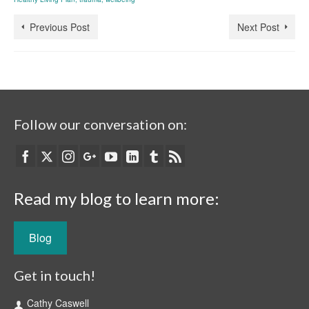
Previous Post
Next Post
Follow our conversation on:
Read my blog to learn more:
Blog
Get in touch!
Cathy Caswell