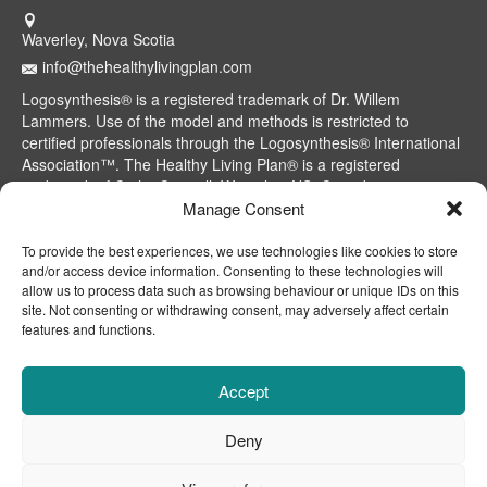
Waverley, Nova Scotia
info@thehealthylivingplan.com
Logosynthesis® is a registered trademark of Dr. Willem
Lammers. Use of the model and methods is restricted to
certified professionals through the Logosynthesis® International
Association™. The Healthy Living Plan® is a registered
trademark of Cathy Caswell, Waverley, NS, Canada.
Manage Consent
To provide the best experiences, we use technologies like cookies to store
and/or access device information. Consenting to these technologies will
allow us to process data such as browsing behaviour or unique IDs on this
site. Not consenting or withdrawing consent, may adversely affect certain
features and functions.
Accept
Deny
CONTACT
ABOUT
DISCLAIMER