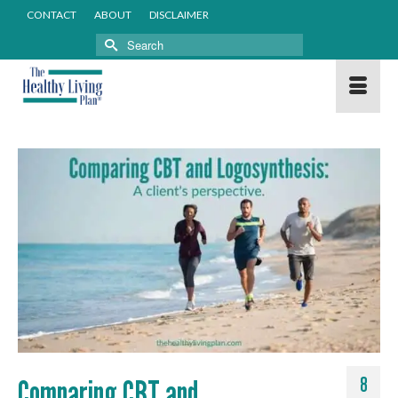
CONTACT
ABOUT
DISCLAIMER
Search
for:
Comparing CBT and
8