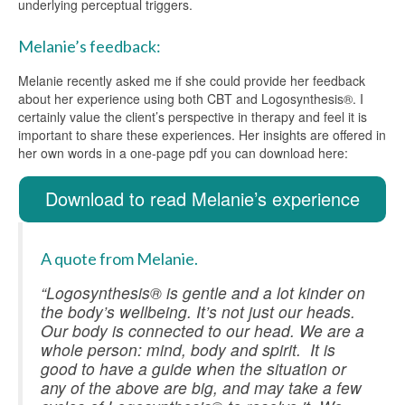
underlying perceptual triggers.
Melanie’s feedback:
Melanie recently asked me if she could provide her feedback
about her experience using both CBT and Logosynthesis®. I
certainly value the client’s perspective in therapy and feel it is
important to share these experiences. Her insights are offered in
her own words in a one-page pdf you can download here:
Download to read Melanie’s experience
A quote from Melanie.
“Logosynthesis® is gentle and a lot kinder on
the body’s wellbeing. It’s not just our heads.
Our body is connected to our head. We are a
whole person: mind, body and spirit. It is
good to have a guide when the situation or
any of the above are big, and may take a few