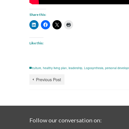
Share this:
Like this:
culture
,
healthy living plan
,
leadership
,
Logosynthesis
,
personal develop
Previous Post
Follow our conversation on: