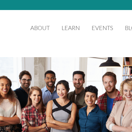
ABOUT
LEARN
EVENTS
B