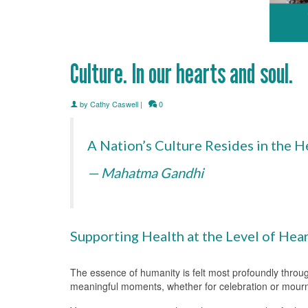
Culture. In our hearts and soul.
by
Cathy Caswell
|
0
A Nation’s Culture Resides in the H
— Mahatma Gandhi
Supporting Health at the Level of Hear
The essence of humanity is felt most profoundly throu
meaningful moments, whether for celebration or mourni