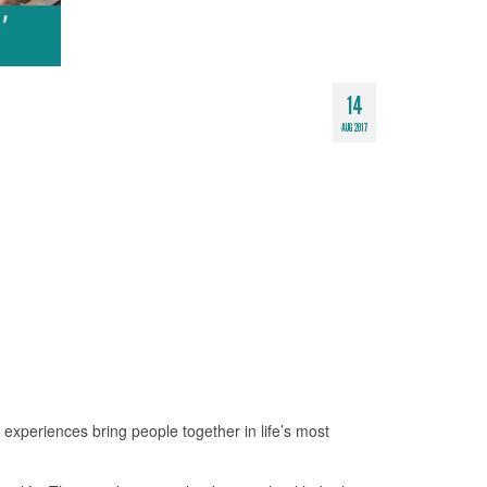
14
AUG 2017
xperiences bring people together in life’s most