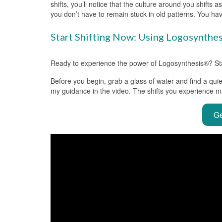
shifts, you’ll notice that the culture around you shifts 
you don’t have to remain stuck in old patterns. You hav
Start Shifting Now: Using Logosynthe
Ready to experience the power of Logosynthesis®? Start
Before you begin, grab a glass of water and find a quie
my guidance in the video. The shifts you experience m
Ge