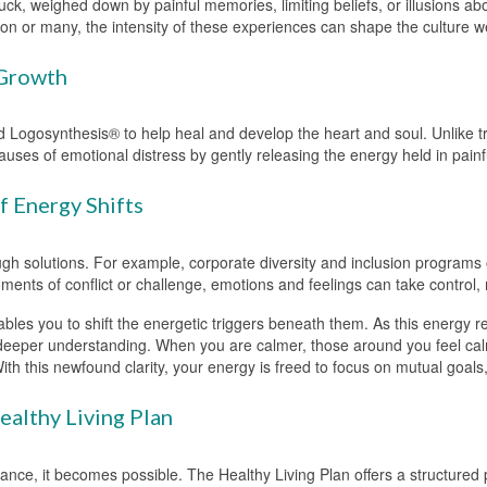
uck, weighed down by painful memories, limiting beliefs, or illusions abo
erson or many, the intensity of these experiences can shape the culture 
 Growth
 Logosynthesis® to help heal and develop the heart and soul. Unlike tr
ses of emotional distress by gently releasing the energy held in painfu
 Energy Shifts
ough solutions. For example, corporate diversity and inclusion programs 
oments of conflict or challenge, emotions and feelings can take control,
bles you to shift the energetic triggers beneath them. As this energy 
 deeper understanding. When you are calmer, those around you feel calm
With this newfound clarity, your energy is freed to focus on mutual goa
althy Living Plan
dance, it becomes possible. The Healthy Living Plan offers a structured 