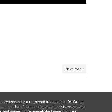
Next Post
gosynthesis® is a registered trademark of Dr. Willem
mmers. Use of the model and methods is restricted to
rtified professionals through the Logosynthesis®