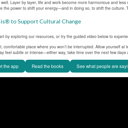
as well. Layer by layer, life and work become more harmonious and less stre
e the power to shift your energy—and in doing so, to shift the culture.
sis® to Support Cultural Change
 by exploring our resources, or try the guided video below to experienc
t, comfortable place where you won’t be interrupted. Allow yourself at l
ay feel subtle or intense—either way, take time over the next few days
t the app
Read the books
See what people are say