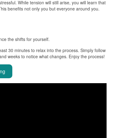
ssful. While tension will still arise, you will learn that
 This benefits not only you but everyone around you.
e the shifts for yourself.
east 30 minutes to relax into the process. Simply follow
 and weeks to notice what changes. Enjoy the process!
ing