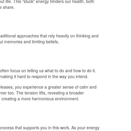
ut life. This “stuck” energy hinders our health, both
we share.
aditional approaches that rely heavily on thinking and
l memories and limiting beliefs.
often focus on telling us what to do and how to do it.
 making it hard to respond in the way you intend.
releases, you experience a greater sense of calm and
er too. The tension lifts, revealing a broader
ls, creating a more harmonious environment.
process that supports you in this work. As your energy