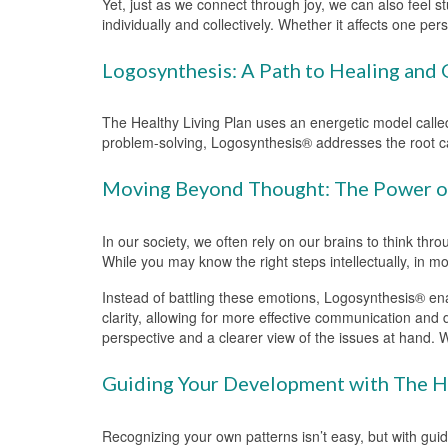
Yet, just as we connect through joy, we can also feel st
individually and collectively. Whether it affects one p
Logosynthesis: A Path to Healing and
The Healthy Living Plan uses an energetic model called
problem-solving, Logosynthesis® addresses the root cau
Moving Beyond Thought: The Power of
In our society, we often rely on our brains to think thr
While you may know the right steps intellectually, in m
Instead of battling these emotions, Logosynthesis® ena
clarity, allowing for more effective communication and
perspective and a clearer view of the issues at hand. 
Guiding Your Development with The He
Recognizing your own patterns isn’t easy, but with gui