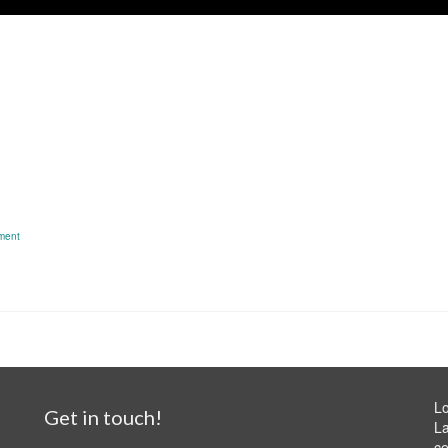
ment
Lo
Get in touch!
La
ce