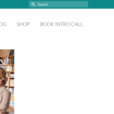
Search
for:
LOG
SHOP
BOOK INTRO CALL