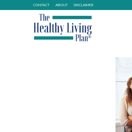
CONTACT
ABOUT
DISCLAIMER