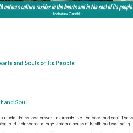
earts and Souls of Its People
t and Soul
gh music, dance, and prayer—expressions of the heart and soul. These e
ng, and their shared energy fosters a sense of health and well-being.