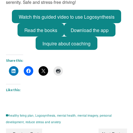
serenity. Safe and stress-free driving!
Watch this guided video to use Logosynthesis
Read the books
Download the app
Inquire about coaching
Share this:
Like this:
healthy living plan
,
Logosynthesis
,
mental health
,
mental imagery
,
personal
development
,
reduce stress and anxiety