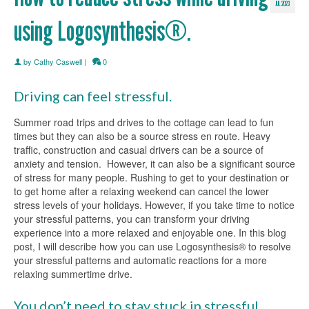
JUL 2023
using Logosynthesis®.
by
Cathy Caswell
|
0
Driving can feel stressful.
Summer road trips and drives to the cottage can lead to fun
times but they can also be a source stress en route. Heavy
traffic, construction and casual drivers can be a source of
anxiety and tension. However, it can also be a significant source
of stress for many people. Rushing to get to your destination or
to get home after a relaxing weekend can cancel the lower
stress levels of your holidays. However, if you take time to notice
your stressful patterns, you can transform your driving
experience into a more relaxed and enjoyable one. In this blog
post, I will describe how you can use Logosynthesis® to resolve
your stressful patterns and automatic reactions for a more
relaxing summertime drive.
You don’t need to stay stuck in stressful