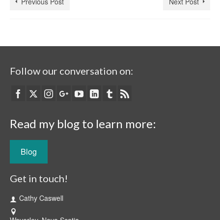
Previous Post
Next Post
Follow our conversation on:
Read my blog to learn more:
Blog
Get in touch!
Cathy Caswell