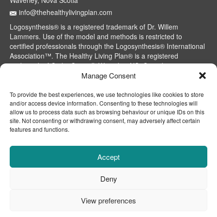
Waverley, Nova Scotia
info@thehealthylivingplan.com
Logosynthesis® is a registered trademark of Dr. Willem
Lammers. Use of the model and methods is restricted to
certified professionals through the Logosynthesis® International
Association™. The Healthy Living Plan® is a registered
trademark of Cathy Caswell, Waverley, NS, Canada.
Manage Consent
To provide the best experiences, we use technologies like cookies to store
and/or access device information. Consenting to these technologies will
allow us to process data such as browsing behaviour or unique IDs on this
site. Not consenting or withdrawing consent, may adversely affect certain
features and functions.
Accept
Deny
CONTACT
ABOUT
DISCLAIMER
View preferences
© 2015 - 2026 Cathy Caswell, TheHealthyLivingPlan®