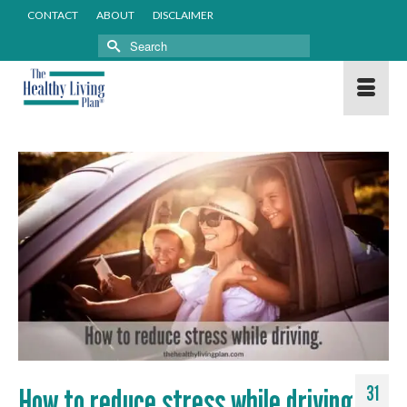
CONTACT
ABOUT
DISCLAIMER
Search
for:
How to reduce stress while driving
31