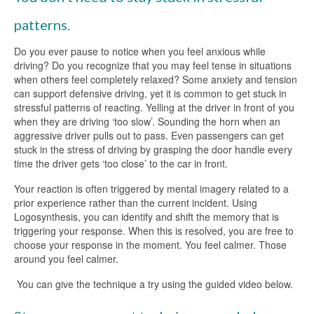
patterns.
Do you ever pause to notice when you feel anxious while
driving? Do you recognize that you may feel tense in situations
when others feel completely relaxed? Some anxiety and tension
can support defensive driving, yet it is common to get stuck in
stressful patterns of reacting. Yelling at the driver in front of you
when they are driving ‘too slow’. Sounding the horn when an
aggressive driver pulls out to pass. Even passengers can get
stuck in the stress of driving by grasping the door handle every
time the driver gets ‘too close’ to the car in front.
Your reaction is often triggered by mental imagery related to a
prior experience rather than the current incident. Using
Logosynthesis, you can identify and shift the memory that is
triggering your response. When this is resolved, you are free to
choose your response in the moment. You feel calmer. Those
around you feel calmer.
You can give the technique a try using the guided video below.