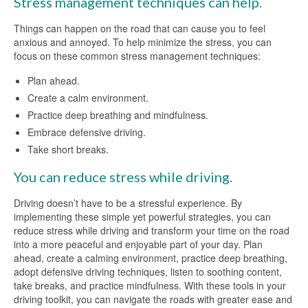
Stress management techniques can help.
Things can happen on the road that can cause you to feel
anxious and annoyed. To help minimize the stress, you can
focus on these common stress management techniques:
Plan ahead.
Create a calm environment.
Practice deep breathing and mindfulness.
Embrace defensive driving.
Take short breaks.
You can reduce stress while driving.
Driving doesn’t have to be a stressful experience. By
implementing these simple yet powerful strategies, you can
reduce stress while driving and transform your time on the road
into a more peaceful and enjoyable part of your day. Plan
ahead, create a calming environment, practice deep breathing,
adopt defensive driving techniques, listen to soothing content,
take breaks, and practice mindfulness. With these tools in your
driving toolkit, you can navigate the roads with greater ease and