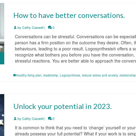
How to have better conversations.
by
Cathy Caswell
|
0
Conversations can be stressful. Conversations can be especially
person has a firm position on the outcome they desire. Often, 
behaviours, leading to a poor result. Logosynthesis® offers a so
recognize what bothers you before you have the conversation, y
stressful reactions. You are better able to approach the conve
healthy living plan
,
leadership
,
Logosynthesis
,
reduce stress and anxiety
,
relationship
Unlock your potential in 2023.
by
Cathy Caswell
|
0
It is common to think that you need to ‘change’ yourself or your 
already possess your full potential? What if your work is to sim