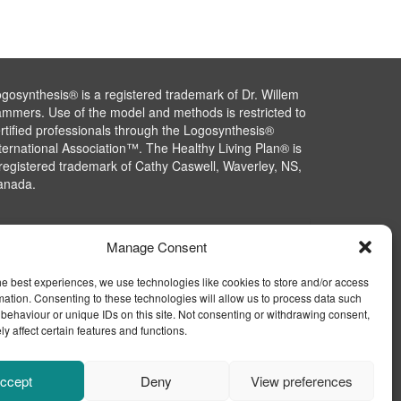
gosynthesis® is a registered trademark of Dr. Willem
mmers. Use of the model and methods is restricted to
rtified professionals through the Logosynthesis®
ternational Association™. The Healthy Living Plan® is
registered trademark of Cathy Caswell, Waverley, NS,
anada.
Manage Consent
he best experiences, we use technologies like cookies to store and/or access
mation. Consenting to these technologies will allow us to process data such
behaviour or unique IDs on this site. Not consenting or withdrawing consent,
y affect certain features and functions.
ccept
Deny
View preferences