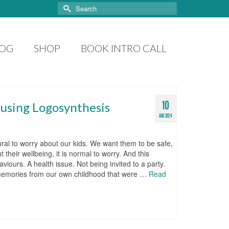
Search
for:
LOG
SHOP
BOOK INTRO CALL
10
 using Logosynthesis
AUG 2024
atural to worry about our kids. We want them to be safe,
heir wellbeing, it is normal to worry. And this
viours. A health issue. Not being invited to a party.
e memories from our own childhood that were …
Read