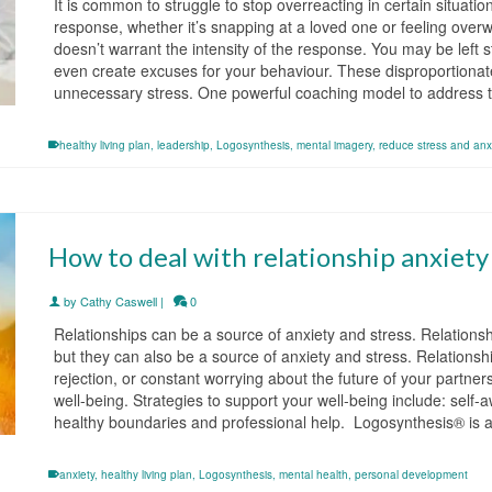
It is common to struggle to stop overreacting in certain situat
response, whether it’s snapping at a loved one or feeling overw
doesn’t warrant the intensity of the response. You may be left
even create excuses for your behaviour. These disproportionat
unnecessary stress. One powerful coaching model to address 
healthy living plan
,
leadership
,
Logosynthesis
,
mental imagery
,
reduce stress and anx
How to deal with relationship anxiety
by
Cathy Caswell
|
0
Relationships can be a source of anxiety and stress. Relationship
but they can also be a source of anxiety and stress. Relationship
rejection, or constant worrying about the future of your partner
well-being. Strategies to support your well-being include: self
healthy boundaries and professional help. Logosynthesis® is
anxiety
,
healthy living plan
,
Logosynthesis
,
mental health
,
personal development