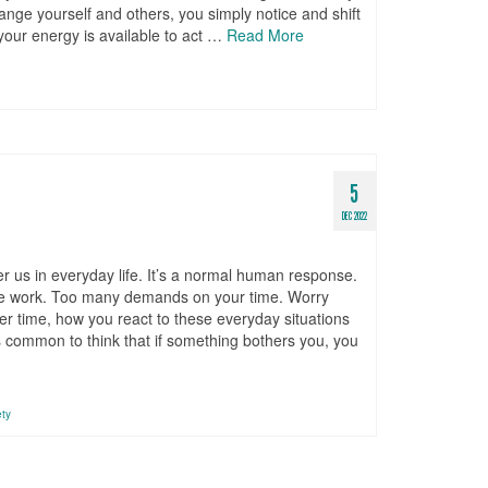
ange yourself and others, you simply notice and shift
 your energy is available to act …
Read More
5
DEC 2022
er us in everyday life. It’s a normal human response.
the work. Too many demands on your time. Worry
er time, how you react to these everyday situations
 is common to think that if something bothers you, you
ety