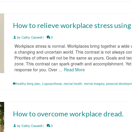
How to relieve workplace stress usin
by
Cathy Caswell
|
0
Workplace stress is normal. Workplaces bring together a wide 
a changing and uncertain world. This contrast is not always comf
Priorities of others will not be the same as yours. Goals and t
zone. This contrast can spark growth and accomplishment. Yet al
response for you. Over …
Read More
healthy living plan
,
Logosynthesis
,
mental health
,
mental imagery
,
personal developm
How to overcome workplace dread.
by
Cathy Caswell
|
0