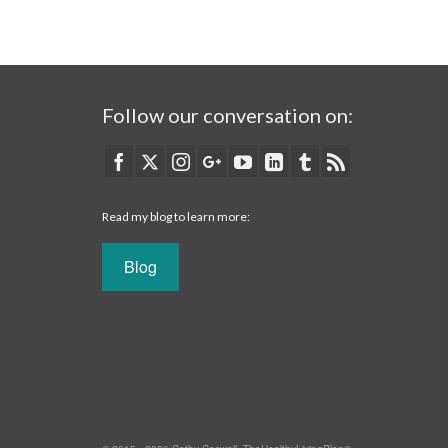
Follow our conversation on:
Read my blog to learn more:
Blog