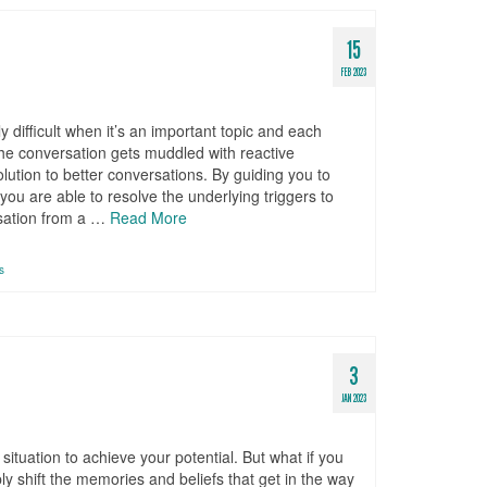
15
FEB 2023
 difficult when it’s an important topic and each
the conversation gets muddled with reactive
lution to better conversations. By guiding you to
ou are able to resolve the underlying triggers to
rsation from a …
Read More
s
3
JAN 2023
situation to achieve your potential. But what if you
ply shift the memories and beliefs that get in the way