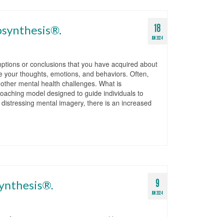
18
osynthesis®.
JUN 2024
ptions or conclusions that you have acquired about
e your thoughts, emotions, and behaviors. Often,
d other mental health challenges. What is
aching model designed to guide individuals to
g distressing mental imagery, there is an increased
9
ynthesis®.
JUN 2024