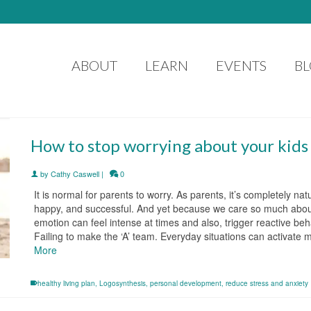
ABOUT
LEARN
EVENTS
B
How to stop worrying about your kids
by
Cathy Caswell
|
0
It is normal for parents to worry. As parents, it’s completely n
happy, and successful. And yet because we care so much about t
emotion can feel intense at times and also, trigger reactive beha
Failing to make the ‘A’ team. Everyday situations can activat
More
healthy living plan
,
Logosynthesis
,
personal development
,
reduce stress and anxiety