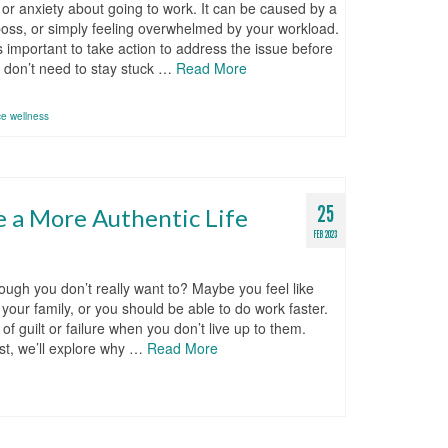
or anxiety about going to work. It can be caused by a
t boss, or simply feeling overwhelmed by your workload.
’s important to take action to address the issue before
ou don’t need to stay stuck …
Read More
ce wellness
25
e a More Authentic Life
FEB 2023
ough you don’t really want to? Maybe you feel like
our family, or you should be able to do work faster.
 guilt or failure when you don’t live up to them.
ost, we’ll explore why …
Read More