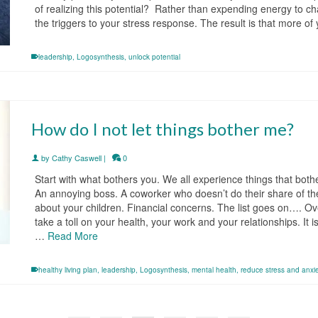
of realizing this potential? Rather than expending energy to ch
the triggers to your stress response. The result is that more of
leadership
,
Logosynthesis
,
unlock potential
How do I not let things bother me?
by
Cathy Caswell
|
0
Start with what bothers you. We all experience things that both
An annoying boss. A coworker who doesn’t do their share of 
about your children. Financial concerns. The list goes on…. Ov
take a toll on your health, your work and your relationships. It
…
Read More
healthy living plan
,
leadership
,
Logosynthesis
,
mental health
,
reduce stress and anxi