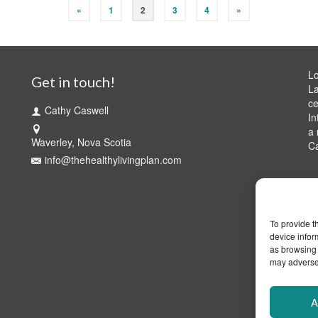
«
1
2
3
4
»
Lo
Get in touch!
La
ce
Cathy Caswell
In
a 
Waverley, Nova Scotia
C
info@thehealthylivingplan.com
To provide t
device infor
as browsing 
may adversel
A