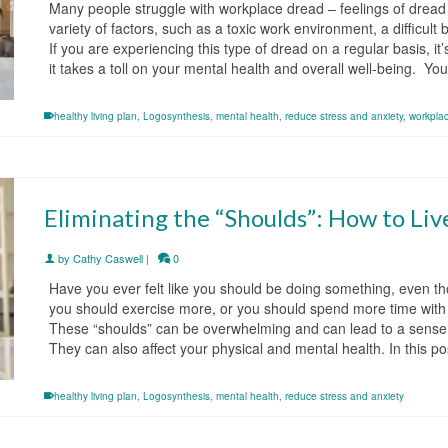
Many people struggle with workplace dread – feelings of dread 
variety of factors, such as a toxic work environment, a difficul
If you are experiencing this type of dread on a regular basis, it
it takes a toll on your mental health and overall well-being. Y
healthy living plan
,
Logosynthesis
,
mental health
,
reduce stress and anxiety
,
workpla
Eliminating the “Shoulds”: How to Liv
by
Cathy Caswell
|
0
Have you ever felt like you should be doing something, even th
you should exercise more, or you should spend more time with y
These “shoulds” can be overwhelming and can lead to a sense of
They can also affect your physical and mental health. In this p
healthy living plan
,
Logosynthesis
,
mental health
,
reduce stress and anxiety