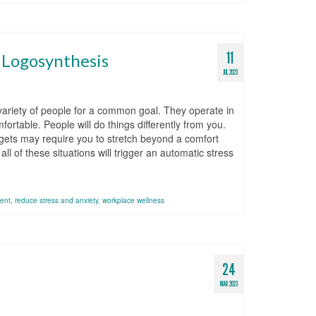
11
g Logosynthesis
JUL 2023
variety of people for a common goal. They operate in
ortable. People will do things differently from you.
argets may require you to stretch beyond a comfort
l of these situations will trigger an automatic stress
ent
,
reduce stress and anxiety
,
workplace wellness
24
MAR 2023