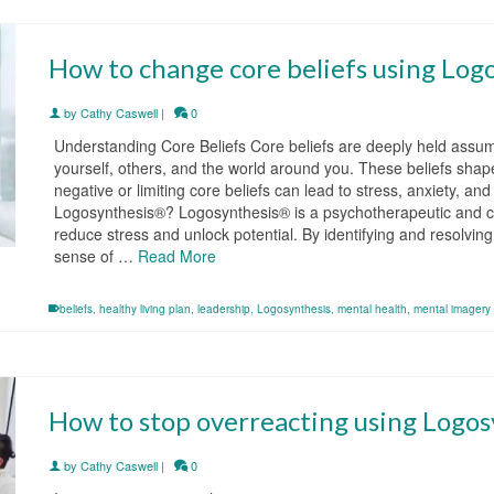
How to change core beliefs using Log
by
Cathy Caswell
|
0
Understanding Core Beliefs Core beliefs are deeply held assum
yourself, others, and the world around you. These beliefs shap
negative or limiting core beliefs can lead to stress, anxiety, an
Logosynthesis®? Logosynthesis® is a psychotherapeutic and co
reduce stress and unlock potential. By identifying and resolvin
sense of …
Read More
beliefs
,
healthy living plan
,
leadership
,
Logosynthesis
,
mental health
,
mental imagery
How to stop overreacting using Logos
by
Cathy Caswell
|
0