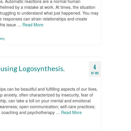
ions. Automatic reactions are a normal human
helmed by a mistake at work. At times, the situation
 struggling to understand what just happened. You may
e responses can strain relationships and create
this issue …
Read More
iety
4
 using Logosynthesis.
OCT 2023
s can be beautiful and fulfilling aspects of our lives,
 anxiety, often characterized by insecurity, fear of
ship, can take a toll on your mental and emotional
-awareness; open communication; self-care practices;
 a coaching and psychotherapy …
Read More