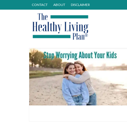
CONTACT
ABOUT
DISCLAIMER